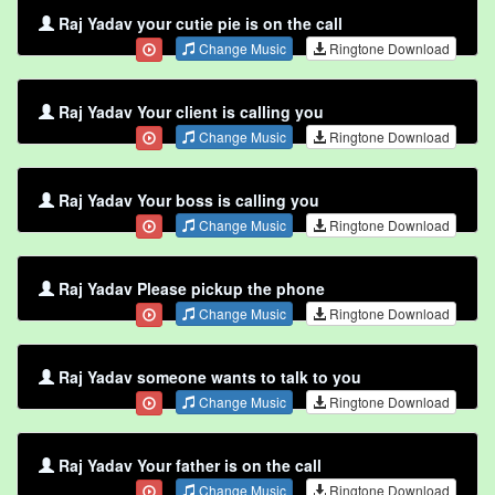
Raj Yadav your cutie pie is on the call
Change Music
Ringtone Download
Raj Yadav Your client is calling you
Change Music
Ringtone Download
Raj Yadav Your boss is calling you
Change Music
Ringtone Download
Raj Yadav Please pickup the phone
Change Music
Ringtone Download
Raj Yadav someone wants to talk to you
Change Music
Ringtone Download
Raj Yadav Your father is on the call
Change Music
Ringtone Download