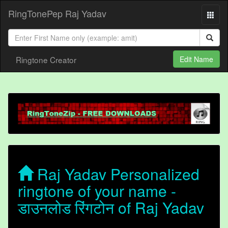
RingTonePep Raj Yadav
Ringtone Creator
Edit Name
Raj Yadav Personalized
ringtone of your name -
डाउनलोड रिंगटोन of Raj Yadav