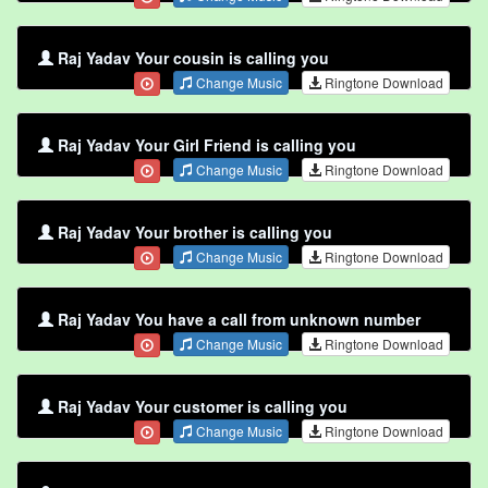
Raj Yadav Your cousin is calling you
Change Music
Ringtone Download
Raj Yadav Your Girl Friend is calling you
Change Music
Ringtone Download
Raj Yadav Your brother is calling you
Change Music
Ringtone Download
Raj Yadav You have a call from unknown number
Change Music
Ringtone Download
Raj Yadav Your customer is calling you
Change Music
Ringtone Download