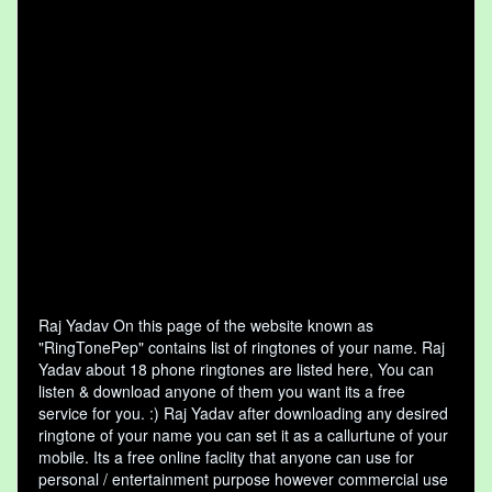
Raj Yadav On this page of the website known as
"RingTonePep" contains list of ringtones of your name. Raj
Yadav about 18 phone ringtones are listed here, You can
listen & download anyone of them you want its a free
service for you. :) Raj Yadav after downloading any desired
ringtone of your name you can set it as a callurtune of your
mobile. Its a free online faclity that anyone can use for
personal / entertainment purpose however commercial use