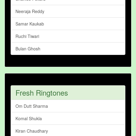
Neeraja Reddy
Samar Kaukab
Ruchi Tiwari
Bulan Ghosh
Fresh Ringtones
Om Dutt Sharma
Komal Shukla
Kiran Chaudhary