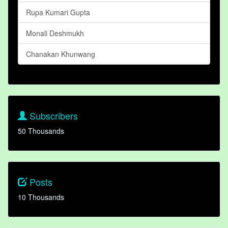
Rupa Kumari Gupta
Monali Deshmukh
Chanakan Khunwang
Subscribers
50 Thousands
Posts
10 Thousands