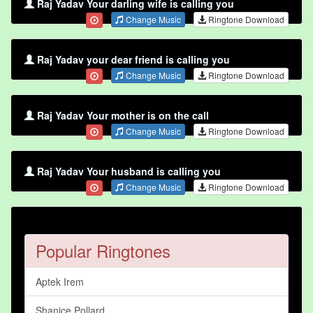
Raj Yadav Your darling wife is calling you
Change Music
Ringtone Download
Raj Yadav your dear friend is calling you
Change Music
Ringtone Download
Raj Yadav Your mother is on the call
Change Music
Ringtone Download
Raj Yadav Your husband is calling you
Change Music
Ringtone Download
Popular Ringtones
Aptek Irem
Shanice Pollard