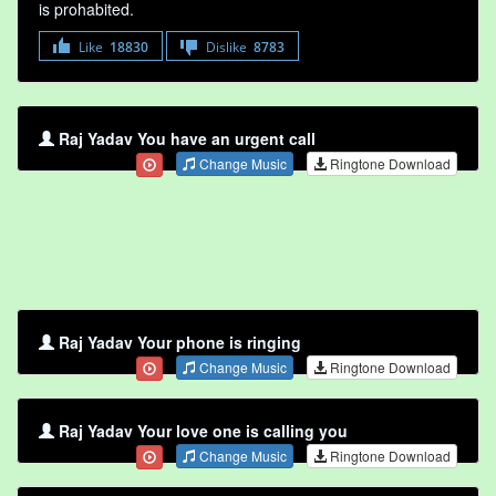
is prohabited.
Like
18830
Dislike
8783
Raj Yadav You have an urgent call
Change Music
Ringtone Download
Raj Yadav Your phone is ringing
Change Music
Ringtone Download
Raj Yadav Your love one is calling you
Change Music
Ringtone Download