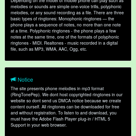
Depending on the model of mobile phone can play such as
melodies or sounds are simple one-voice trills, polyphonic
melodies, or any sound recording as a file. There are three
basic types of ringtones: Monophonic ringtones — the
phone plays a sequence of notes, no more than one note
at a time. Polyphonic ringtones - the phone plays a few
notes at the same time, one of the formats of polyphonic
ringtones - MIDI. Realtones - music recorded in a digital
file, such as MP3, WMA, AAC, Ogg, etc.
Notice
The site presents phone melodies in mp3 format
(RingTonePep). We dont host copyrighted ringtones in our
website so dont send us DMCA notice because we create
content ourself. All ringtones can be downloaded for free
and without registration. To listen to and download, you
must have the Adobe Flash Player plug-in / HTML 5
Support in your web browser.