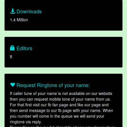
Downloads
1.4 Million
Editors
8
Request Ringtone of your name:
If caller tune of your name is not available on our website
then you can request mobile tone of your name from us.
For that first visit our fb fan page and like our page and
then send message to our fb page with your name. When
you number will come in the queue we will send your
ringtone via reply.