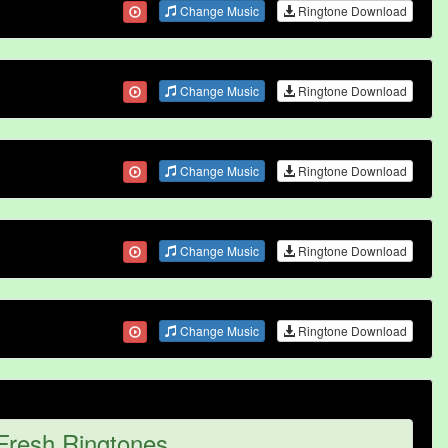
Change Music
Ringtone Download
Change Music
Ringtone Download
Change Music
Ringtone Download
Change Music
Ringtone Download
Change Music
Ringtone Download
Fresh Ringtones