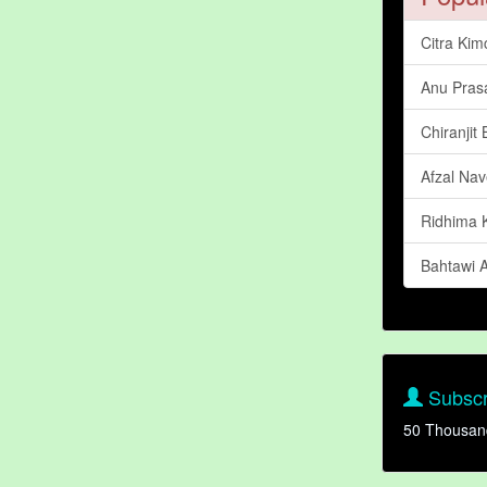
Citra Kim
Anu Pras
Chiranjit
Afzal Nav
Ridhima 
Bahtawi 
Subscr
50 Thousan