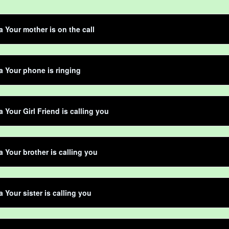
ta Your mother is on the call
ta Your phone is ringing
a Your Girl Friend is calling you
ta Your brother is calling you
a Your sister is calling you