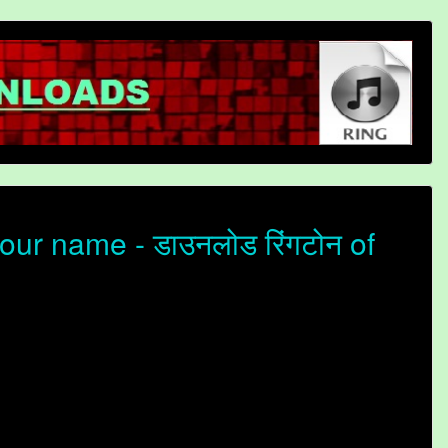
our name - डाउनलोड रिंगटोन of