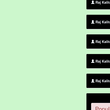
Raj Kali
Raj Kali
Raj Kalit
Raj Kali
Raj Kalit
Popul