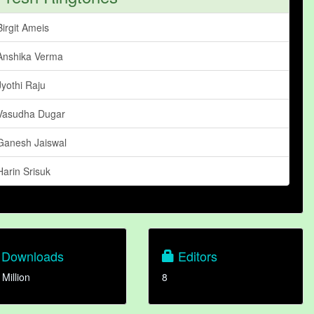
Birgit Ameis
Anshika Verma
Jyothi Raju
Vasudha Dugar
Ganesh Jaiswal
Harin Srisuk
Downloads
Editors
 Million
8