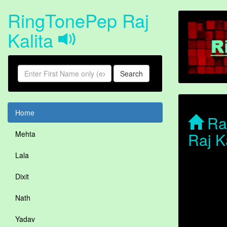
RingTonePep Raj
Kalita
Search
Home
Raj
Raj K
Mehta
Lala
Dixit
Nath
Yadav