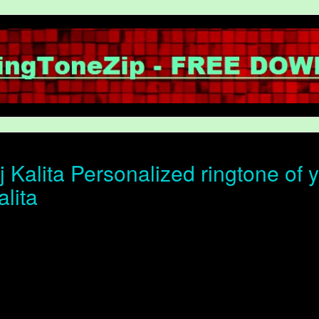
 Kalita Personalized ringtone of y
alita