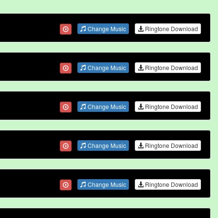
Change Music
Ringtone Download
Change Music
Ringtone Download
Change Music
Ringtone Download
Change Music
Ringtone Download
Change Music
Ringtone Download