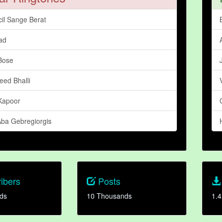
cil Sange Berat
ad
 Bose
eed Bhalli
Kapoor
Aba Gebregiorgis
ibers
Posts
ds
10 Thousands
1.4