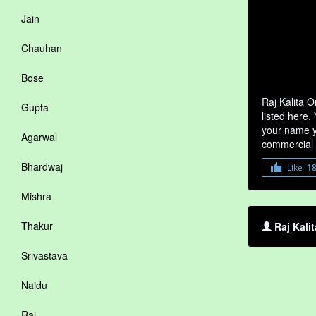
Jain
Chauhan
Bose
Raj Kalita O
Gupta
listed here,
your name yo
Agarwal
commercial 
Bhardwaj
Like
1
Mishra
Thakur
Raj Kalit
Srivastava
Naidu
Rai