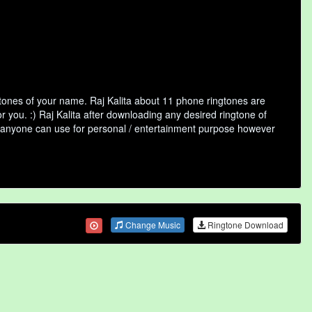
gtones of your name. Raj Kalita about 11 phone ringtones are
r you. :) Raj Kalita after downloading any desired ringtone of
that anyone can use for personal / entertainment purpose however
Change Music
Ringtone Download