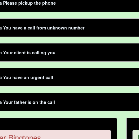
ta Please pickup the phone
ta You have a call from unknown number
a Your client is calling you
ta You have an urgent call
a Your father is on the call
ar Ringtones