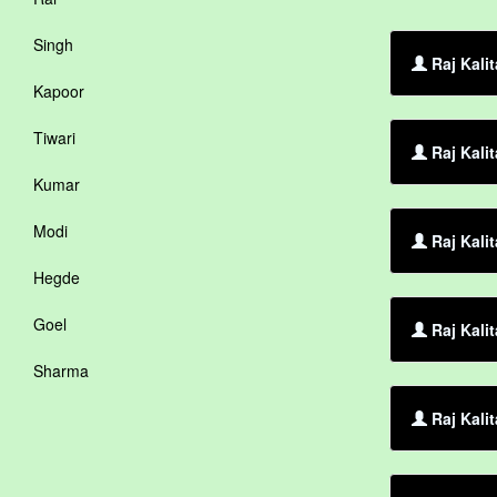
Singh
Raj Kali
Kapoor
Tiwari
Raj Kali
Kumar
Modi
Raj Kalit
Hegde
Goel
Raj Kali
Sharma
Raj Kalit