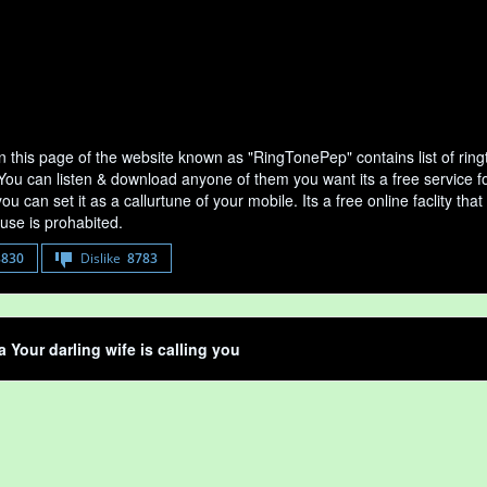
n this page of the website known as "RingTonePep" contains list of rin
 You can listen & download anyone of them you want its a free service fo
u can set it as a callurtune of your mobile. Its a free online faclity 
use is prohabited.
8830
Dislike
8783
a Your darling wife is calling you