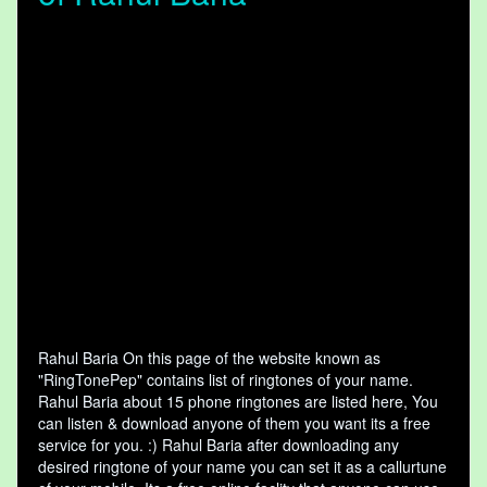
Rahul Baria On this page of the website known as
"RingTonePep" contains list of ringtones of your name.
Rahul Baria about 15 phone ringtones are listed here, You
can listen & download anyone of them you want its a free
service for you. :) Rahul Baria after downloading any
desired ringtone of your name you can set it as a callurtune