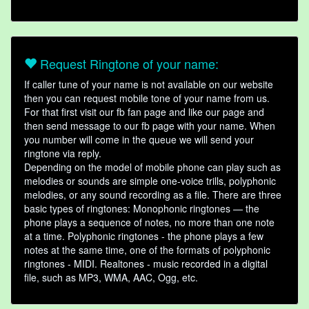
Request Ringtone of your name:
If caller tune of your name is not available on our website
then you can request mobile tone of your name from us.
For that first visit our fb fan page and like our page and
then send message to our fb page with your name. When
you number will come in the queue we will send your
ringtone via reply.
Depending on the model of mobile phone can play such as
melodies or sounds are simple one-voice trills, polyphonic
melodies, or any sound recording as a file. There are three
basic types of ringtones: Monophonic ringtones — the
phone plays a sequence of notes, no more than one note
at a time. Polyphonic ringtones - the phone plays a few
notes at the same time, one of the formats of polyphonic
ringtones - MIDI. Realtones - music recorded in a digital
file, such as MP3, WMA, AAC, Ogg, etc.