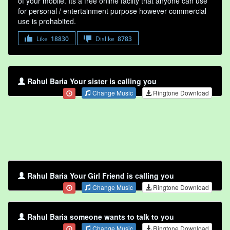
of your mobile. Its a free online faclity that anyone can use
for personal / entertainment purpose however commercial
use is prohabited.
Like
18830
Dislike
8783
Rahul Baria Your sister is calling you
Change Music
Ringtone Download
Rahul Baria Your Girl Friend is calling you
Change Music
Ringtone Download
Rahul Baria someone wants to talk to you
Change Music
Ringtone Download