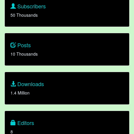
Subscribers
50 Thousands
Posts
10 Thousands
Downloads
1.4 Million
Editors
8