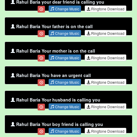
Rahul Baria your dear friend is calling you
Change Music
Ringtone Download
Rahul Baria Your father is on the call
Change Music
Ringtone Download
Rahul Baria Your mother is on the call
Change Music
Ringtone Download
Rahul Baria You have an urgent call
Change Music
Ringtone Download
Rahul Baria Your husband is calling you
Change Music
Ringtone Download
Rahul Baria Your boy friend is calling you
Change Music
Ringtone Download