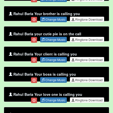
Rahul Baria Your brother is calling you
Change Music
Ringtone Download
Rahul Baria your cutie pie is on the call
Change Music
Ringtone Download
Rahul Baria Your client is calling you
Change Music
Ringtone Download
Rahul Baria Your boss is calling you
Change Music
Ringtone Download
Rahul Baria Your love one is calling you
Change Music
Ringtone Download