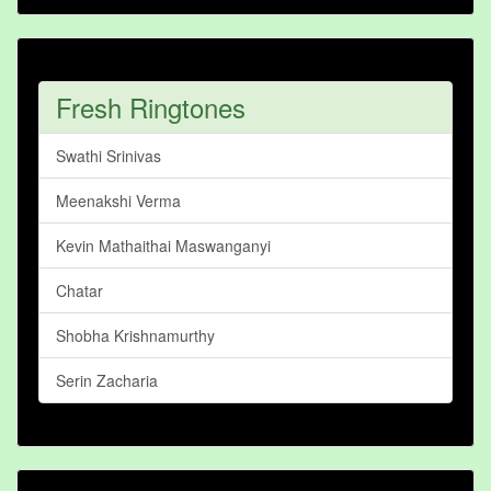
Fresh Ringtones
Swathi Srinivas
Meenakshi Verma
Kevin Mathaithai Maswanganyi
Chatar
Shobha Krishnamurthy
Serin Zacharia