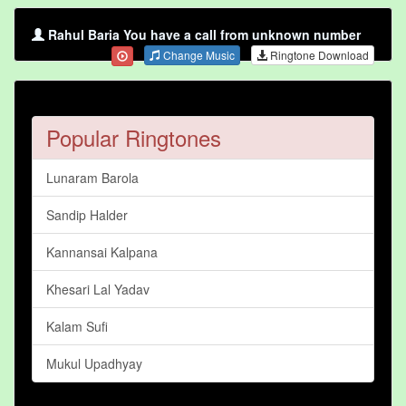
Rahul Baria You have a call from unknown number
Change Music
Ringtone Download
Popular Ringtones
Lunaram Barola
Sandip Halder
Kannansai Kalpana
Khesari Lal Yadav
Kalam Sufi
Mukul Upadhyay