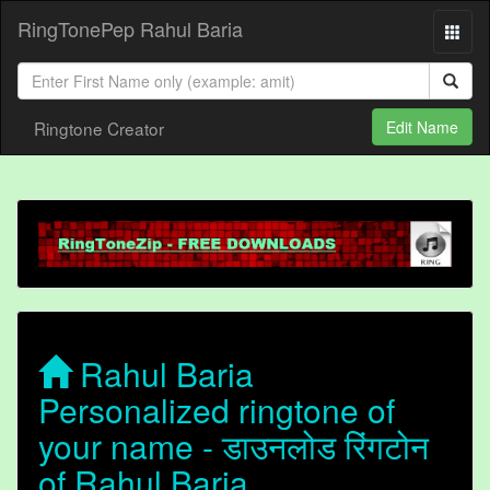
RingTonePep Rahul Baria
Ringtone Creator
Edit Name
Rahul Baria
Personalized ringtone of
your name - डाउनलोड रिंगटोन
of Rahul Baria