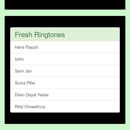
Fresh Ringtones
Hans Pasutri
tuhin
Sami Jan
Suma Pillai
Deen Dayal Yadav
Rifat Chowdhury