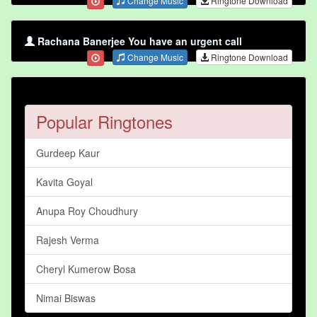
Change Music
Ringtone Download
Rachana Banerjee You have an urgent call
Change Music
Ringtone Download
Popular Ringtones
Gurdeep Kaur
Kavita Goyal
Anupa Roy Choudhury
Rajesh Verma
Cheryl Kumerow Bosa
Nimai Biswas