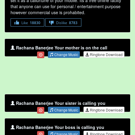
set it as a callurtune of your mobile. Its a free online faclity
that anyone can use for personal / entertainment purpose
however commercial use is prohabited.
Like
18830
Dislike
8783
Rachana Banerjee Your mother is on the call
Change Music
Ringtone Download
Rachana Banerjee Your sister is calling you
Change Music
Ringtone Download
Rachana Banerjee Your boss is calling you
Change Music
Ringtone Download