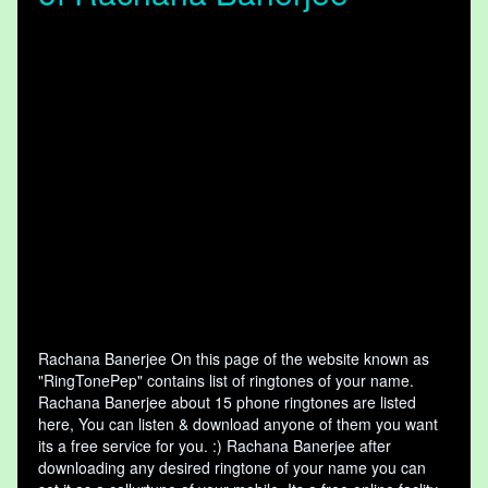
Rachana Banerjee On this page of the website known as
"RingTonePep" contains list of ringtones of your name.
Rachana Banerjee about 15 phone ringtones are listed
here, You can listen & download anyone of them you want
its a free service for you. :) Rachana Banerjee after
downloading any desired ringtone of your name you can