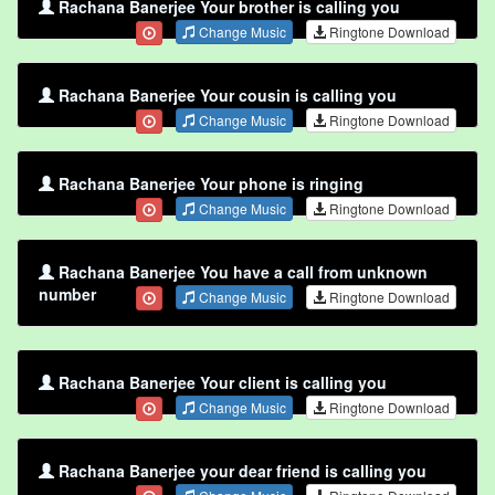
Rachana Banerjee Your brother is calling you
Change Music
Ringtone Download
Rachana Banerjee Your cousin is calling you
Change Music
Ringtone Download
Rachana Banerjee Your phone is ringing
Change Music
Ringtone Download
Rachana Banerjee You have a call from unknown
number
Change Music
Ringtone Download
Rachana Banerjee Your client is calling you
Change Music
Ringtone Download
Rachana Banerjee your dear friend is calling you