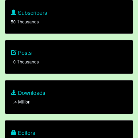
Subscribers
50 Thousands
Posts
10 Thousands
Downloads
1.4 Million
Editors