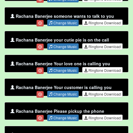
Rachana Banerjee someone wants to talk to you
Change Music
Ringtone Download
Rachana Banerjee your cutie pie is on the call
Change Music
Ringtone Download
Rachana Banerjee Your love one is calling you
Change Music
Ringtone Download
Rachana Banerjee Your customer is calling you
Change Music
Ringtone Download
Rachana Banerjee Please pickup the phone
Change Music
Ringtone Download