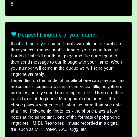
8
Request Ringtone of your name:
If caller tune of your name is not available on our website
then you can request mobile tone of your name from us.
For that first visit our fb fan page and like our page and
then send message to our fb page with your name. When
you number will come in the queue we will send your
ringtone via reply.
Depending on the model of mobile phone can play such as
melodies or sounds are simple one-voice trills, polyphonic
melodies, or any sound recording as a file. There are three
basic types of ringtones: Monophonic ringtones — the
phone plays a sequence of notes, no more than one note
at a time. Polyphonic ringtones - the phone plays a few
notes at the same time, one of the formats of polyphonic
ringtones - MIDI. Realtones - music recorded in a digital
file, such as MP3, WMA, AAC, Ogg, etc.