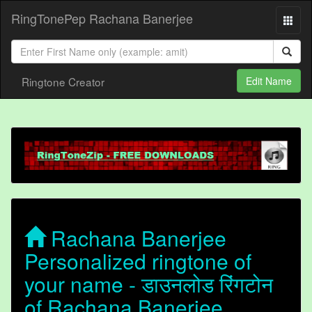
RingTonePep Rachana Banerjee
Ringtone Creator
Edit Name
Rachana Banerjee
Personalized ringtone of
your name - डाउनलोड रिंगटोन
of Rachana Banerjee