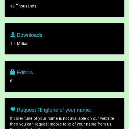
10 Thousands
Downloads
1.4 Million
Editors
8
Request Ringtone of your name:
If caller tune of your name is not available on our website
then you can request mobile tone of your name from us.