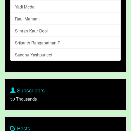
Yadi Meda
Raul Mamani
Simran Kaur Deol
Srikanth Ranganathan R
Sandhu Yashpuneet
Subscribers
50 Thousands
Posts