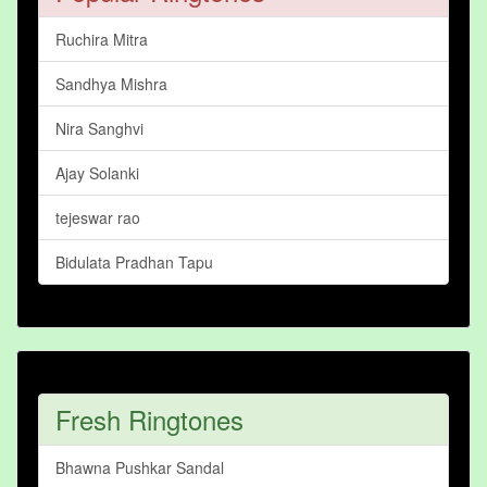
Ruchira Mitra
Sandhya Mishra
Nira Sanghvi
Ajay Solanki
tejeswar rao
Bidulata Pradhan Tapu
Fresh Ringtones
Bhawna Pushkar Sandal