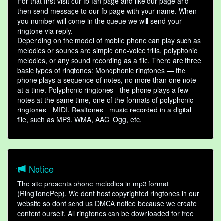
For that first visit our fb fan page and like our page and
then send message to our fb page with your name. When
you number will come in the queue we will send your
ringtone via reply.
Depending on the model of mobile phone can play such as
melodies or sounds are simple one-voice trills, polyphonic
melodies, or any sound recording as a file. There are three
basic types of ringtones: Monophonic ringtones — the
phone plays a sequence of notes, no more than one note
at a time. Polyphonic ringtones - the phone plays a few
notes at the same time, one of the formats of polyphonic
ringtones - MIDI. Realtones - music recorded in a digital
file, such as MP3, WMA, AAC, Ogg, etc.
Notice
The site presents phone melodies in mp3 format
(RingTonePep). We dont host copyrighted ringtones in our
website so dont send us DMCA notice because we create
content ourself. All ringtones can be downloaded for free