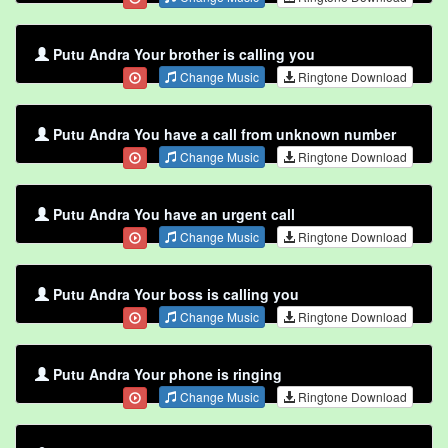
Putu Andra Your brother is calling you
Change Music
Ringtone Download
Putu Andra You have a call from unknown number
Change Music
Ringtone Download
Putu Andra You have an urgent call
Change Music
Ringtone Download
Putu Andra Your boss is calling you
Change Music
Ringtone Download
Putu Andra Your phone is ringing
Change Music
Ringtone Download