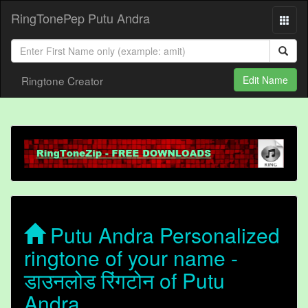
RingTonePep Putu Andra
Ringtone Creator
Edit Name
Putu Andra Personalized
ringtone of your name -
डाउनलोड रिंगटोन of Putu
Andra