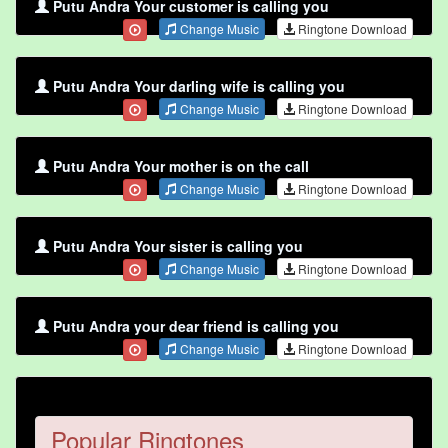
Putu Andra Your customer is calling you
Change Music
Ringtone Download
Putu Andra Your darling wife is calling you
Change Music
Ringtone Download
Putu Andra Your mother is on the call
Change Music
Ringtone Download
Putu Andra Your sister is calling you
Change Music
Ringtone Download
Putu Andra your dear friend is calling you
Change Music
Ringtone Download
Popular Ringtones