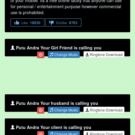
of your mobile. Its a free online faclity that anyone can use
for personal / entertainment purpose however commercial
use is prohabited.
Like
18830
Dislike
8783
Putu Andra Your Girl Friend is calling you
Change Music
Ringtone Download
Putu Andra Your husband is calling you
Change Music
Ringtone Download
Putu Andra Your client is calling you
Change Music
Ringtone Download