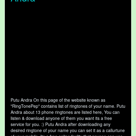
Putu Andra On this page of the website known as
"RingTonePep" contains list of ringtones of your name. Putu
Andra about 13 phone ringtones are listed here, You can
listen & download anyone of them you want its a free
service for you. :) Putu Andra after downloading any
desired ringtone of your name you can set it as a callurtune