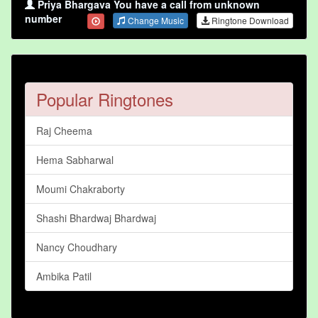
Priya Bhargava You have a call from unknown
number
Change Music
Ringtone Download
Popular Ringtones
Raj Cheema
Hema Sabharwal
Moumi Chakraborty
Shashi Bhardwaj Bhardwaj
Nancy Choudhary
Ambika Patil