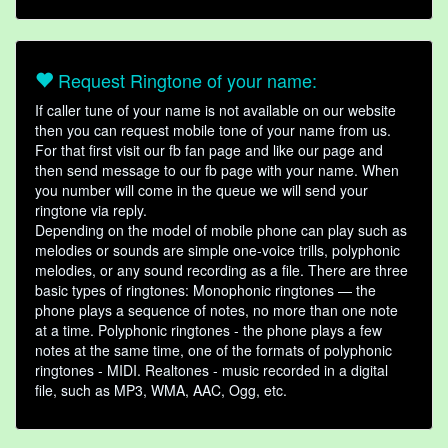
Request Ringtone of your name:
If caller tune of your name is not available on our website
then you can request mobile tone of your name from us.
For that first visit our fb fan page and like our page and
then send message to our fb page with your name. When
you number will come in the queue we will send your
ringtone via reply.
Depending on the model of mobile phone can play such as
melodies or sounds are simple one-voice trills, polyphonic
melodies, or any sound recording as a file. There are three
basic types of ringtones: Monophonic ringtones — the
phone plays a sequence of notes, no more than one note
at a time. Polyphonic ringtones - the phone plays a few
notes at the same time, one of the formats of polyphonic
ringtones - MIDI. Realtones - music recorded in a digital
file, such as MP3, WMA, AAC, Ogg, etc.