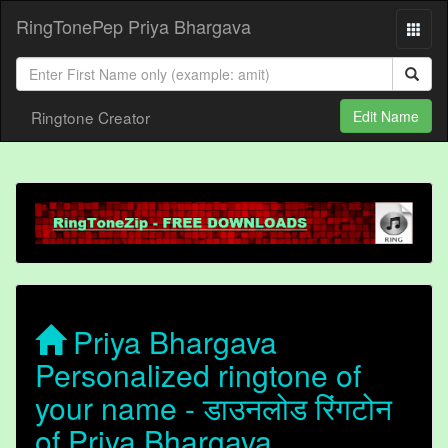
RingTonePep Priya Bhargava
Ringtone Creator
Edit Name
Priya Bhargava
Personalized ringtone of
your name - डाउनलोड रिंगटोन
of Priya Bhargava