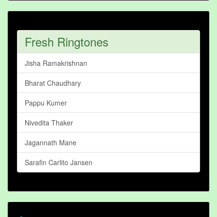
Fresh Ringtones
Jisha Ramakrishnan
Bharat Chaudhary
Pappu Kumer
Nivedita Thaker
Jagannath Mane
Sarafin Carlito Jansen