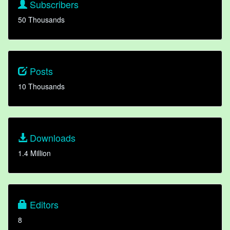
Subscribers
50 Thousands
Posts
10 Thousands
Downloads
1.4 Million
Editors
8