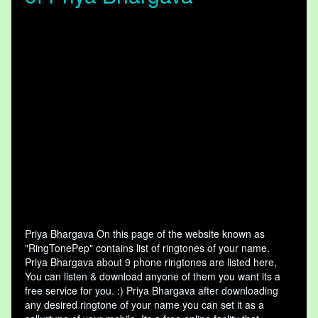
Priya Bhargava On this page of the website known as
"RingTonePep" contains list of ringtones of your name.
Priya Bhargava about 9 phone ringtones are listed here,
You can listen & download anyone of them you want its a
free service for you. :) Priya Bhargava after downloading
any desired ringtone of your name you can set it as a