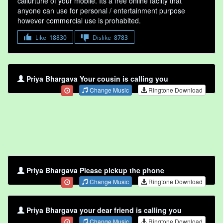
callurtune of your mobile. Its a free online faclity that
anyone can use for personal / entertainment purpose
however commercial use is prohabited.
Like
18830
Dislike
8783
Priya Bhargava Your cousin is calling you
Change Music
Ringtone Download
Priya Bhargava Please pickup the phone
Change Music
Ringtone Download
Priya Bhargava your dear friend is calling you
Change Music
Ringtone Download