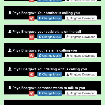
Priya Bhargava Your brother is calling you
Change Music
Ringtone Download
Priya Bhargava your cutie pie is on the call
Change Music
Ringtone Download
Priya Bhargava Your sister is calling you
Change Music
Ringtone Download
Priya Bhargava Your darling wife is calling you
Change Music
Ringtone Download
Priya Bhargava someone wants to talk to you
Change Music
Ringtone Download