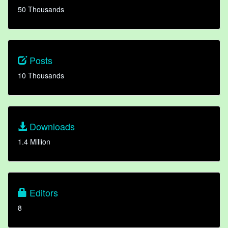
50 Thousands
Posts
10 Thousands
Downloads
1.4 Million
Editors
8