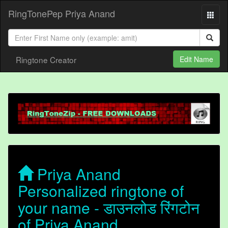
RingTonePep Priya Anand
Ringtone Creator
Edit Name
Priya Anand
Personalized ringtone of
your name - डाउनलोड रिंगटोन
of Priya Anand