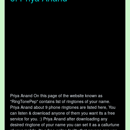
Priya Anand On this page of the website known as
"RingTonePep" contains list of ringtones of your name.
Priya Anand about 9 phone ringtones are listed here, You
can listen & download anyone of them you want its a free
service for you. :) Priya Anand after downloading any
desired ringtone of your name you can set it as a callurtune