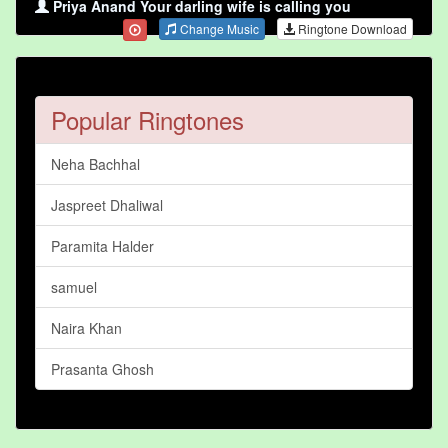
Priya Anand Your darling wife is calling you
Change Music
Ringtone Download
Popular Ringtones
Neha Bachhal
Jaspreet Dhaliwal
Paramita Halder
samuel
Naira Khan
Prasanta Ghosh