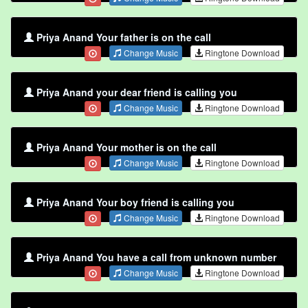
Priya Anand Your father is on the call
Change Music
Ringtone Download
Priya Anand your dear friend is calling you
Change Music
Ringtone Download
Priya Anand Your mother is on the call
Change Music
Ringtone Download
Priya Anand Your boy friend is calling you
Change Music
Ringtone Download
Priya Anand You have a call from unknown number
Change Music
Ringtone Download