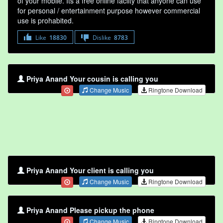
of your mobile. Its a free online faclity that anyone can use
for personal / entertainment purpose however commercial
use is prohabited.
Like
18830
Dislike
8783
Priya Anand Your cousin is calling you
Change Music
Ringtone Download
Priya Anand Your client is calling you
Change Music
Ringtone Download
Priya Anand Please pickup the phone
Change Music
Ringtone Download