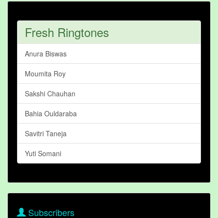
Fresh Ringtones
Anura Biswas
Moumita Roy
Sakshi Chauhan
Bahia Ouldaraba
Savitri Taneja
Yuti Somani
Subscribers