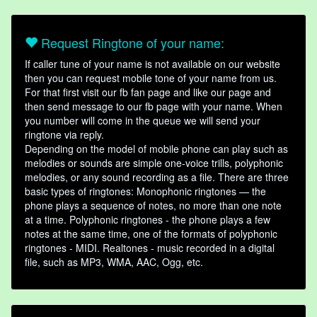
Request Ringtone of your name:
If caller tune of your name is not available on our website
then you can request mobile tone of your name from us.
For that first visit our fb fan page and like our page and
then send message to our fb page with your name. When
you number will come in the queue we will send your
ringtone via reply.
Depending on the model of mobile phone can play such as
melodies or sounds are simple one-voice trills, polyphonic
melodies, or any sound recording as a file. There are three
basic types of ringtones: Monophonic ringtones — the
phone plays a sequence of notes, no more than one note
at a time. Polyphonic ringtones - the phone plays a few
notes at the same time, one of the formats of polyphonic
ringtones - MIDI. Realtones - music recorded in a digital
file, such as MP3, WMA, AAC, Ogg, etc.