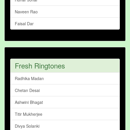
Naveen Rao
Faisal Dar
Fresh Ringtones
Radhika Madan
Chetan Desai
Ashwini Bhagat
Titir Mukherjee
Divya Solanki