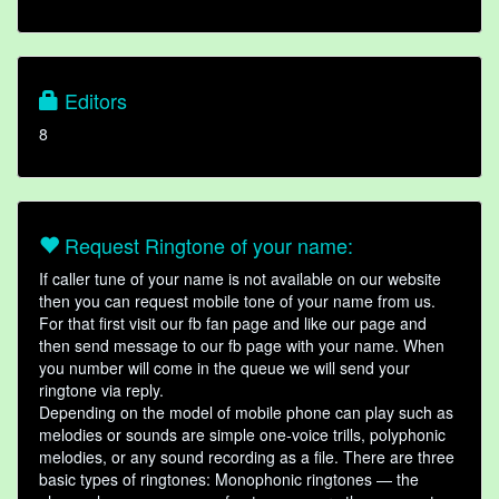
Editors
8
Request Ringtone of your name:
If caller tune of your name is not available on our website
then you can request mobile tone of your name from us.
For that first visit our fb fan page and like our page and
then send message to our fb page with your name. When
you number will come in the queue we will send your
ringtone via reply.
Depending on the model of mobile phone can play such as
melodies or sounds are simple one-voice trills, polyphonic
melodies, or any sound recording as a file. There are three
basic types of ringtones: Monophonic ringtones — the