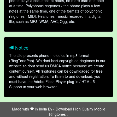
phone plays a sequence of notes, no more than one note
at a time. Polyphonic ringtones - the phone plays a few
notes at the same time, one of the formats of polyphonic
ringtones - MIDI. Realtones - music recorded in a digital
file, such as MP3, WMA, AAC, Ogg, etc.
Notice
The site presents phone melodies in mp3 format
(RingTonePep). We dont host copyrighted ringtones in our
website so dont send us DMCA notice because we create
content ourself. All ringtones can be downloaded for free
and without registration. To listen to and download, you
must have the Adobe Flash Player plug-in / HTML 5
Support in your web browser.
Made with
In India By -
Download High Quality Mobile
Ringtones
friends