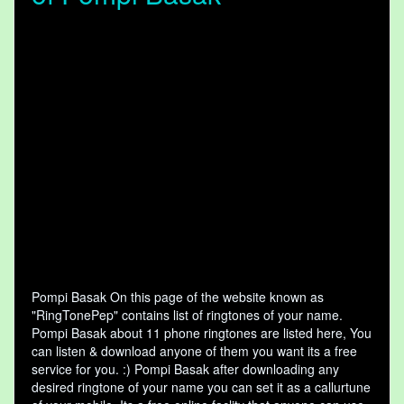
Pompi Basak On this page of the website known as
"RingTonePep" contains list of ringtones of your name.
Pompi Basak about 11 phone ringtones are listed here, You
can listen & download anyone of them you want its a free
service for you. :) Pompi Basak after downloading any
desired ringtone of your name you can set it as a callurtune