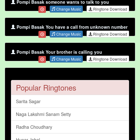
Pompi Basak someone wants to talk to you
Change Music
Ringtone Download
Pompi Basak You have a call from unknown number
Change Music
Ringtone Download
Pompi Basak Your brother is calling you
Change Music
Ringtone Download
Popular Ringtones
Sarita Sagar
Naga Lakshmi Sanam Setty
Radha Choudhary
Hunar Johal