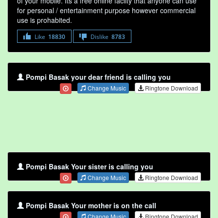
of your mobile. Its a free online faclity that anyone can use
for personal / entertainment purpose however commercial
use is prohabited.
Like
18830
Dislike
8783
Pompi Basak your dear friend is calling you
Change Music
Ringtone Download
Pompi Basak Your sister is calling you
Change Music
Ringtone Download
Pompi Basak Your mother is on the call
Change Music
Ringtone Download