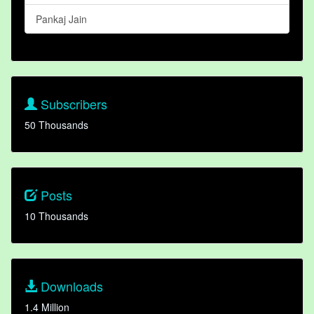
Pankaj Jain
Subscribers
50 Thousands
Posts
10 Thousands
Downloads
1.4 Million