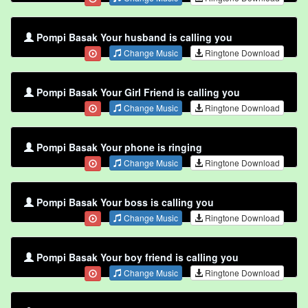
Pompi Basak Your husband is calling you
Change Music
Ringtone Download
Pompi Basak Your Girl Friend is calling you
Change Music
Ringtone Download
Pompi Basak Your phone is ringing
Change Music
Ringtone Download
Pompi Basak Your boss is calling you
Change Music
Ringtone Download
Pompi Basak Your boy friend is calling you
Change Music
Ringtone Download