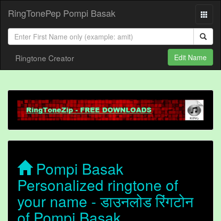
RingTonePep Pompi Basak
Ringtone Creator
Edit Name
Pompi Basak
Personalized ringtone of
your name - डाउनलोड रिंगटोन
of Pompi Basak