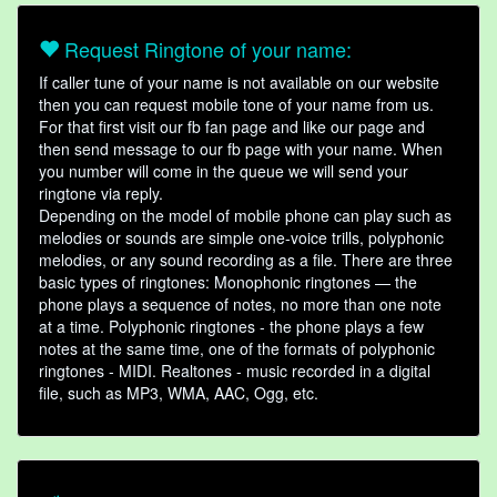
Request Ringtone of your name:
If caller tune of your name is not available on our website
then you can request mobile tone of your name from us.
For that first visit our fb fan page and like our page and
then send message to our fb page with your name. When
you number will come in the queue we will send your
ringtone via reply.
Depending on the model of mobile phone can play such as
melodies or sounds are simple one-voice trills, polyphonic
melodies, or any sound recording as a file. There are three
basic types of ringtones: Monophonic ringtones — the
phone plays a sequence of notes, no more than one note
at a time. Polyphonic ringtones - the phone plays a few
notes at the same time, one of the formats of polyphonic
ringtones - MIDI. Realtones - music recorded in a digital
file, such as MP3, WMA, AAC, Ogg, etc.