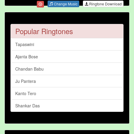
Change Music
Ringtone Download
Popular Ringtones
Tapaswini
Ajanta Bose
Chandan Babu
Ju Pantera
Kanto Tero
Shankar Das