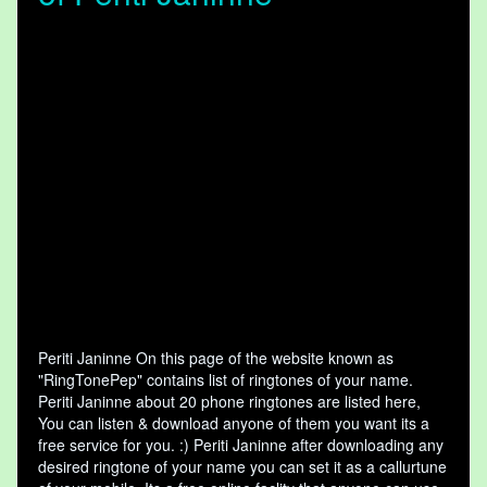
Periti Janinne On this page of the website known as
"RingTonePep" contains list of ringtones of your name.
Periti Janinne about 20 phone ringtones are listed here,
You can listen & download anyone of them you want its a
free service for you. :) Periti Janinne after downloading any
desired ringtone of your name you can set it as a callurtune