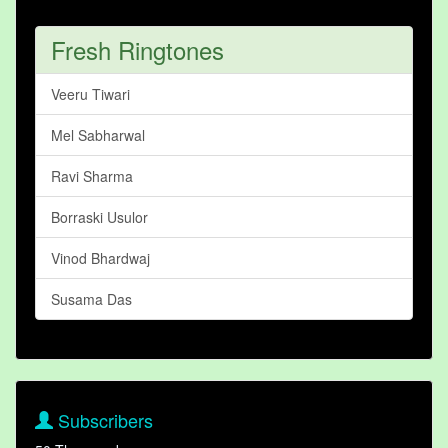
Fresh Ringtones
Veeru Tiwari
Mel Sabharwal
Ravi Sharma
Borraski Usulor
Vinod Bhardwaj
Susama Das
Subscribers