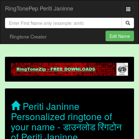
RingTonePep Periti Janinne
Ringtone Creator
Edit Name
Periti Janinne
Personalized ringtone of
your name - डाउनलोड रिंगटोन
of Periti Janinne