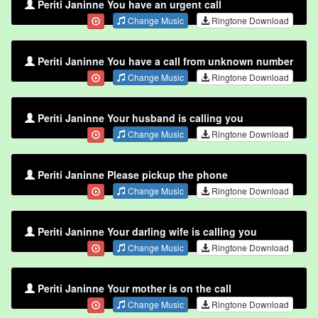
Periti Janinne You have an urgent call
Change Music
Ringtone Download
Periti Janinne You have a call from unknown number
Change Music
Ringtone Download
Periti Janinne Your husband is calling you
Change Music
Ringtone Download
Periti Janinne Please pickup the phone
Change Music
Ringtone Download
Periti Janinne Your darling wife is calling you
Change Music
Ringtone Download
Periti Janinne Your mother is on the call
Change Music
Ringtone Download