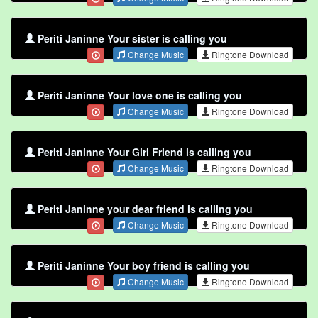
Periti Janinne Your sister is calling you
Change Music
Ringtone Download
Periti Janinne Your love one is calling you
Change Music
Ringtone Download
Periti Janinne Your Girl Friend is calling you
Change Music
Ringtone Download
Periti Janinne your dear friend is calling you
Change Music
Ringtone Download
Periti Janinne Your boy friend is calling you
Change Music
Ringtone Download