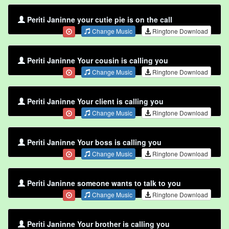
Periti Janinne your cutie pie is on the call
Change Music
Ringtone Download
Periti Janinne Your cousin is calling you
Change Music
Ringtone Download
Periti Janinne Your client is calling you
Change Music
Ringtone Download
Periti Janinne Your boss is calling you
Change Music
Ringtone Download
Periti Janinne someone wants to talk to you
Change Music
Ringtone Download
Periti Janinne Your brother is calling you