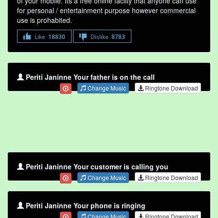
of your mobile. Its a free online faclity that anyone can use
for personal / entertainment purpose however commercial
use is prohabited.
Like
18830
Dislike
8783
Periti Janinne Your father is on the call
Change Music
Ringtone Download
Periti Janinne Your customer is calling you
Change Music
Ringtone Download
Periti Janinne Your phone is ringing
Change Music
Ringtone Download