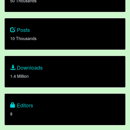
50 Thousands
Posts
10 Thousands
Downloads
1.4 Million
Editors
8