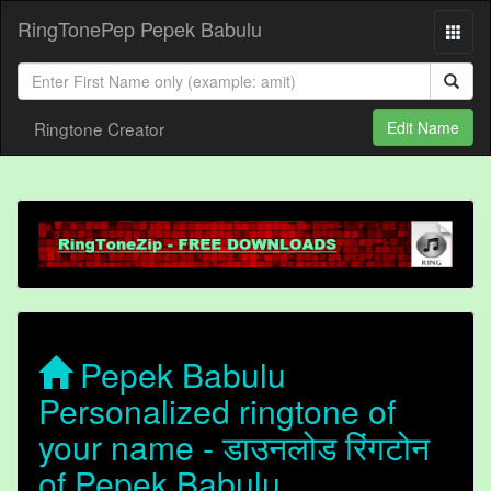
RingTonePep Pepek Babulu
Ringtone Creator
Edit Name
Pepek Babulu
Personalized ringtone of
your name - डाउनलोड रिंगटोन
of Pepek Babulu