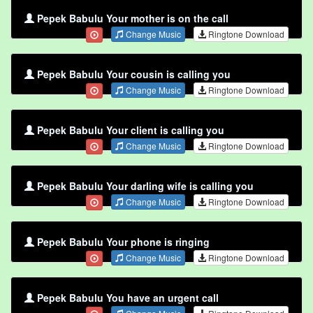
Pepek Babulu Your mother is on the call
Change Music
Ringtone Download
Pepek Babulu Your cousin is calling you
Change Music
Ringtone Download
Pepek Babulu Your client is calling you
Change Music
Ringtone Download
Pepek Babulu Your darling wife is calling you
Change Music
Ringtone Download
Pepek Babulu Your phone is ringing
Change Music
Ringtone Download
Pepek Babulu You have an urgent call