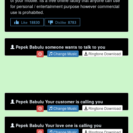
of your mobile. Its a free online faclity that anyone can use
for personal / entertainment purpose however commercial
use is prohabited.
Like
18830
Dislike
8783
Pepek Babulu someone wants to talk to you
Change Music
Ringtone Download
Pepek Babulu Your customer is calling you
Change Music
Ringtone Download
Pepek Babulu Your love one is calling you
Change Music
Ringtone Download