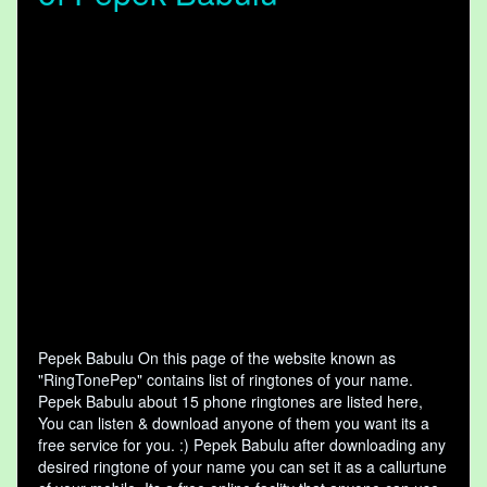
Pepek Babulu On this page of the website known as
"RingTonePep" contains list of ringtones of your name.
Pepek Babulu about 15 phone ringtones are listed here,
You can listen & download anyone of them you want its a
free service for you. :) Pepek Babulu after downloading any
desired ringtone of your name you can set it as a callurtune