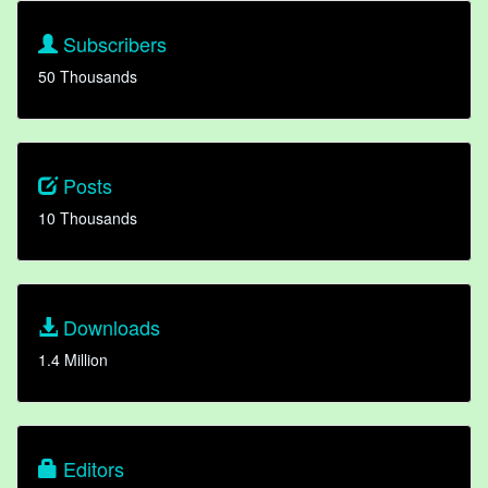
Subscribers
50 Thousands
Posts
10 Thousands
Downloads
1.4 Million
Editors