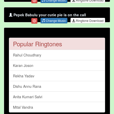
Change Music
Ringtone Download
Pepek Babulu your cutie pie is on the call
Change Music
Ringtone Download
Popular Ringtones
Rahul Choudhary
Karan Joson
Rekha Yadav
Dishu Annu Rana
Anita Kumari Salvi
Mital Vandra