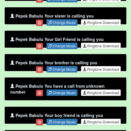
Pepek Babulu Your sister is calling you
Change Music
Ringtone Download
Pepek Babulu Your Girl Friend is calling you
Change Music
Ringtone Download
Pepek Babulu Your brother is calling you
Change Music
Ringtone Download
Pepek Babulu You have a call from unknown
number
Change Music
Ringtone Download
Pepek Babulu Your boy friend is calling you
Change Music
Ringtone Download