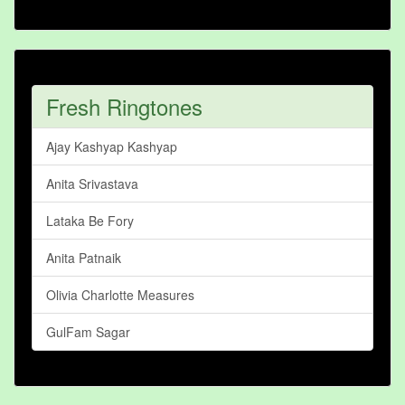
Fresh Ringtones
Ajay Kashyap Kashyap
Anita Srivastava
Lataka Be Fory
Anita Patnaik
Olivia Charlotte Measures
GulFam Sagar