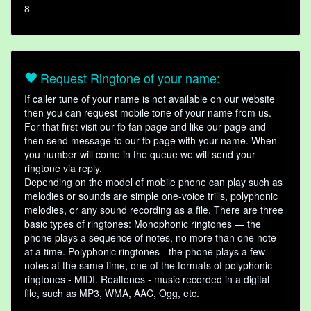
8
Request Ringtone of your name:
If caller tune of your name is not available on our website
then you can request mobile tone of your name from us.
For that first visit our fb fan page and like our page and
then send message to our fb page with your name. When
you number will come in the queue we will send your
ringtone via reply.
Depending on the model of mobile phone can play such as
melodies or sounds are simple one-voice trills, polyphonic
melodies, or any sound recording as a file. There are three
basic types of ringtones: Monophonic ringtones — the
phone plays a sequence of notes, no more than one note
at a time. Polyphonic ringtones - the phone plays a few
notes at the same time, one of the formats of polyphonic
ringtones - MIDI. Realtones - music recorded in a digital
file, such as MP3, WMA, AAC, Ogg, etc.