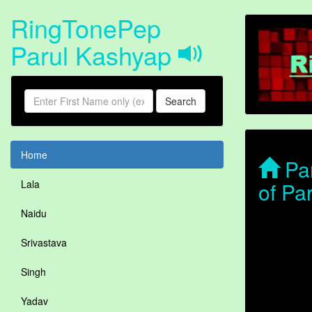
RingTonePep
Parul Kashyap
Search
Home
Par
of Pa
Lala
Naidu
Srivastava
Singh
Yadav