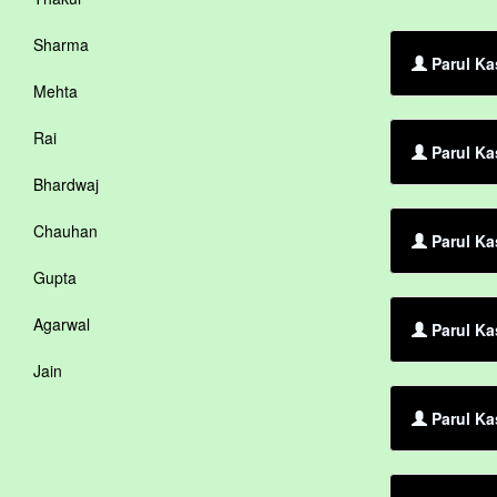
Sharma
Parul Ka
Mehta
Rai
Parul Ka
Bhardwaj
Chauhan
Parul Ka
Gupta
Agarwal
Parul Ka
Jain
Parul Ka