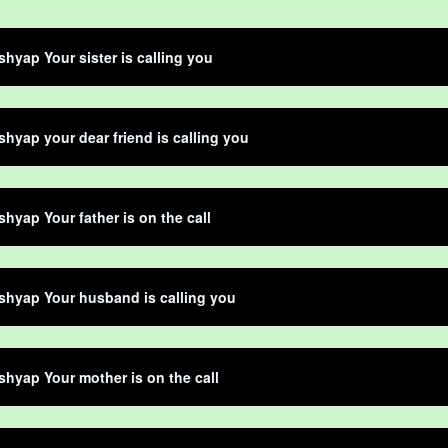
shyap Your sister is calling you
shyap your dear friend is calling you
shyap Your father is on the call
shyap Your husband is calling you
shyap Your mother is on the call