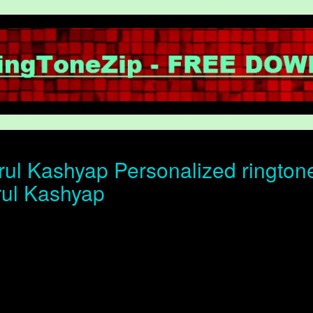
ul Kashyap Personalized ringtone 
rul Kashyap