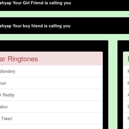
shyap Your Girl Friend is calling you
shyap Your boy friend is calling you
ar Ringtones
 Mandery
fran
r Reddy
akur
 Tiwari