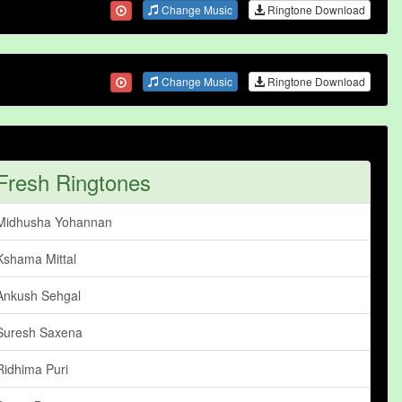
Change Music
Ringtone Download
Change Music
Ringtone Download
Fresh Ringtones
Midhusha Yohannan
Kshama Mittal
Ankush Sehgal
Suresh Saxena
Ridhima Puri