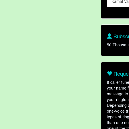
Kamal V
Subscr
50 Thousan
Reques
If caller tu
your name fr
message to 
your rington
Depending o
one-voice tr
types of ri
than one not
one of the f