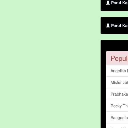
Parul Ka
Parul Ka
Popul
Angelika
Mister za
Prabhaka
Rocky Th
Sangeeta