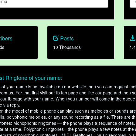
arma
ibers
Posts
ds
10 Thousands
1.4
t Ringtone of your name:
ne of your name is not available on our website then you can request mob
om us. For that first visit our fb fan page and like our page and then s
our fb page with your name. When you number will come in the queue 
e via reply.
n the model of mobile phone can play such as melodies or sounds are
ills, polyphonic melodies, or any sound recording as a file. There are t
ngtones: Monophonic ringtones — the phone plays a sequence of notes
e at a time. Polyphonic ringtones - the phone plays a few notes at the
ormats of polyphonic ringtones - MIDI. Realtones - music recorded in a di