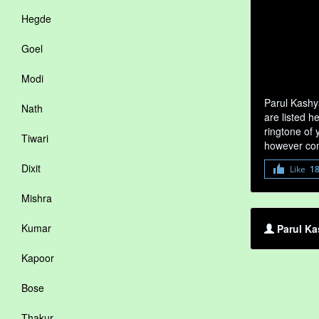
Hegde
Goel
Modi
Parul Kashy
Nath
are listed h
ringtone of 
Tiwari
however com
Dixit
Like
1
Mishra
Kumar
Parul Ka
Kapoor
Bose
Thakur