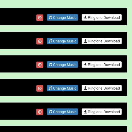
Change Music
Ringtone Download
Change Music
Ringtone Download
Change Music
Ringtone Download
Change Music
Ringtone Download
Change Music
Ringtone Download