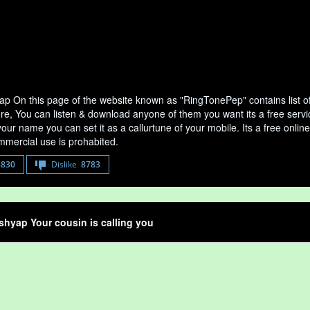
ap On this page of the website known as "RingTonePep" contains list o
ere, You can listen & download anyone of them you want its a free serv
your name you can set it as a callurtune of your mobile. Its a free onli
mercial use is prohabited.
8830
Dislike
8783
shyap Your cousin is calling you