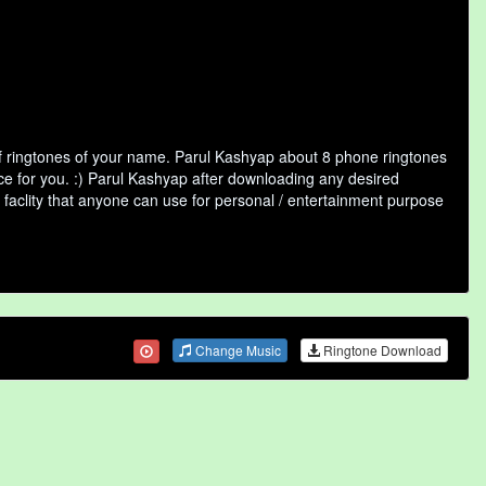
f ringtones of your name. Parul Kashyap about 8 phone ringtones
ice for you. :) Parul Kashyap after downloading any desired
ne faclity that anyone can use for personal / entertainment purpose
Change Music
Ringtone Download