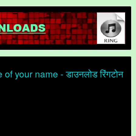
of your name - डाउनलोड रिंगटोन