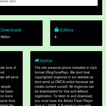
Savita Devi
Downloads
Editors
 Million
8
Notice
ile tone of
The site presents phone melodies in mp3
end
format (RingTonePep). We dont host
we will send
copyrighted ringtones in our website so
dont send us DMCA notice because we
 simple
create content ourself. All ringtones can
hree basic
be downloaded for free and without
, no more
registration. To listen to and download,
 same time,
you must have the Adobe Flash Player
gital file,
plug-in / HTML 5 Support in your web