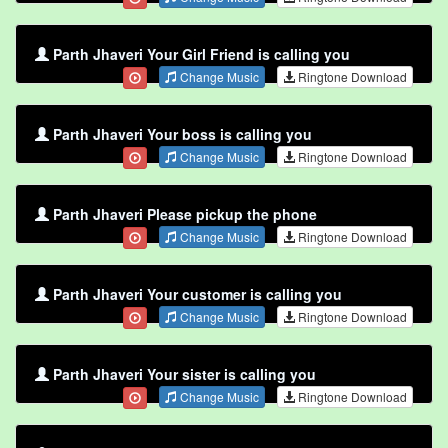
Parth Jhaveri Your Girl Friend is calling you
Change Music
Ringtone Download
Parth Jhaveri Your boss is calling you
Change Music
Ringtone Download
Parth Jhaveri Please pickup the phone
Change Music
Ringtone Download
Parth Jhaveri Your customer is calling you
Change Music
Ringtone Download
Parth Jhaveri Your sister is calling you
Change Music
Ringtone Download