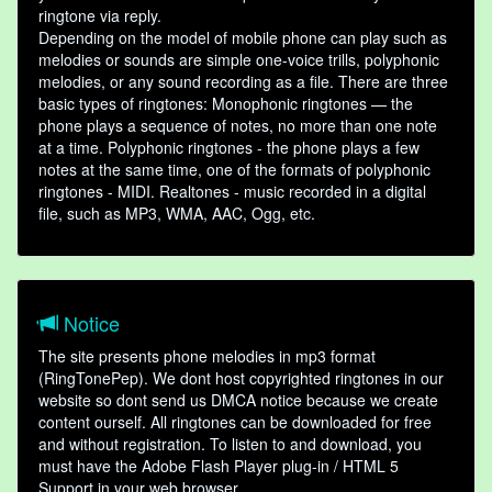
ringtone via reply.
Depending on the model of mobile phone can play such as
melodies or sounds are simple one-voice trills, polyphonic
melodies, or any sound recording as a file. There are three
basic types of ringtones: Monophonic ringtones — the
phone plays a sequence of notes, no more than one note
at a time. Polyphonic ringtones - the phone plays a few
notes at the same time, one of the formats of polyphonic
ringtones - MIDI. Realtones - music recorded in a digital
file, such as MP3, WMA, AAC, Ogg, etc.
Notice
The site presents phone melodies in mp3 format
(RingTonePep). We dont host copyrighted ringtones in our
website so dont send us DMCA notice because we create
content ourself. All ringtones can be downloaded for free
and without registration. To listen to and download, you
must have the Adobe Flash Player plug-in / HTML 5
Support in your web browser.