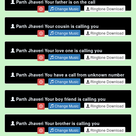
Parth Jhaveri Your father is on the call
Change Music
Ringtone Download
Parth Jhaveri Your cousin is calling you
Change Music
Ringtone Download
Parth Jhaveri Your love one is calling you
Change Music
Ringtone Download
Parth Jhaveri You have a call from unknown number
Change Music
Ringtone Download
Parth Jhaveri Your boy friend is calling you
Change Music
Ringtone Download
Parth Jhaveri Your brother is calling you
Change Music
Ringtone Download