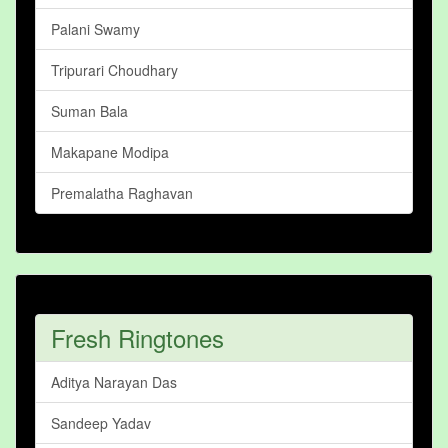
Palani Swamy
Tripurari Choudhary
Suman Bala
Makapane Modipa
Premalatha Raghavan
Fresh Ringtones
Aditya Narayan Das
Sandeep Yadav