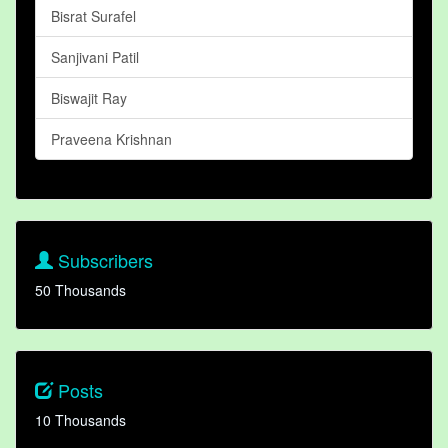
Bisrat Surafel
Sanjivani Patil
Biswajit Ray
Praveena Krishnan
Subscribers
50 Thousands
Posts
10 Thousands