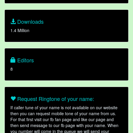
Downloads
1.4 Million
Editors
8
Request Ringtone of your name:
If caller tune of your name is not available on our website
then you can request mobile tone of your name from us.
For that first visit our fb fan page and like our page and
then send message to our fb page with your name. When
you number will come in the queue we will send your