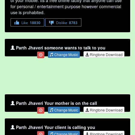
of your mobile. Its a free online faclity that anyone can use
for personal / entertainment purpose however commercial
use is prohabited.
Like
18830
Dislike
8783
Parth Jhaveri someone wants to talk to you
Change Music
Ringtone Download
Parth Jhaveri Your mother is on the call
Change Music
Ringtone Download
Parth Jhaveri Your client is calling you
Change Music
Ringtone Download