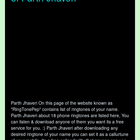
Parth Jhaveri On this page of the website known as
"RingTonePep" contains list of ringtones of your name.
Parth Jhaveri about 18 phone ringtones are listed here, You
can listen & download anyone of them you want its a free
service for you. :) Parth Jhaveri after downloading any
desired ringtone of your name you can set it as a callurtune