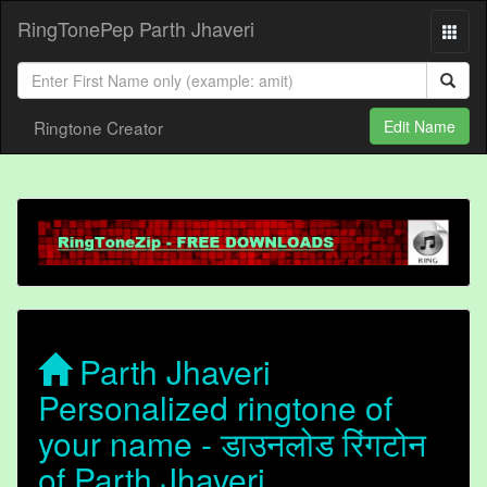
RingTonePep Parth Jhaveri
Ringtone Creator
Edit Name
Parth Jhaveri
Personalized ringtone of
your name - डाउनलोड रिंगटोन
of Parth Jhaveri