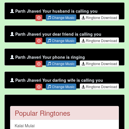
Parth Jhaveri Your husband is calling you
Change Music
Ringtone Download
Parth Jhaveri your dear friend is calling you
Change Music
Ringtone Download
Parth Jhaveri Your phone is ringing
Change Music
Ringtone Download
Parth Jhaveri Your darling wife is calling you
Change Music
Ringtone Download
Popular Ringtones
Kalai Mulai