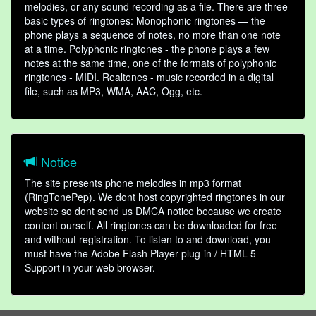
melodies, or any sound recording as a file. There are three
basic types of ringtones: Monophonic ringtones — the
phone plays a sequence of notes, no more than one note
at a time. Polyphonic ringtones - the phone plays a few
notes at the same time, one of the formats of polyphonic
ringtones - MIDI. Realtones - music recorded in a digital
file, such as MP3, WMA, AAC, Ogg, etc.
Notice
The site presents phone melodies in mp3 format
(RingTonePep). We dont host copyrighted ringtones in our
website so dont send us DMCA notice because we create
content ourself. All ringtones can be downloaded for free
and without registration. To listen to and download, you
must have the Adobe Flash Player plug-in / HTML 5
Support in your web browser.