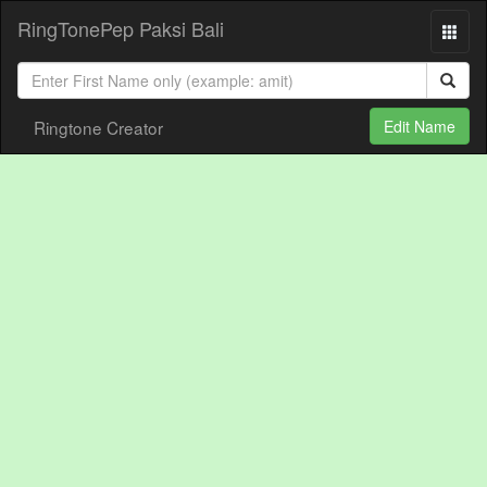
RingTonePep Paksi Bali
Ringtone Creator
Edit Name