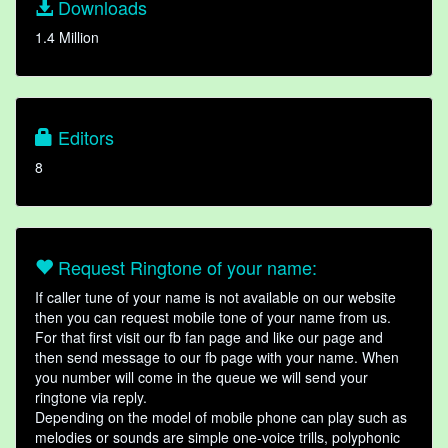
Downloads
1.4 Million
Editors
8
Request Ringtone of your name:
If caller tune of your name is not available on our website
then you can request mobile tone of your name from us.
For that first visit our fb fan page and like our page and
then send message to our fb page with your name. When
you number will come in the queue we will send your
ringtone via reply.
Depending on the model of mobile phone can play such as
melodies or sounds are simple one-voice trills, polyphonic