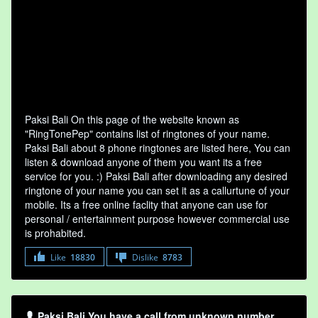
Paksi Bali On this page of the website known as
"RingTonePep" contains list of ringtones of your name.
Paksi Bali about 8 phone ringtones are listed here, You can
listen & download anyone of them you want its a free
service for you. :) Paksi Bali after downloading any desired
ringtone of your name you can set it as a callurtune of your
mobile. Its a free online faclity that anyone can use for
personal / entertainment purpose however commercial use
is prohabited.
Like
18830
Dislike
8783
Paksi Bali You have a call from unknown number