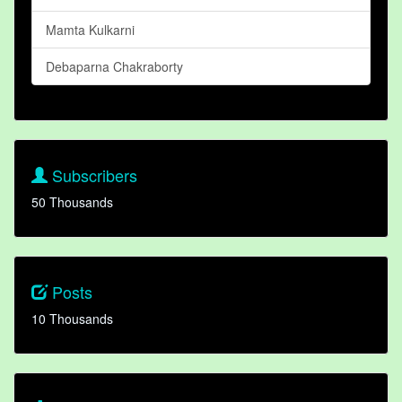
Mamta Kulkarni
Debaparna Chakraborty
Subscribers
50 Thousands
Posts
10 Thousands