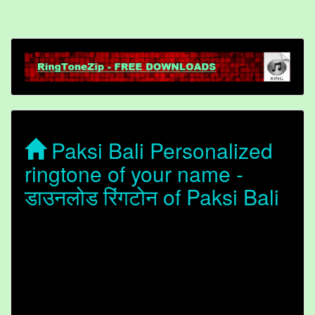
Paksi Bali Personalized
ringtone of your name -
डाउनलोड रिंगटोन of Paksi Bali