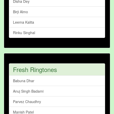
Disha Dey
Birji Almo
Leema Kalita
Rinku Singhal
Fresh Ringtones
Babuna Dhar
Anuj Singh Badami
Parvez Chaudhry
Manish Patel