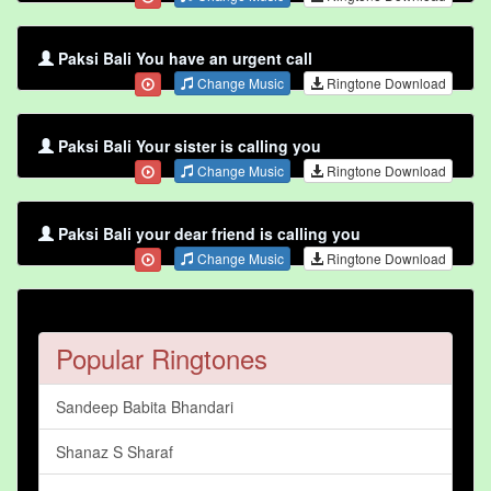
Paksi Bali You have an urgent call
Change Music
Ringtone Download
Paksi Bali Your sister is calling you
Change Music
Ringtone Download
Paksi Bali your dear friend is calling you
Change Music
Ringtone Download
Popular Ringtones
Sandeep Babita Bhandari
Shanaz S Sharaf