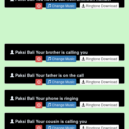
Change Music
Ringtone Download
Paksi Bali Your brother is calling you
Change Music
Ringtone Download
Paksi Bali Your father is on the call
Change Music
Ringtone Download
Paksi Bali Your phone is ringing
Change Music
Ringtone Download
Paksi Bali Your cousin is calling you
Change Music
Ringtone Download