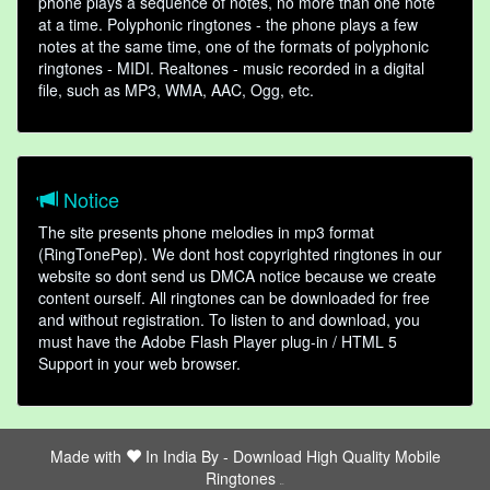
phone plays a sequence of notes, no more than one note
at a time. Polyphonic ringtones - the phone plays a few
notes at the same time, one of the formats of polyphonic
ringtones - MIDI. Realtones - music recorded in a digital
file, such as MP3, WMA, AAC, Ogg, etc.
Notice
The site presents phone melodies in mp3 format
(RingTonePep). We dont host copyrighted ringtones in our
website so dont send us DMCA notice because we create
content ourself. All ringtones can be downloaded for free
and without registration. To listen to and download, you
must have the Adobe Flash Player plug-in / HTML 5
Support in your web browser.
Made with
In India By -
Download High Quality Mobile
Ringtones
friends