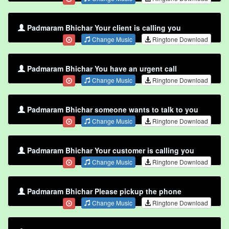
Padmaram Bhichar Your client is calling you
Change Music
Ringtone Download
Padmaram Bhichar You have an urgent call
Change Music
Ringtone Download
Padmaram Bhichar someone wants to talk to you
Change Music
Ringtone Download
Padmaram Bhichar Your customer is calling you
Change Music
Ringtone Download
Padmaram Bhichar Please pickup the phone
Change Music
Ringtone Download