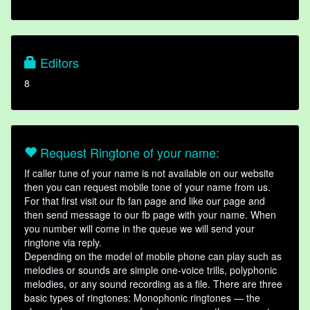
Editors
8
Request Ringtone of your name:
If caller tune of your name is not available on our website
then you can request mobile tone of your name from us.
For that first visit our fb fan page and like our page and
then send message to our fb page with your name. When
you number will come in the queue we will send your
ringtone via reply.
Depending on the model of mobile phone can play such as
melodies or sounds are simple one-voice trills, polyphonic
melodies, or any sound recording as a file. There are three
basic types of ringtones: Monophonic ringtones — the