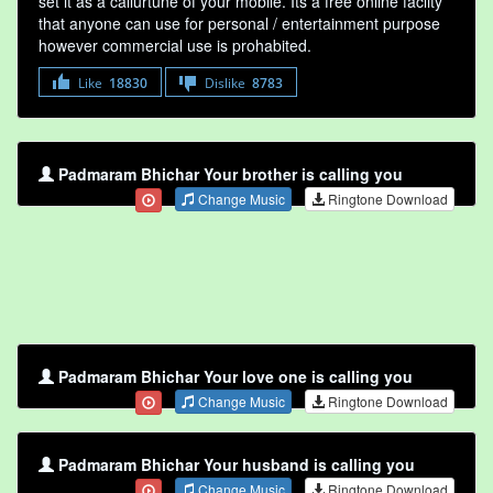
set it as a callurtune of your mobile. Its a free online faclity
that anyone can use for personal / entertainment purpose
however commercial use is prohabited.
Like
18830
Dislike
8783
Padmaram Bhichar Your brother is calling you
Change Music
Ringtone Download
Padmaram Bhichar Your love one is calling you
Change Music
Ringtone Download
Padmaram Bhichar Your husband is calling you
Change Music
Ringtone Download