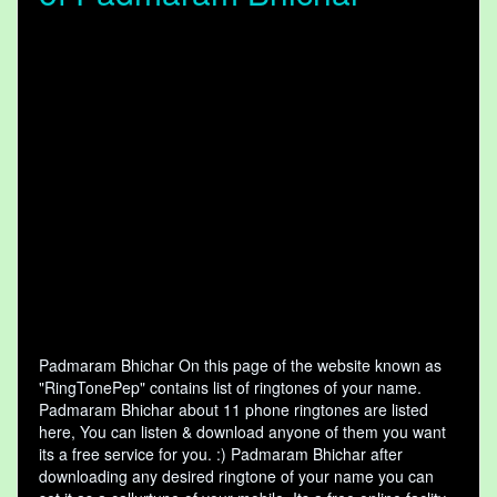
Padmaram Bhichar On this page of the website known as
"RingTonePep" contains list of ringtones of your name.
Padmaram Bhichar about 11 phone ringtones are listed
here, You can listen & download anyone of them you want
its a free service for you. :) Padmaram Bhichar after
downloading any desired ringtone of your name you can