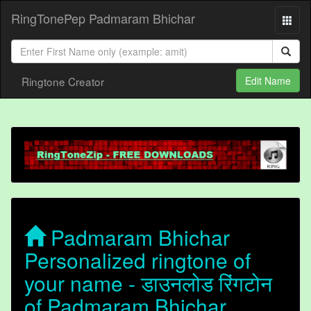
RingTonePep Padmaram Bhichar
Ringtone Creator
Edit Name
Padmaram Bhichar
Personalized ringtone of
your name - डाउनलोड रिंगटोन
of Padmaram Bhichar