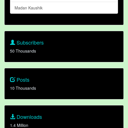
Madan Kaushik
Subscribers
50 Thousands
Posts
10 Thousands
Downloads
1.4 Million