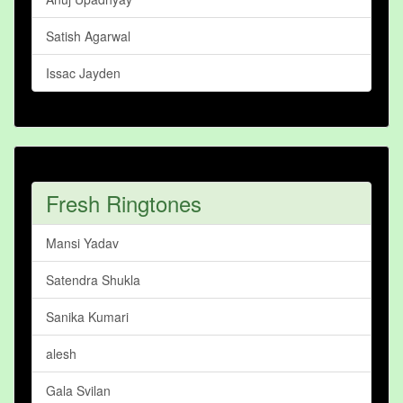
Satish Agarwal
Issac Jayden
Fresh Ringtones
Mansi Yadav
Satendra Shukla
Sanika Kumari
alesh
Gala Svilan