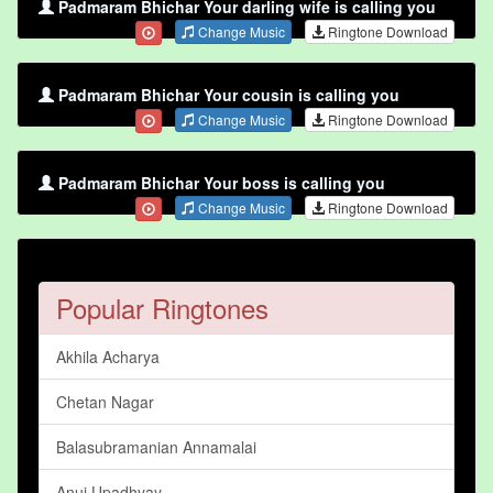
Padmaram Bhichar Your darling wife is calling you
Change Music
Ringtone Download
Padmaram Bhichar Your cousin is calling you
Change Music
Ringtone Download
Padmaram Bhichar Your boss is calling you
Change Music
Ringtone Download
Popular Ringtones
Akhila Acharya
Chetan Nagar
Balasubramanian Annamalai
Anuj Upadhyay