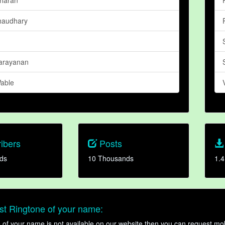
haudhary
arayanan
able
ibers
Posts
ds
10 Thousands
1.4
t Ringtone of your name:
ne of your name is not available on our website then you can request mob