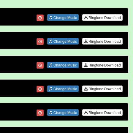
Change Music
Ringtone Download
Change Music
Ringtone Download
Change Music
Ringtone Download
Change Music
Ringtone Download
Change Music
Ringtone Download