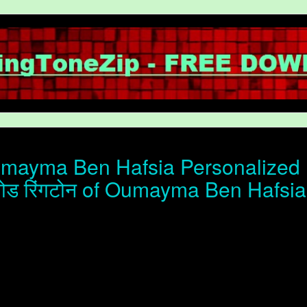
ayma Ben Hafsia Personalized r
ोड रिंगटोन of Oumayma Ben Hafsia