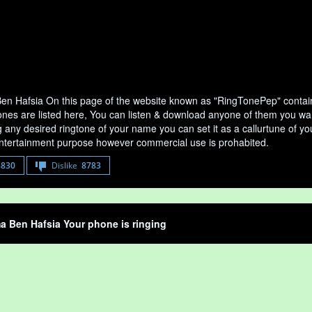
 Hafsia On this page of the website known as "RingTonePep" contain
nes are listed here, You can listen & download anyone of them you wan
any desired ringtone of your name you can set it as a callurtune of your
entertainment purpose however commercial use is prohabited.
8830
Dislike
8783
 Ben Hafsia Your phone is ringing