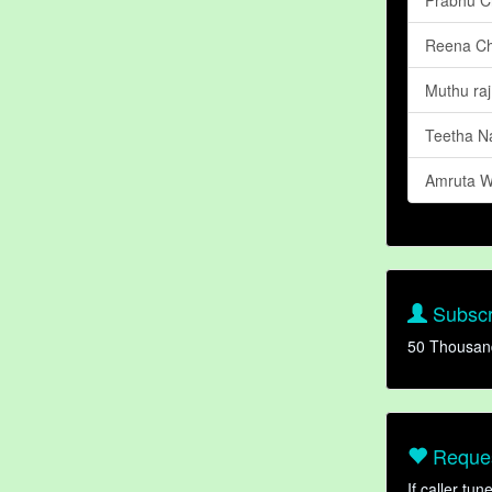
Reena C
Muthu raj
Teetha N
Amruta W
Subscr
50 Thousan
Reques
If caller tu