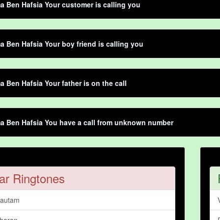
Ben Hafsia Your customer is calling you
Ben Hafsia Your boy friend is calling you
Ben Hafsia Your father is on the call
 Ben Hafsia You have a call from unknown number
ar Ringtones
Gautam
haran