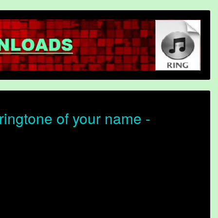
ingtone of your name -