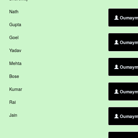
Nath
Oumayma 
Gupta
Goel
Oumayma 
Yadav
Mehta
Oumayma 
Bose
Kumar
Oumayma 
Rai
Jain
Oumayma