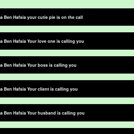
Ben Hafsia your cutie pie is on the call
Ben Hafsia Your love one is calling you
Ben Hafsia Your boss is calling you
Ben Hafsia Your client is calling you
 Ben Hafsia Your husband is calling you