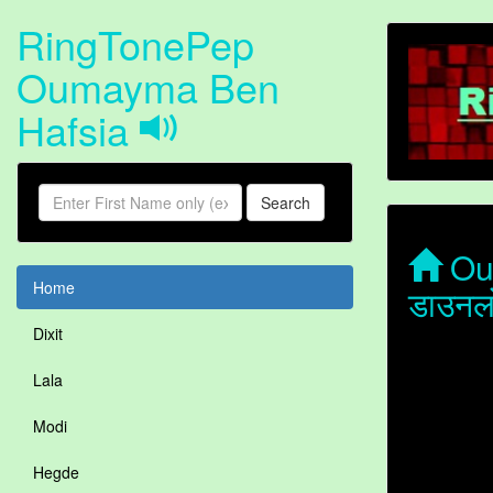
RingTonePep
Oumayma Ben
Hafsia
Search
Oum
Home
डाउनल
Dixit
Lala
Modi
Hegde