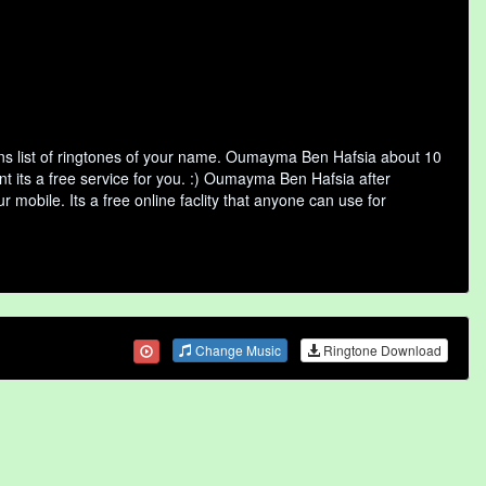
s list of ringtones of your name. Oumayma Ben Hafsia about 10
t its a free service for you. :) Oumayma Ben Hafsia after
 mobile. Its a free online faclity that anyone can use for
Change Music
Ringtone Download