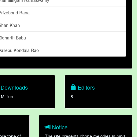
Prizebond Rana
Shan Khan
Sidharth Babu
Vallepu Kondala Rao
Downloads
Editors
 Million
8
Notice
ile tone of
The site presents phone melodies in mp3