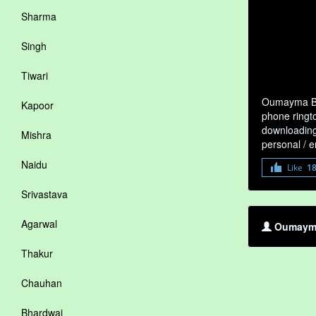
Sharma
Singh
Tiwari
Oumayma Ben
Kapoor
phone ringto
downloading 
Mishra
personal / 
Naidu
Like
1
Srivastava
Agarwal
Oumayma
Thakur
Chauhan
Bhardwaj