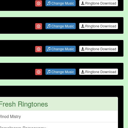
Change Music
Ringtone Download
Change Music
Ringtone Download
Change Music
Ringtone Download
Change Music
Ringtone Download
Fresh Ringtones
Vinod Mistry
Ramalingam Ramaswamy