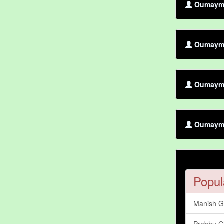
Oumayma 
Oumayma 
Oumayma 
Oumayma
Popul
Manish 
Prabhu C