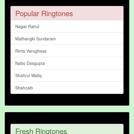
Popular Ringtones
Nagar Rahul
Mathangki Sundaram
Rinta Varughese
Nabo Dasgupta
Shahrul Wafiq
Shahzaib
Fresh Ringtones