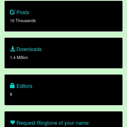
Posts
10 Thousands
Downloads
1.4 Million
Editors
8
Request Ringtone of your name: