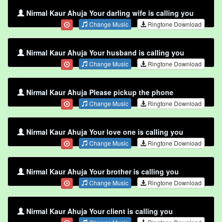
Nirmal Kaur Ahuja Your darling wife is calling you
Change Music
Ringtone Download
Nirmal Kaur Ahuja Your husband is calling you
Change Music
Ringtone Download
Nirmal Kaur Ahuja Please pickup the phone
Change Music
Ringtone Download
Nirmal Kaur Ahuja Your love one is calling you
Change Music
Ringtone Download
Nirmal Kaur Ahuja Your brother is calling you
Change Music
Ringtone Download
Nirmal Kaur Ahuja Your client is calling you