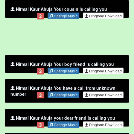
Nirmal Kaur Ahuja Your cousin is calling you
Change Music
Ringtone Download
Nirmal Kaur Ahuja Your boy friend is calling you
Change Music
Ringtone Download
Nirmal Kaur Ahuja You have a call from unknown
number
Change Music
Ringtone Download
Nirmal Kaur Ahuja your dear friend is calling you
Change Music
Ringtone Download