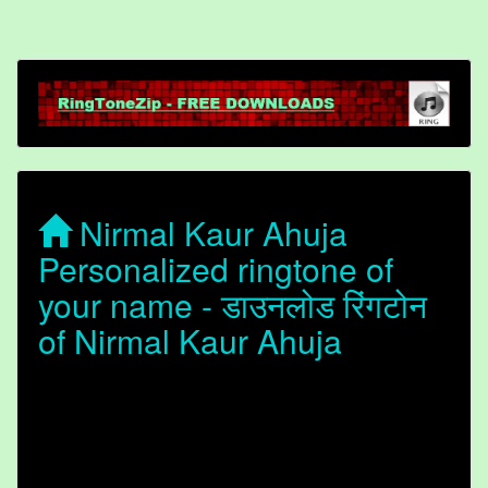
Nirmal Kaur Ahuja
Personalized ringtone of
your name - डाउनलोड रिंगटोन
of Nirmal Kaur Ahuja