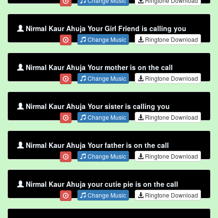
Change Music
Ringtone Download
Nirmal Kaur Ahuja Your Girl Friend is calling you
Change Music
Ringtone Download
Nirmal Kaur Ahuja Your mother is on the call
Change Music
Ringtone Download
Nirmal Kaur Ahuja Your sister is calling you
Change Music
Ringtone Download
Nirmal Kaur Ahuja Your father is on the call
Change Music
Ringtone Download
Nirmal Kaur Ahuja your cutie pie is on the call
Change Music
Ringtone Download