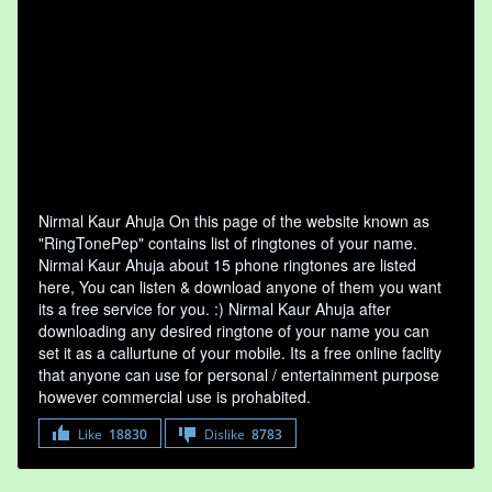
Nirmal Kaur Ahuja On this page of the website known as
"RingTonePep" contains list of ringtones of your name.
Nirmal Kaur Ahuja about 15 phone ringtones are listed
here, You can listen & download anyone of them you want
its a free service for you. :) Nirmal Kaur Ahuja after
downloading any desired ringtone of your name you can
set it as a callurtune of your mobile. Its a free online faclity
that anyone can use for personal / entertainment purpose
however commercial use is prohabited.
Like
18830
Dislike
8783