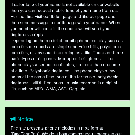
If caller tune of your name is not available on our website
then you can request mobile tone of your name from us.
For that first visit our fb fan page and like our page and
then send message to our fb page with your name. When
you number will come in the queue we will send your
ringtone via reply.
Depending on the model of mobile phone can play such as
melodies or sounds are simple one-voice trills, polyphonic
melodies, or any sound recording as a file. There are three
basic types of ringtones: Monophonic ringtones — the
phone plays a sequence of notes, no more than one note
at a time. Polyphonic ringtones - the phone plays a few
notes at the same time, one of the formats of polyphonic
ringtones - MIDI. Realtones - music recorded in a digital
file, such as MP3, WMA, AAC, Ogg, etc.
Notice
The site presents phone melodies in mp3 format
(RingTonePep). We dont host copyrighted ringtones in our