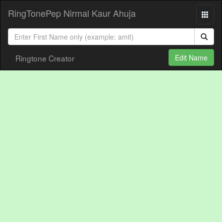
RingTonePep Nirmal Kaur Ahuja
Ringtone Creator
Edit Name