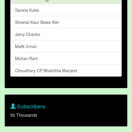
Sanela Kukic
Sheetal Kaur Bawa Kler
Jainy Chacko
Malik Imran
Mohan Ram
Choudhary CP Bhalothia Manjeet
Subscribers
50 Thousands