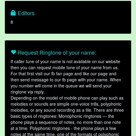
Editors
8
Request Ringtone of your name:
If caller tune of your name is not available on our website
then you can request mobile tone of your name from us.
For that first visit our fb fan page and like our page and
then send message to our fb page with your name. When
you number will come in the queue we will send your
ringtone via reply.
Depending on the model of mobile phone can play such as
melodies or sounds are simple one-voice trills, polyphonic
melodies, or any sound recording as a file. There are three
basic types of ringtones: Monophonic ringtones — the
phone plays a sequence of notes, no more than one note
at a time. Polyphonic ringtones - the phone plays a few
notes at the same time, one of the formats of polyphonic