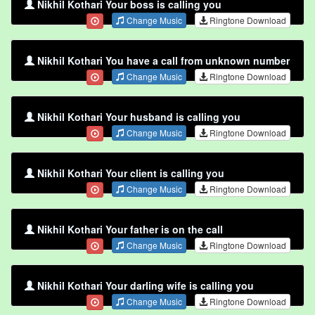
Nikhil Kothari Your boss is calling you
Change Music
Ringtone Download
Nikhil Kothari You have a call from unknown number
Change Music
Ringtone Download
Nikhil Kothari Your husband is calling you
Change Music
Ringtone Download
Nikhil Kothari Your client is calling you
Change Music
Ringtone Download
Nikhil Kothari Your father is on the call
Change Music
Ringtone Download
Nikhil Kothari Your darling wife is calling you
Change Music
Ringtone Download