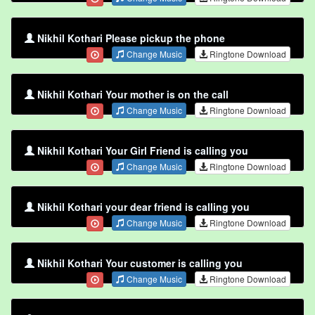
Nikhil Kothari Please pickup the phone
Change Music
Ringtone Download
Nikhil Kothari Your mother is on the call
Change Music
Ringtone Download
Nikhil Kothari Your Girl Friend is calling you
Change Music
Ringtone Download
Nikhil Kothari your dear friend is calling you
Change Music
Ringtone Download
Nikhil Kothari Your customer is calling you
Change Music
Ringtone Download