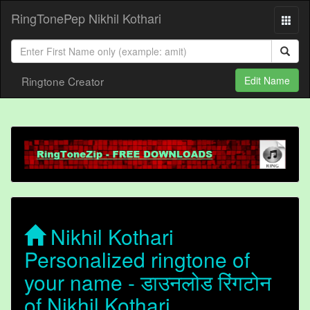
RingTonePep Nikhil Kothari
Ringtone Creator
Edit Name
Nikhil Kothari
Personalized ringtone of
your name - डाउनलोड रिंगटोन
of Nikhil Kothari