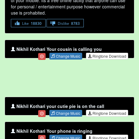
of your mobile. Its a free online faclity that anyone can use
for personal / entertainment purpose however commercial
use is prohabited.
Like
18830
Dislike
8783
Nikhil Kothari Your cousin is calling you
Change Music
Ringtone Download
Nikhil Kothari your cutie pie is on the call
Change Music
Ringtone Download
Nikhil Kothari Your phone is ringing
Change Music
Ringtone Download