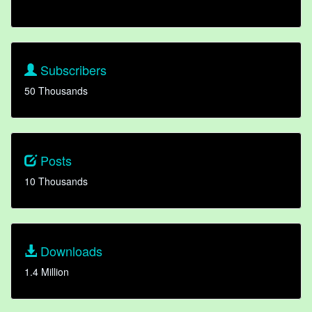
Subscribers
50 Thousands
Posts
10 Thousands
Downloads
1.4 Million