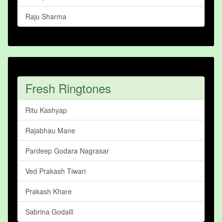
Raju Sharma
Fresh Ringtones
Ritu Kashyap
Rajabhau Mane
Pardeep Godara Nagrasar
Ved Prakash Tiwari
Prakash Khare
Sabrina Godalli