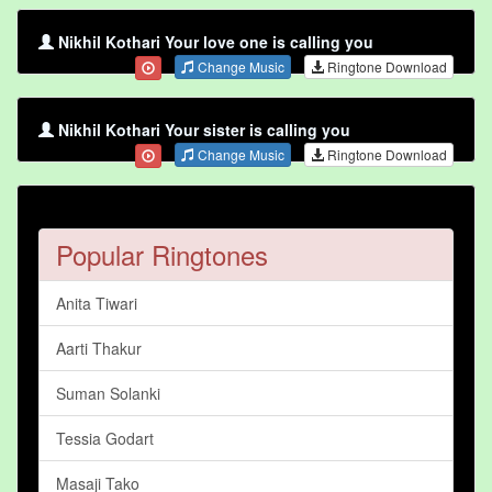
Nikhil Kothari Your love one is calling you
Change Music
Ringtone Download
Nikhil Kothari Your sister is calling you
Change Music
Ringtone Download
Popular Ringtones
Anita Tiwari
Aarti Thakur
Suman Solanki
Tessia Godart
Masaji Tako