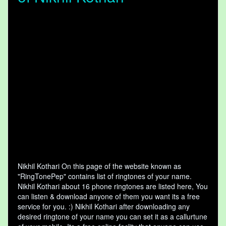
Nikhil Kothari On this page of the website known as
"RingTonePep" contains list of ringtones of your name.
Nikhil Kothari about 16 phone ringtones are listed here, You
can listen & download anyone of them you want its a free
service for you. :) Nikhil Kothari after downloading any
desired ringtone of your name you can set it as a callurtune