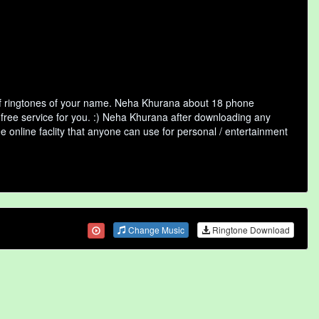
of ringtones of your name. Neha Khurana about 18 phone
 free service for you. :) Neha Khurana after downloading any
ee online faclity that anyone can use for personal / entertainment
Change Music
Ringtone Download