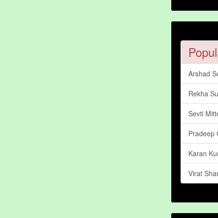
Popul
Arshad So
Rekha Su
Sevti Mitt
Pradeep 
Karan Ku
Virat Sh