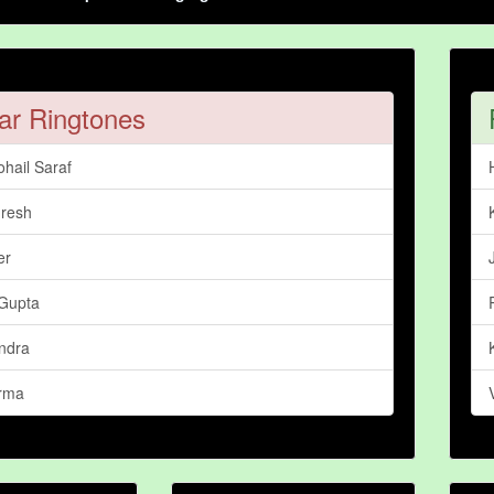
ar Ringtones
hail Saraf
resh
er
Gupta
ndra
arma