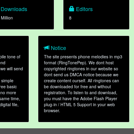
Downloads
Editors
 Million
8
Notice
ile tone of
The site presents phone melodies in mp3
end
format (RingTonePep). We dont host
we will send
copyrighted ringtones in our website so
dont send us DMCA notice because we
 simple
create content ourself. All ringtones can
hree basic
be downloaded for free and without
, no more
registration. To listen to and download,
 same time,
you must have the Adobe Flash Player
gital file,
plug-in / HTML 5 Support in your web
browser.