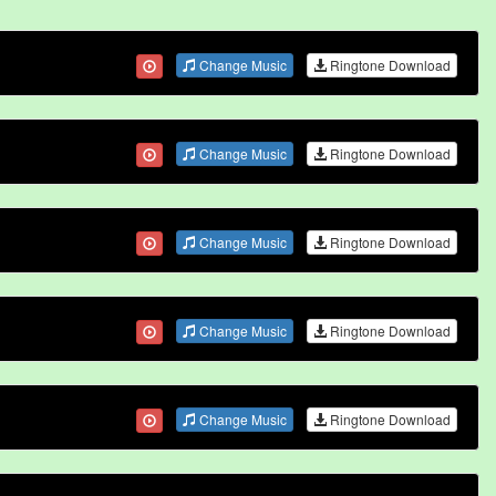
Change Music
Ringtone Download
Change Music
Ringtone Download
Change Music
Ringtone Download
Change Music
Ringtone Download
Change Music
Ringtone Download