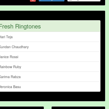
Fresh Ringtones
Hari Teja
Kundan Chaudhary
Janice Rossi
Rainbow Ruby
Karima Rabza
Veronica Basu