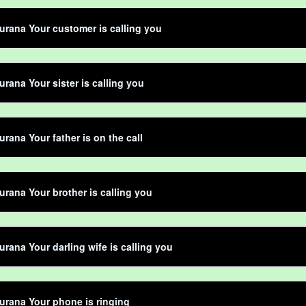
rana Your customer is calling you
rana Your sister is calling you
rana Your father is on the call
rana Your brother is calling you
rana Your darling wife is calling you
rana Your phone is ringing