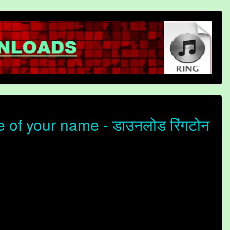
of your name - डाउनलोड रिंगटोन