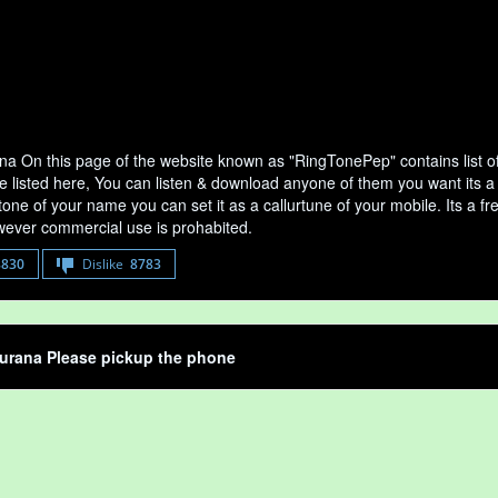
a On this page of the website known as "RingTonePep" contains list 
e listed here, You can listen & download anyone of them you want its a
tone of your name you can set it as a callurtune of your mobile. Its a fr
ever commercial use is prohabited.
8830
Dislike
8783
urana Please pickup the phone