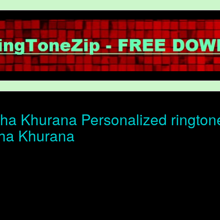
a Khurana Personalized ringtone 
ha Khurana