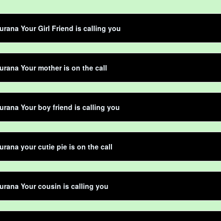
rana Your Girl Friend is calling you
rana Your mother is on the call
rana Your boy friend is calling you
rana your cutie pie is on the call
rana Your cousin is calling you