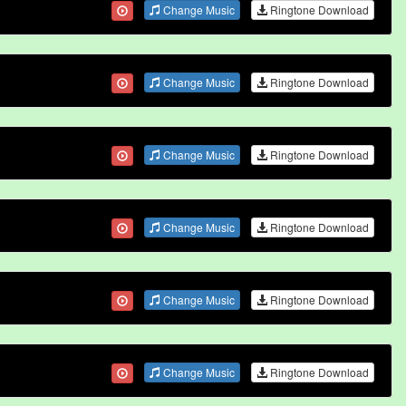
Change Music
Ringtone Download
Change Music
Ringtone Download
Change Music
Ringtone Download
Change Music
Ringtone Download
Change Music
Ringtone Download
Change Music
Ringtone Download