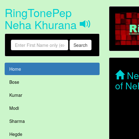
RingTonePep
Neha Khurana
Search
Home
Neh
of Ne
Bose
Kumar
Modi
Sharma
Hegde