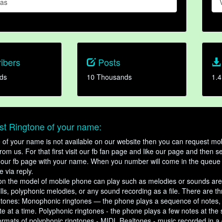
Das
ibers
Posts
ds
10 Thousands
1.4
t Ringtone of your name:
ne of your name is not available on our website then you can request mob
om us. For that first visit our fb fan page and like our page and then s
our fb page with your name. When you number will come in the queue 
e via reply.
n the model of mobile phone can play such as melodies or sounds are
ills, polyphonic melodies, or any sound recording as a file. There are t
ngtones: Monophonic ringtones — the phone plays a sequence of notes
e at a time. Polyphonic ringtones - the phone plays a few notes at the
ormats of polyphonic ringtones - MIDI. Realtones - music recorded in a di