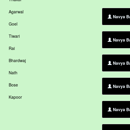
Agarwal
Navya Ba
Goel
Tiwari
Navya Ba
Rai
Bhardwaj
Navya Ba
Nath
Bose
Navya Ba
Kapoor
Navya Ba