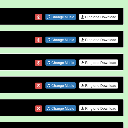
Change Music
Ringtone Download
Change Music
Ringtone Download
Change Music
Ringtone Download
Change Music
Ringtone Download
Change Music
Ringtone Download