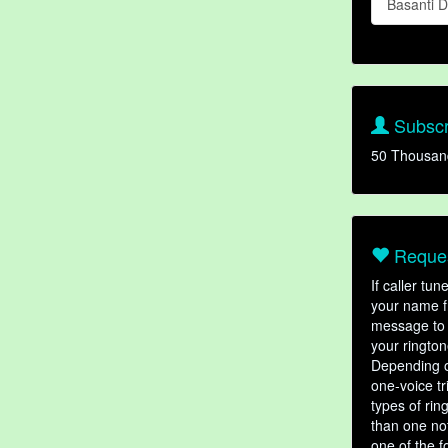
Basanti 
Subscr
50 Thousan
Reques
If caller tu
your name fr
message to 
your rington
Depending o
one-voice tr
types of ri
than one not
one of the f