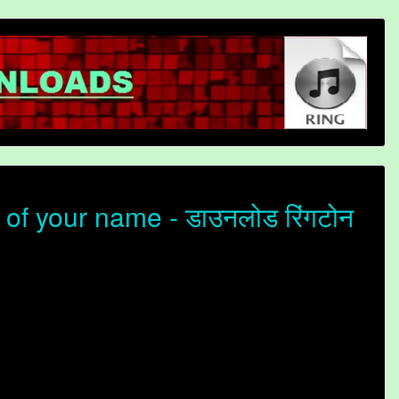
of your name - डाउनलोड रिंगटोन