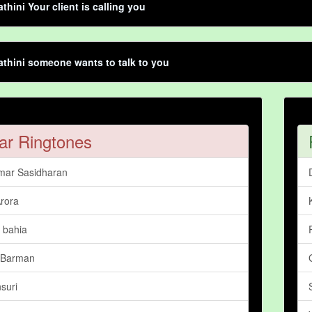
thini Your client is calling you
thini someone wants to talk to you
ar Ringtones
mar Sasidharan
rora
 bahia
 Barman
suri