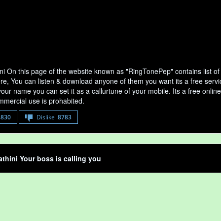
ni On this page of the website known as "RingTonePep" contains list o
ere, You can listen & download anyone of them you want its a free servi
your name you can set it as a callurtune of your mobile. Its a free onli
mercial use is prohabited.
8830
Dislike
8783
thini Your boss is calling you