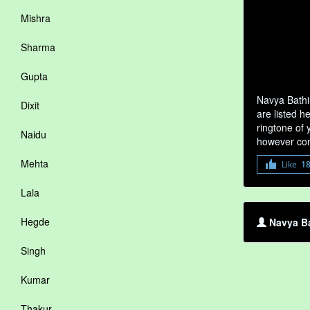
Mishra
Sharma
Gupta
Navya Bathi
Dixit
are listed h
ringtone of 
Naidu
however com
Mehta
Like
1
Lala
Hegde
Navya Ba
Singh
Kumar
Thakur