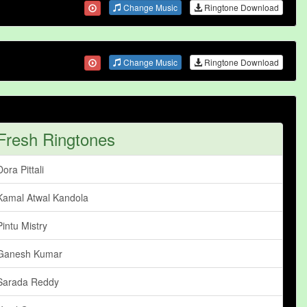
Change Music
Ringtone Download
Change Music
Ringtone Download
Fresh Ringtones
Dora Pittali
Kamal Atwal Kandola
Pintu Mistry
Ganesh Kumar
Sarada Reddy