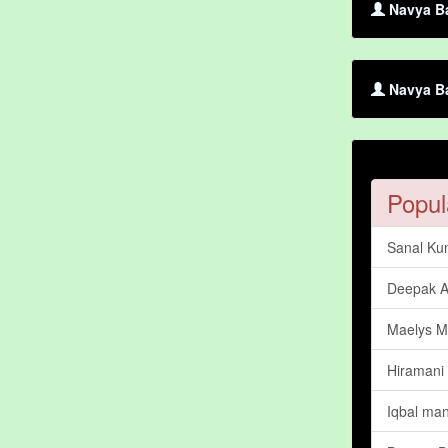
Navya Ba
Navya Ba
Popul
Sanal Ku
Deepak A
Maelys M
Hiramani
Iqbal man