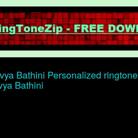
ya Bathini Personalized ringtone 
vya Bathini