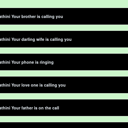
thini Your brother is calling you
thini Your darling wife is calling you
thini Your phone is ringing
thini Your love one is calling you
thini Your father is on the call