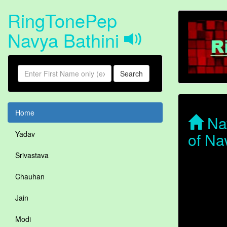
RingTonePep
Navya Bathini
Search
Home
Nav
of Na
Yadav
Srivastava
Chauhan
Jain
Modi