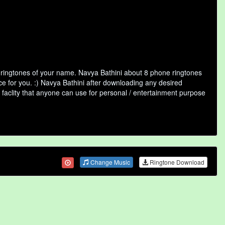
f ringtones of your name. Navya Bathini about 8 phone ringtones
ce for you. :) Navya Bathini after downloading any desired
ne faclity that anyone can use for personal / entertainment purpose
Change Music
Ringtone Download