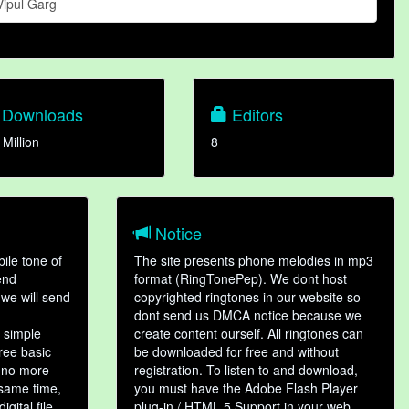
Vipul Garg
Downloads
Editors
 Million
8
Notice
ile tone of
The site presents phone melodies in mp3
end
format (RingTonePep). We dont host
we will send
copyrighted ringtones in our website so
dont send us DMCA notice because we
 simple
create content ourself. All ringtones can
hree basic
be downloaded for free and without
, no more
registration. To listen to and download,
 same time,
you must have the Adobe Flash Player
gital file,
plug-in / HTML 5 Support in your web