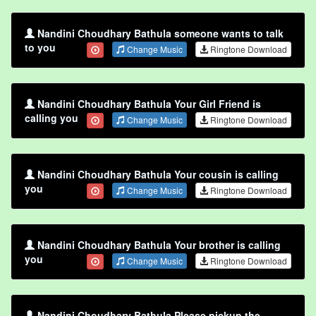
Nandini Choudhary Bathula someone wants to talk
to you
Change Music
Ringtone Download
Nandini Choudhary Bathula Your Girl Friend is
calling you
Change Music
Ringtone Download
Nandini Choudhary Bathula Your cousin is calling
you
Change Music
Ringtone Download
Nandini Choudhary Bathula Your brother is calling
you
Change Music
Ringtone Download
Nandini Choudhary Bathula Please pickup the