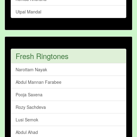
Utpal Mandal
Fresh Ringtones
Narottam Nayak
Abdul Mannan Farabee
Pooja Saxena
Rozy Sachdeva
Lusi Semok
Abdul Ahad