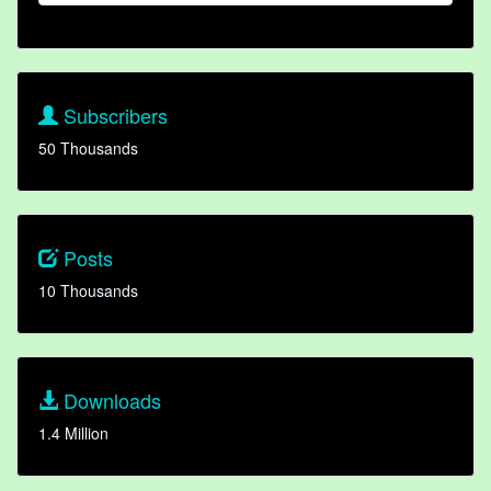
Subscribers
50 Thousands
Posts
10 Thousands
Downloads
1.4 Million