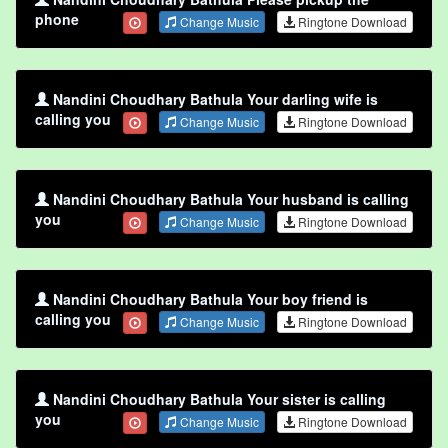
phone
Change Music
Ringtone Download
Nandini Choudhary Bathula Your darling wife is
calling you
Change Music
Ringtone Download
Nandini Choudhary Bathula Your husband is calling
you
Change Music
Ringtone Download
Nandini Choudhary Bathula Your boy friend is
calling you
Change Music
Ringtone Download
Nandini Choudhary Bathula Your sister is calling
you
Change Music
Ringtone Download