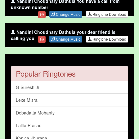
Nandini Choudhary Bathula You have a call from
unknown number
Change Music
Ringtone Download
Nandini Choudhary Bathula your dear friend is
calling you
Change Music
Ringtone Download
Popular Ringtones
G Suresh Ji
Lexe Misra
Debadatta Mohanty
Lalita Prasad
Konica Khurana