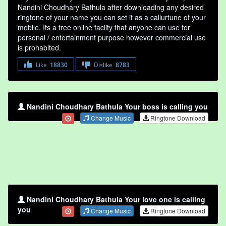
Nandini Choudhary Bathula after downloading any desired
ringtone of your name you can set it as a callurtune of your
mobile. Its a free online faclity that anyone can use for
personal / entertainment purpose however commercial use
is prohabited.
Like
18830
Dislike
8783
Nandini Choudhary Bathula Your boss is calling you
Change Music
Ringtone Download
Nandini Choudhary Bathula Your love one is calling
you
Change Music
Ringtone Download