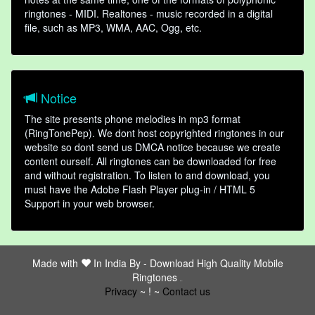
ringtones - MIDI. Realtones - music recorded in a digital
file, such as MP3, WMA, AAC, Ogg, etc.
Notice
The site presents phone melodies in mp3 format
(RingTonePep). We dont host copyrighted ringtones in our
website so dont send us DMCA notice because we create
content ourself. All ringtones can be downloaded for free
and without registration. To listen to and download, you
must have the Adobe Flash Player plug-in / HTML 5
Support in your web browser.
Made with
In India By -
Download High Quality Mobile
Ringtones
friends
Privacy
~ ! ~
Contact us