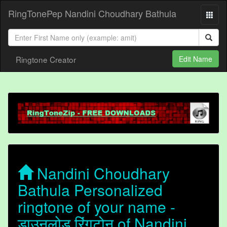
RingTonePep Nandini Choudhary Bathula
Ringtone Creator
Edit Name
Nandini Choudhary
Bathula Personalized
ringtone of your name -
डाउनलोड रिंगटोन of Nandini