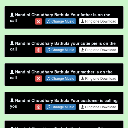
Nandini Choudhary Bathula Your father is on the
call
Change Music
Ringtone Download
Nandini Choudhary Bathula your cutie pie is on the
call
Change Music
Ringtone Download
Nandini Choudhary Bathula Your mother is on the
call
Change Music
Ringtone Download
Nandini Choudhary Bathula Your customer is calling
you
Change Music
Ringtone Download