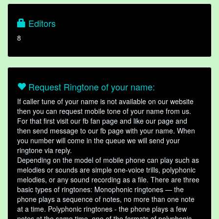
Editors
8
Request Ringtone of your name:
If caller tune of your name is not available on our website
then you can request mobile tone of your name from us.
For that first visit our fb fan page and like our page and
then send message to our fb page with your name. When
you number will come in the queue we will send your
ringtone via reply.
Depending on the model of mobile phone can play such as
melodies or sounds are simple one-voice trills, polyphonic
melodies, or any sound recording as a file. There are three
basic types of ringtones: Monophonic ringtones — the
phone plays a sequence of notes, no more than one note
at a time. Polyphonic ringtones - the phone plays a few
notes at the same time, one of the formats of polyphonic