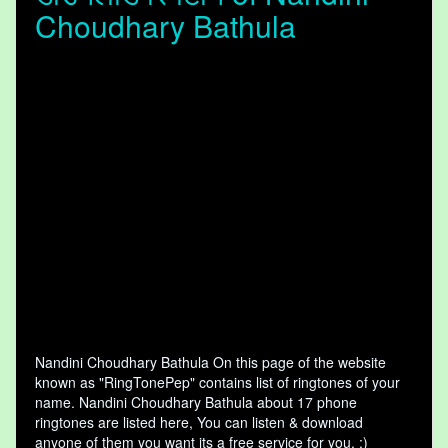
Choudhary Bathula
Nandini Choudhary Bathula On this page of the website
known as "RingTonePep" contains list of ringtones of your
name. Nandini Choudhary Bathula about 17 phone
ringtones are listed here, You can listen & download
anyone of them you want its a free service for you. :)