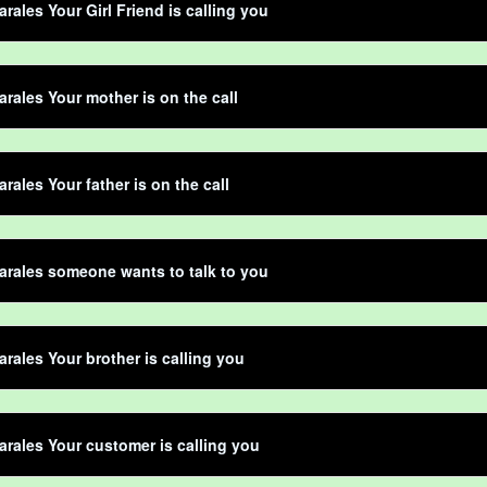
rales Your Girl Friend is calling you
rales Your mother is on the call
rales Your father is on the call
rales someone wants to talk to you
rales Your brother is calling you
rales Your customer is calling you