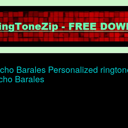
ho Barales Personalized ringtone 
cho Barales