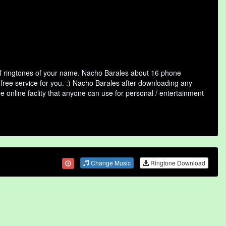
of ringtones of your name. Nacho Barales about 16 phone
 free service for you. :) Nacho Barales after downloading any
ee online faclity that anyone can use for personal / entertainment
Change Music
Ringtone Download