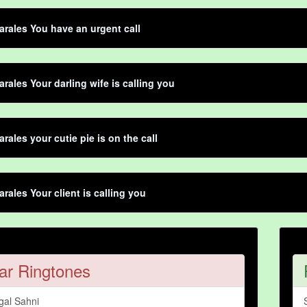
rales You have an urgent call
rales Your darling wife is calling you
rales your cutie pie is on the call
rales Your client is calling you
ar Ringtones
gal Sahni