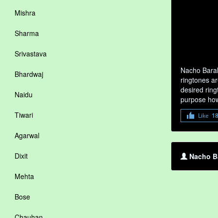
Mishra
Sharma
Srivastava
Nacho Baral
Bhardwaj
ringtones ar
desired ring
Naidu
purpose how
Tiwari
Like
1
Agarwal
Dixit
Nacho Ba
Mehta
Bose
Chauhan