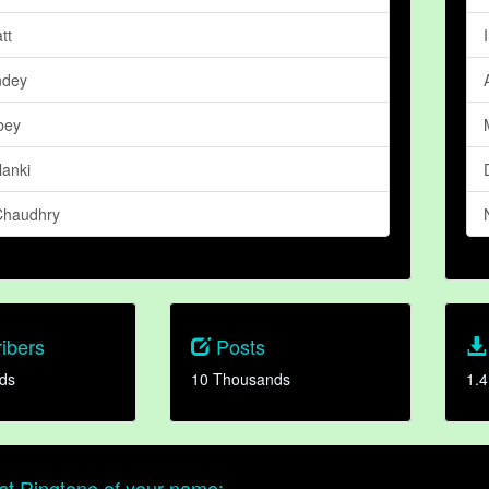
tt
ndey
bey
lanki
Chaudhry
ibers
Posts
ds
10 Thousands
1.4
t Ringtone of your name: