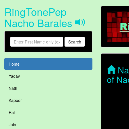
RingTonePep
Nacho Barales
Search
Home
Nac
of Na
Yadav
Nath
Kapoor
Rai
Jain