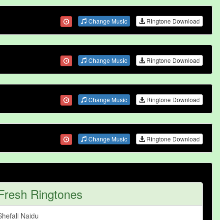
Change Music
Ringtone Download
Change Music
Ringtone Download
Change Music
Ringtone Download
Change Music
Ringtone Download
Fresh Ringtones
Shefali Naidu