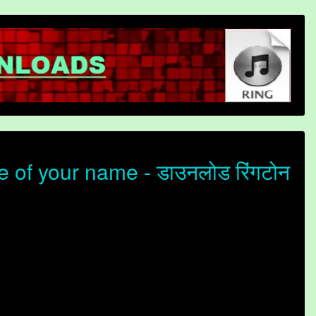
of your name - डाउनलोड रिंगटोन