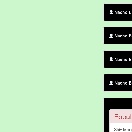
Nacho Ba
Nacho Ba
Nacho Ba
Nacho Ba
Popul
Shiv Man