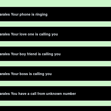
rales Your phone is ringing
rales Your love one is calling you
rales Your boy friend is calling you
rales Your boss is calling you
arales You have a call from unknown number