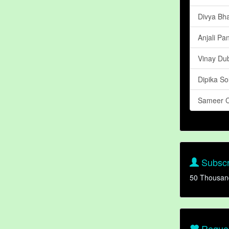
Divya Bha
Anjali Pa
Vinay Du
Dipika So
Sameer 
Subscr
50 Thousan
Reques