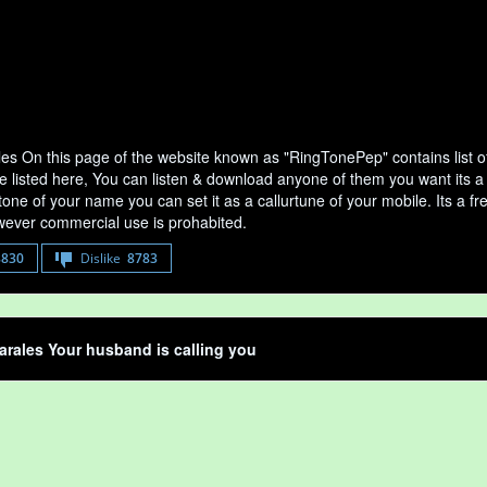
es On this page of the website known as "RingTonePep" contains list 
e listed here, You can listen & download anyone of them you want its a
tone of your name you can set it as a callurtune of your mobile. Its a fr
ever commercial use is prohabited.
8830
Dislike
8783
rales Your husband is calling you