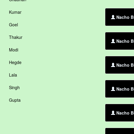
Kumar
Nacho Ba
Goel
Thakur
Nacho Ba
Modi
Hegde
Nacho Ba
Lala
Singh
Nacho Ba
Gupta
Nacho B