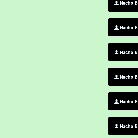
Nacho Ba
Nacho Ba
Nacho Ba
Nacho Ba
Nacho Ba
Nacho Ba