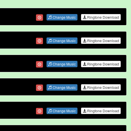
Change Music
Ringtone Download
Change Music
Ringtone Download
Change Music
Ringtone Download
Change Music
Ringtone Download
Change Music
Ringtone Download