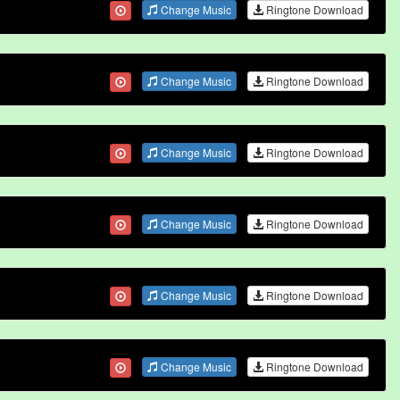
Change Music
Ringtone Download
Change Music
Ringtone Download
Change Music
Ringtone Download
Change Music
Ringtone Download
Change Music
Ringtone Download
Change Music
Ringtone Download