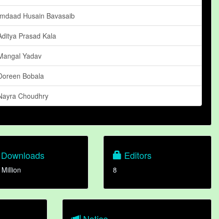
Imdaad Husain Bavasaib
Aditya Prasad Kala
Mangal Yadav
Doreen Bobala
Nayra Choudhry
Downloads
Editors
 Million
8
Notice