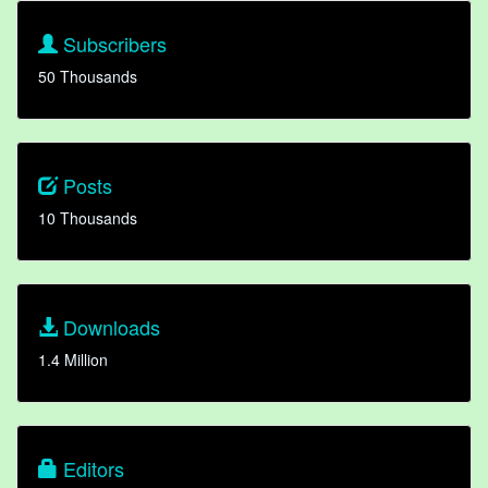
Subscribers
50 Thousands
Posts
10 Thousands
Downloads
1.4 Million
Editors