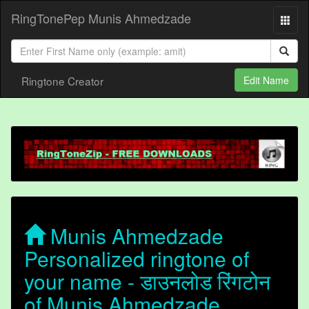
RingTonePep Munis Ahmedzade
Ringtone Creator
Edit Name
Munis Ahmedzade
Personalized ringtone of
your name - डाउनलोड रिंगटोन
of Munis Ahmedzade