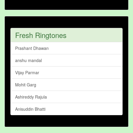
Fresh Ringtones
Prashant Dhawan
anshu mandal
Vijay Parmar
Mohit Garg
Ashireddy Rajula
Anisuddin Bhatti