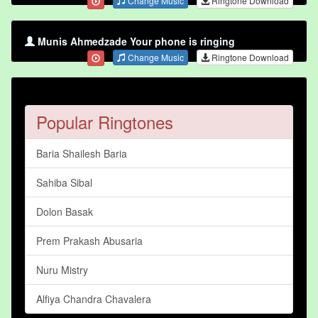
Change Music
Ringtone Download
Munis Ahmedzade Your phone is ringing
Change Music
Ringtone Download
Popular Ringtones
Baria Shailesh Baria
Sahiba Sibal
Dolon Basak
Prem Prakash Abusaria
Nuru Mistry
Alfiya Chandra Chavalera