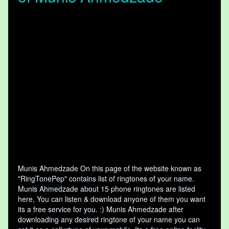
Munis Ahmedzade On this page of the website known as
"RingTonePep" contains list of ringtones of your name.
Munis Ahmedzade about 15 phone ringtones are listed
here, You can listen & download anyone of them you want
its a free service for you. :) Munis Ahmedzade after
downloading any desired ringtone of your name you can