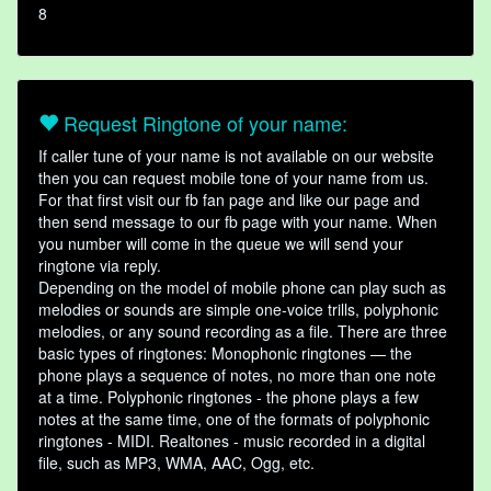
8
Request Ringtone of your name:
If caller tune of your name is not available on our website
then you can request mobile tone of your name from us.
For that first visit our fb fan page and like our page and
then send message to our fb page with your name. When
you number will come in the queue we will send your
ringtone via reply.
Depending on the model of mobile phone can play such as
melodies or sounds are simple one-voice trills, polyphonic
melodies, or any sound recording as a file. There are three
basic types of ringtones: Monophonic ringtones — the
phone plays a sequence of notes, no more than one note
at a time. Polyphonic ringtones - the phone plays a few
notes at the same time, one of the formats of polyphonic
ringtones - MIDI. Realtones - music recorded in a digital
file, such as MP3, WMA, AAC, Ogg, etc.