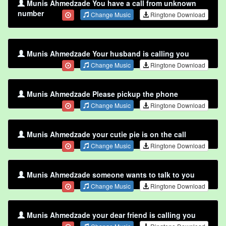
Munis Ahmedzade You have a call from unknown
number
Change Music
Ringtone Download
Munis Ahmedzade Your husband is calling you
Change Music
Ringtone Download
Munis Ahmedzade Please pickup the phone
Change Music
Ringtone Download
Munis Ahmedzade your cutie pie is on the call
Change Music
Ringtone Download
Munis Ahmedzade someone wants to talk to you
Change Music
Ringtone Download
Munis Ahmedzade your dear friend is calling you