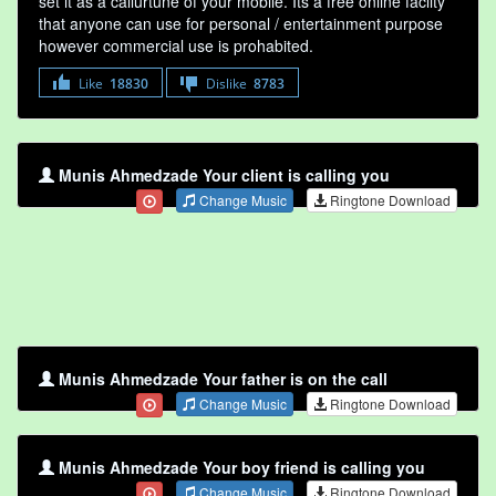
set it as a callurtune of your mobile. Its a free online faclity
that anyone can use for personal / entertainment purpose
however commercial use is prohabited.
Like
18830
Dislike
8783
Munis Ahmedzade Your client is calling you
Change Music
Ringtone Download
Munis Ahmedzade Your father is on the call
Change Music
Ringtone Download
Munis Ahmedzade Your boy friend is calling you
Change Music
Ringtone Download