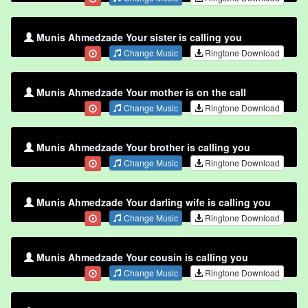
Munis Ahmedzade Your sister is calling you
Change Music
Ringtone Download
Munis Ahmedzade Your mother is on the call
Change Music
Ringtone Download
Munis Ahmedzade Your brother is calling you
Change Music
Ringtone Download
Munis Ahmedzade Your darling wife is calling you
Change Music
Ringtone Download
Munis Ahmedzade Your cousin is calling you
Change Music
Ringtone Download