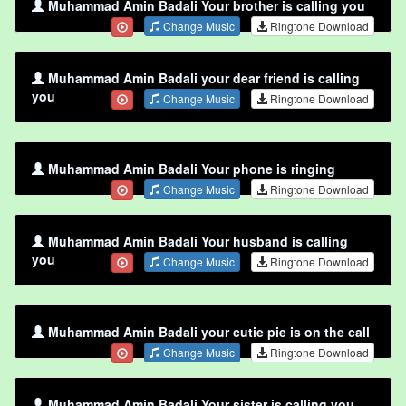
Muhammad Amin Badali Your brother is calling you
Change Music
Ringtone Download
Muhammad Amin Badali your dear friend is calling
you
Change Music
Ringtone Download
Muhammad Amin Badali Your phone is ringing
Change Music
Ringtone Download
Muhammad Amin Badali Your husband is calling
you
Change Music
Ringtone Download
Muhammad Amin Badali your cutie pie is on the call
Change Music
Ringtone Download
Muhammad Amin Badali Your sister is calling you