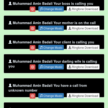
Muhammad Amin Badali Your boss is calling you
Change Music
Ringtone Download
Muhammad Amin Badali Your mother is on the call
Change Music
Ringtone Download
Muhammad Amin Badali Your client is calling you
Change Music
Ringtone Download
Muhammad Amin Badali Your darling wife is calling
you
Change Music
Ringtone Download
Muhammad Amin Badali You have a call from
unknown number
Change Music
Ringtone Download