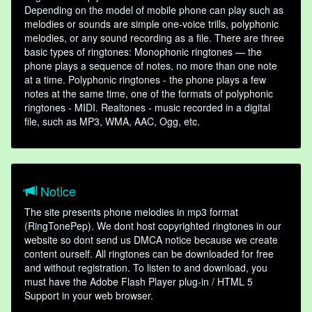
Depending on the model of mobile phone can play such as
melodies or sounds are simple one-voice trills, polyphonic
melodies, or any sound recording as a file. There are three
basic types of ringtones: Monophonic ringtones — the
phone plays a sequence of notes, no more than one note
at a time. Polyphonic ringtones - the phone plays a few
notes at the same time, one of the formats of polyphonic
ringtones - MIDI. Realtones - music recorded in a digital
file, such as MP3, WMA, AAC, Ogg, etc.
Notice
The site presents phone melodies in mp3 format
(RingTonePep). We dont host copyrighted ringtones in our
website so dont send us DMCA notice because we create
content ourself. All ringtones can be downloaded for free
and without registration. To listen to and download, you
must have the Adobe Flash Player plug-in / HTML 5
Support in your web browser.