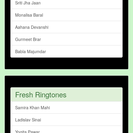
Sriti Jha Jaan
Monalisa Baral
Aahana Devanshi
Gurmeet Brar
Babla Majumdar
Fresh Ringtones
Samira Khan Mahi
Ladislav Sinai
Yogita Pawar