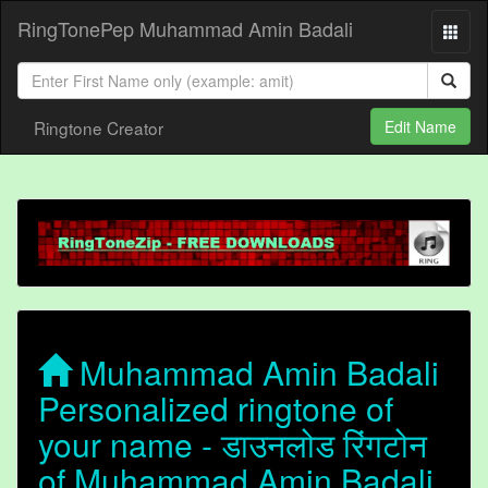
RingTonePep Muhammad Amin Badali
Ringtone Creator
Edit Name
Muhammad Amin Badali
Personalized ringtone of
your name - डाउनलोड रिंगटोन
of Muhammad Amin Badali