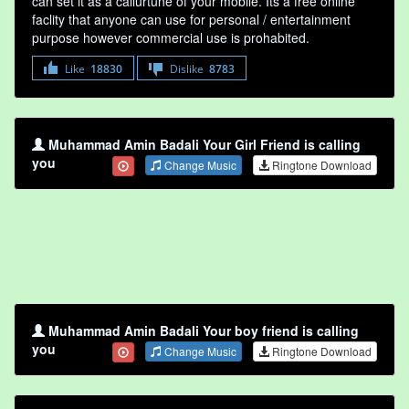
can set it as a callurtune of your mobile. Its a free online
faclity that anyone can use for personal / entertainment
purpose however commercial use is prohabited.
Like
18830
Dislike
8783
Muhammad Amin Badali Your Girl Friend is calling
you
Change Music
Ringtone Download
Muhammad Amin Badali Your boy friend is calling
you
Change Music
Ringtone Download