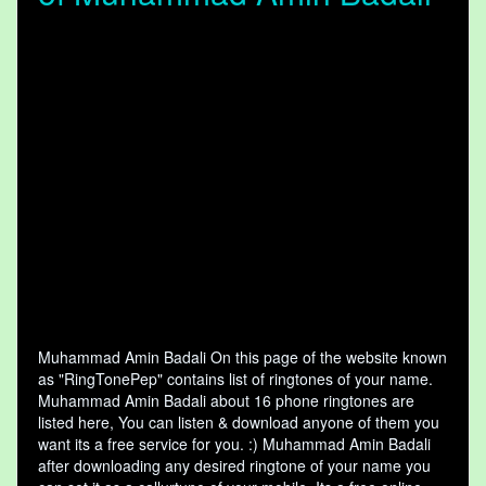
Muhammad Amin Badali On this page of the website known
as "RingTonePep" contains list of ringtones of your name.
Muhammad Amin Badali about 16 phone ringtones are
listed here, You can listen & download anyone of them you
want its a free service for you. :) Muhammad Amin Badali
after downloading any desired ringtone of your name you