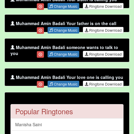
Change Music
Ringtone Download
Muhammad Amin Badali Your father is on the call
Change Music
Ringtone Download
Muhammad Amin Badali someone wants to talk to
you
Change Music
Ringtone Download
Muhammad Amin Badali Your love one is calling you
Change Music
Ringtone Download
Popular Ringtones
Manisha Saini