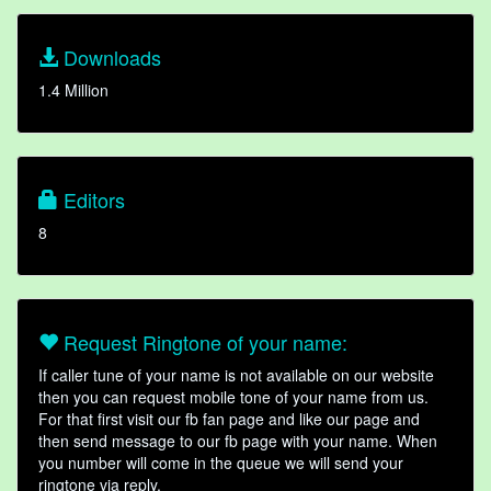
Downloads
1.4 Million
Editors
8
Request Ringtone of your name:
If caller tune of your name is not available on our website
then you can request mobile tone of your name from us.
For that first visit our fb fan page and like our page and
then send message to our fb page with your name. When
you number will come in the queue we will send your
ringtone via reply.