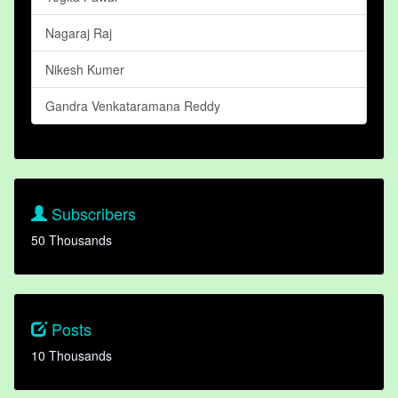
Nagaraj Raj
Nikesh Kumer
Gandra Venkataramana Reddy
Subscribers
50 Thousands
Posts
10 Thousands