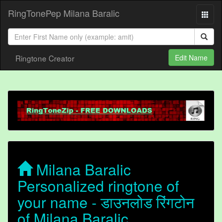
RingTonePep Milana Baralic
Ringtone Creator
Edit Name
Milana Baralic
Personalized ringtone of
your name - डाउनलोड रिंगटोन
of Milana Baralic