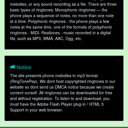
melodies, or any sound recording as a file. There are three
basic types of ringtones: Monophonic ringtones — the
phone plays a sequence of notes, no more than one note
at a time. Polyphonic ringtones - the phone plays a few
notes at the same time, one of the formats of polyphonic
ringtones - MIDI. Realtones - music recorded in a digital
file, such as MP3, WMA, AAC, Ogg, etc.
Notice
The site presents phone melodies in mp3 format
(RingTonePep). We dont host copyrighted ringtones in our
website so dont send us DMCA notice because we create
content ourself. All ringtones can be downloaded for free
and without registration. To listen to and download, you
must have the Adobe Flash Player plug-in / HTML 5
Support in your web browser.