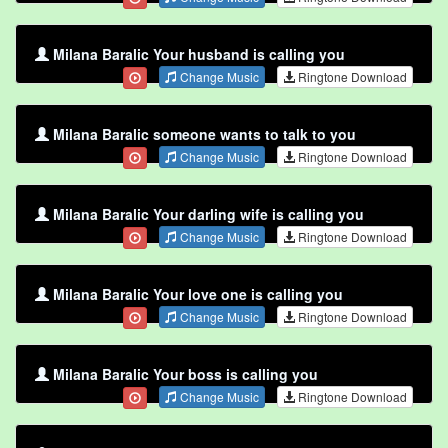
Milana Baralic Your husband is calling you
Change Music
Ringtone Download
Milana Baralic someone wants to talk to you
Change Music
Ringtone Download
Milana Baralic Your darling wife is calling you
Change Music
Ringtone Download
Milana Baralic Your love one is calling you
Change Music
Ringtone Download
Milana Baralic Your boss is calling you
Change Music
Ringtone Download