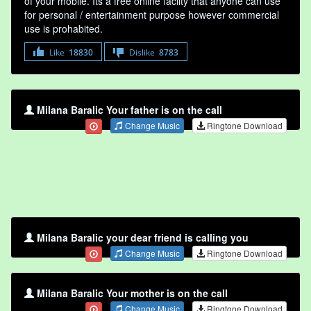
of your mobile. Its a free online faclity that anyone can use
for personal / entertainment purpose however commercial
use is prohabited.
Like
18830
Dislike
8783
Milana Baralic Your father is on the call
Change Music
Ringtone Download
Milana Baralic your dear friend is calling you
Change Music
Ringtone Download
Milana Baralic Your mother is on the call
Change Music
Ringtone Download