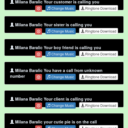
Milana Baralic Your customer is calling you
Change Music
Ringtone Download
Milana Baralic Your sister is calling you
Change Music
Ringtone Download
Milana Baralic Your boy friend is calling you
Change Music
Ringtone Download
Milana Baralic You have a call from unknown
number
Change Music
Ringtone Download
Milana Baralic Your client is calling you
Change Music
Ringtone Download
Milana Baralic your cutie pie is on the call