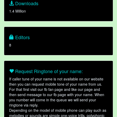
Downloads
1.4 Million
Editors
8
Request Ringtone of your name:
If caller tune of your name is not available on our website
then you can request mobile tone of your name from us.
For that first visit our fb fan page and like our page and
then send message to our fb page with your name. When
you number will come in the queue we will send your
ringtone via reply.
Depending on the model of mobile phone can play such as
melodies or sounds are simple one-voice trills, polyphonic