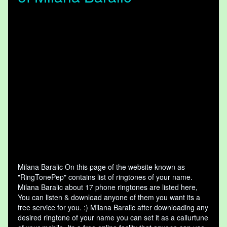
Milana Baralic On this page of the website known as
"RingTonePep" contains list of ringtones of your name.
Milana Baralic about 17 phone ringtones are listed here,
You can listen & download anyone of them you want its a
free service for you. :) Milana Baralic after downloading any
desired ringtone of your name you can set it as a callurtune