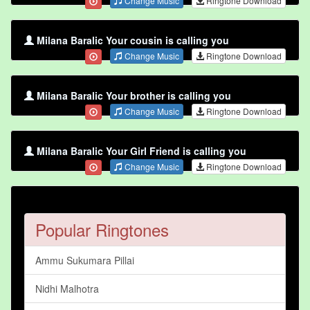
Change Music
Ringtone Download
Milana Baralic Your cousin is calling you
Change Music
Ringtone Download
Milana Baralic Your brother is calling you
Change Music
Ringtone Download
Milana Baralic Your Girl Friend is calling you
Change Music
Ringtone Download
Popular Ringtones
Ammu Sukumara Pillai
Nidhi Malhotra