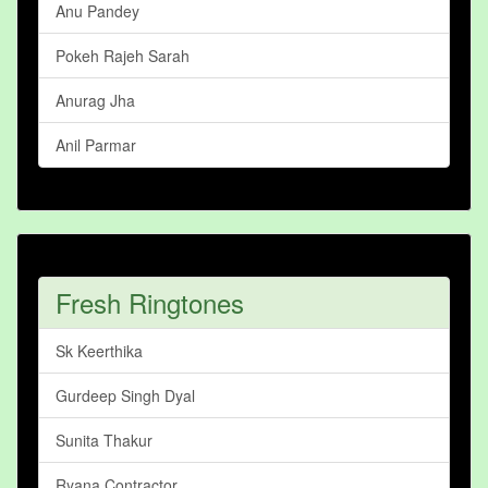
Anu Pandey
Pokeh Rajeh Sarah
Anurag Jha
Anil Parmar
Fresh Ringtones
Sk Keerthika
Gurdeep Singh Dyal
Sunita Thakur
Ryana Contractor