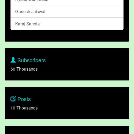
Ganesh Jaiswal
Karaj Sahota
Subscribers
50 Thousands
Posts
10 Thousands