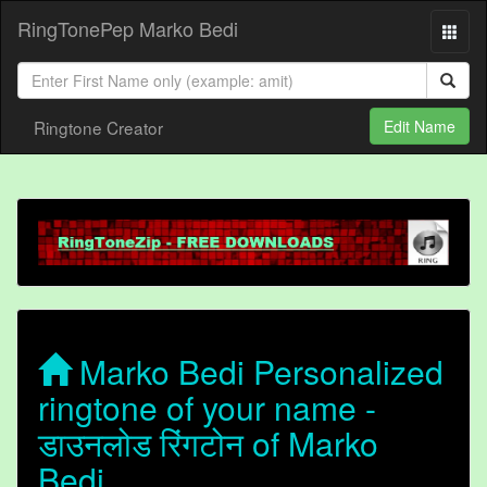
RingTonePep Marko Bedi
Ringtone Creator
Edit Name
Marko Bedi Personalized
ringtone of your name -
डाउनलोड रिंगटोन of Marko
Bedi