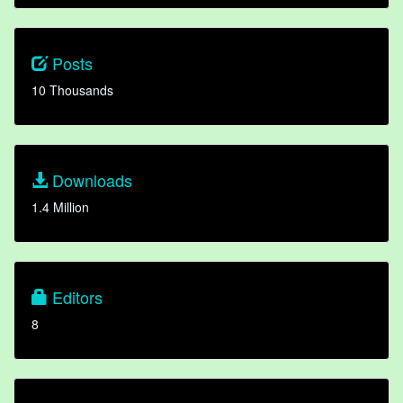
Posts
10 Thousands
Downloads
1.4 Million
Editors
8