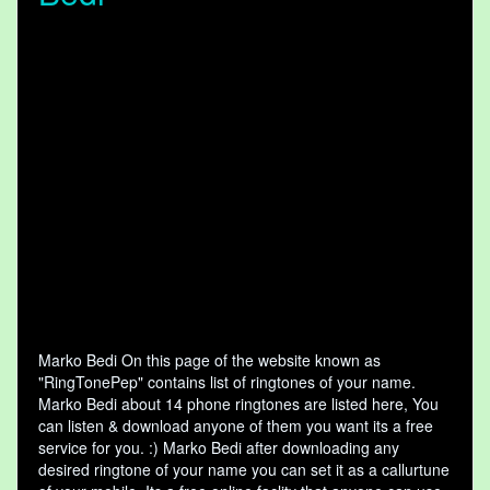
Marko Bedi On this page of the website known as
"RingTonePep" contains list of ringtones of your name.
Marko Bedi about 14 phone ringtones are listed here, You
can listen & download anyone of them you want its a free
service for you. :) Marko Bedi after downloading any
desired ringtone of your name you can set it as a callurtune