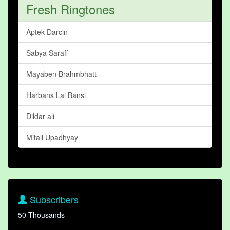
Fresh Ringtones
Aptek Darcin
Sabya Saraff
Mayaben Brahmbhatt
Harbans Lal Bansi
Dildar ali
Mitali Upadhyay
Subscribers
50 Thousands