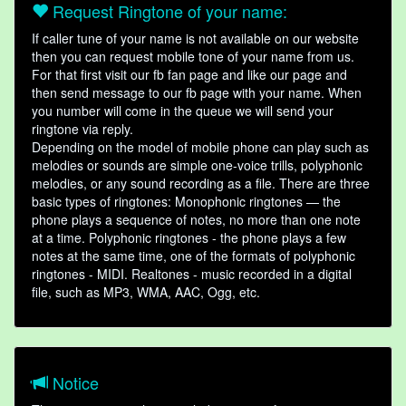
Request Ringtone of your name:
If caller tune of your name is not available on our website
then you can request mobile tone of your name from us.
For that first visit our fb fan page and like our page and
then send message to our fb page with your name. When
you number will come in the queue we will send your
ringtone via reply.
Depending on the model of mobile phone can play such as
melodies or sounds are simple one-voice trills, polyphonic
melodies, or any sound recording as a file. There are three
basic types of ringtones: Monophonic ringtones — the
phone plays a sequence of notes, no more than one note
at a time. Polyphonic ringtones - the phone plays a few
notes at the same time, one of the formats of polyphonic
ringtones - MIDI. Realtones - music recorded in a digital
file, such as MP3, WMA, AAC, Ogg, etc.
Notice