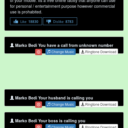
of your mobile. Its a free online faclity that anyone can use
for personal / entertainment purpose however commercial
use is prohabited.
Like
18830
Dislike
8783
Marko Bedi You have a call from unknown number
Change Music
Ringtone Download
Marko Bedi Your husband is calling you
Change Music
Ringtone Download
Marko Bedi Your boss is calling you
Change Music
Ringtone Download