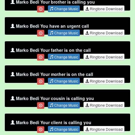
Marko Bedi Your brother is calling you
Change Music
Ringtone Download
Marko Bedi You have an urgent call
Change Music
Ringtone Download
Marko Bedi Your father is on the call
Change Music
Ringtone Download
Marko Bedi Your mother is on the call
Change Music
Ringtone Download
Marko Bedi Your cousin is calling you
Change Music
Ringtone Download
Marko Bedi Your client is calling you
Change Music
Ringtone Download