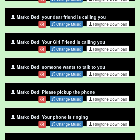
Marko Bedi your dear friend is calling you
Change Music
Ringtone Download
Marko Bedi Your Girl Friend is calling you
Change Music
Ringtone Download
Marko Bedi someone wants to talk to you
Change Music
Ringtone Download
Marko Bedi Please pickup the phone
Change Music
Ringtone Download
Marko Bedi Your phone is ringing
Change Music
Ringtone Download