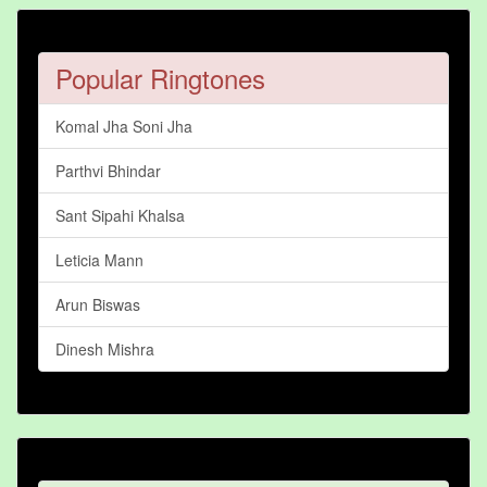
Popular Ringtones
Komal Jha Soni Jha
Parthvi Bhindar
Sant Sipahi Khalsa
Leticia Mann
Arun Biswas
Dinesh Mishra