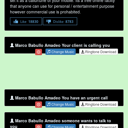
set it as a callurtune of your mobile. Its a free online faclity
that anyone can use for personal / entertainment purpose
however commercial use is prohabited.
Like
18830
Dislike
8783
Marco Babullo Amadeo Your client is calling you
Change Music
Ringtone Download
Marco Babullo Amadeo You have an urgent call
Change Music
Ringtone Download
Marco Babullo Amadeo someone wants to talk to
you
Change Music
Ringtone Download