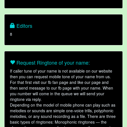
Editors
8
Request Ringtone of your name:
If caller tune of your name is not available on our website
then you can request mobile tone of your name from us.
For that first visit our fb fan page and like our page and
then send message to our fb page with your name. When
you number will come in the queue we will send your
ringtone via reply.
Depending on the model of mobile phone can play such as
melodies or sounds are simple one-voice trills, polyphonic
melodies, or any sound recording as a file. There are three
basic types of ringtones: Monophonic ringtones — the