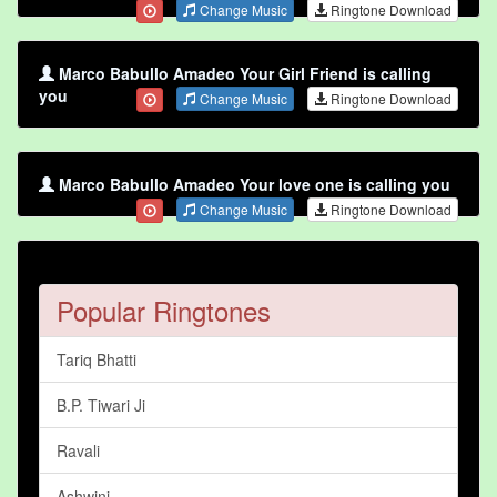
Change Music
Ringtone Download
Marco Babullo Amadeo Your Girl Friend is calling
you
Change Music
Ringtone Download
Marco Babullo Amadeo Your love one is calling you
Change Music
Ringtone Download
Popular Ringtones
Tariq Bhatti
B.P. Tiwari Ji
Ravali
Ashwini