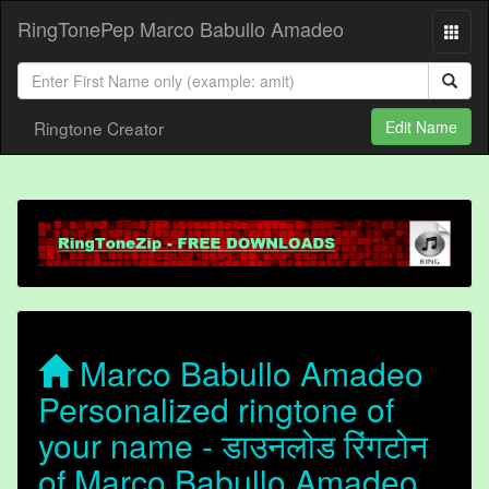
RingTonePep Marco Babullo Amadeo
Ringtone Creator
Edit Name
Marco Babullo Amadeo
Personalized ringtone of
your name - डाउनलोड रिंगटोन
of Marco Babullo Amadeo