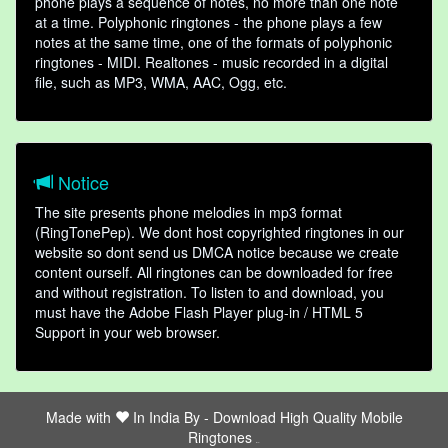
phone plays a sequence of notes, no more than one note
at a time. Polyphonic ringtones - the phone plays a few
notes at the same time, one of the formats of polyphonic
ringtones - MIDI. Realtones - music recorded in a digital
file, such as MP3, WMA, AAC, Ogg, etc.
Notice
The site presents phone melodies in mp3 format
(RingTonePep). We dont host copyrighted ringtones in our
website so dont send us DMCA notice because we create
content ourself. All ringtones can be downloaded for free
and without registration. To listen to and download, you
must have the Adobe Flash Player plug-in / HTML 5
Support in your web browser.
Made with
In India By -
Download High Quality Mobile
Ringtones
friends