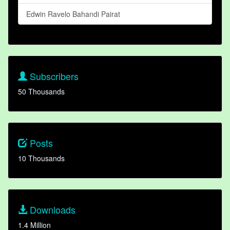
Edwin Ravelo Bahandi Pairat
Subscribers
50 Thousands
Posts
10 Thousands
Downloads
1.4 Million