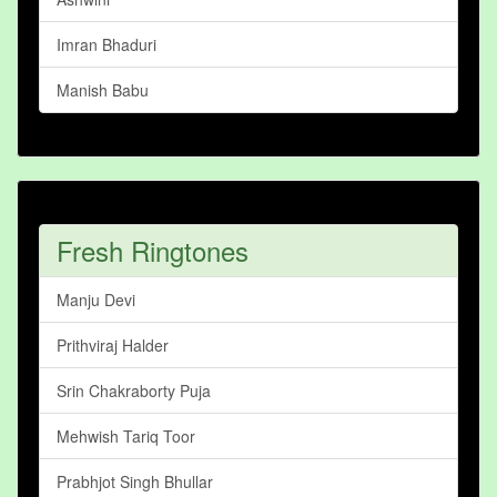
Imran Bhaduri
Manish Babu
Fresh Ringtones
Manju Devi
Prithviraj Halder
Srin Chakraborty Puja
Mehwish Tariq Toor
Prabhjot Singh Bhullar