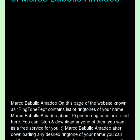
Marco Babullo Amadeo On this page of the website known
as "RingTonePep" contains list of ringtones of your name.
Marco Babullo Amadeo about 10 phone ringtones are listed
here, You can listen & download anyone of them you want
its a free service for you. :) Marco Babullo Amadeo after
downloading any desired ringtone of your name you can