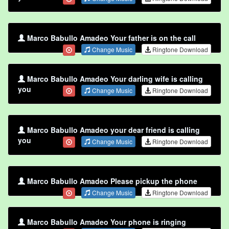
Marco Babullo Amadeo Your father is on the call
Change Music
Ringtone Download
Marco Babullo Amadeo Your darling wife is calling
you
Change Music
Ringtone Download
Marco Babullo Amadeo your dear friend is calling
you
Change Music
Ringtone Download
Marco Babullo Amadeo Please pickup the phone
Change Music
Ringtone Download
Marco Babullo Amadeo Your phone is ringing