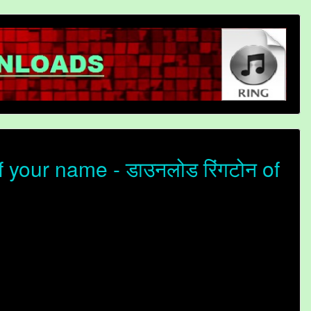
your name - डाउनलोड रिंगटोन of