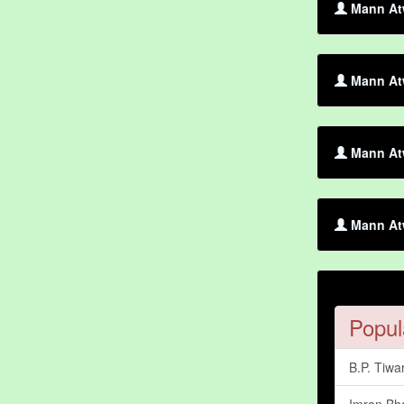
Mann Atw
Mann Atw
Mann At
Mann Atw
Popul
B.P. Tiwar
Imran Bh