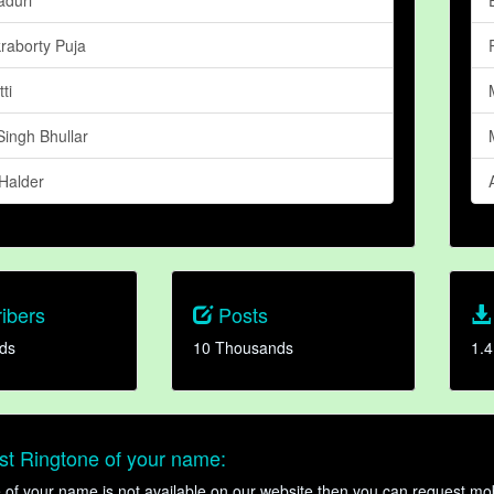
raborty Puja
ti
Singh Bhullar
 Halder
ibers
Posts
ds
10 Thousands
1.4
t Ringtone of your name:
ne of your name is not available on our website then you can request mob