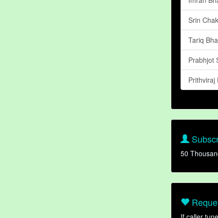
Srin Chak
Tariq Bhat
Prabhjot 
Prithviraj
Subscr
50 Thousan
Reques
If caller tu