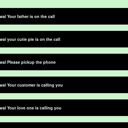
al Your father is on the call
al your cutie pie is on the call
wal Please pickup the phone
al Your customer is calling you
al Your love one is calling you