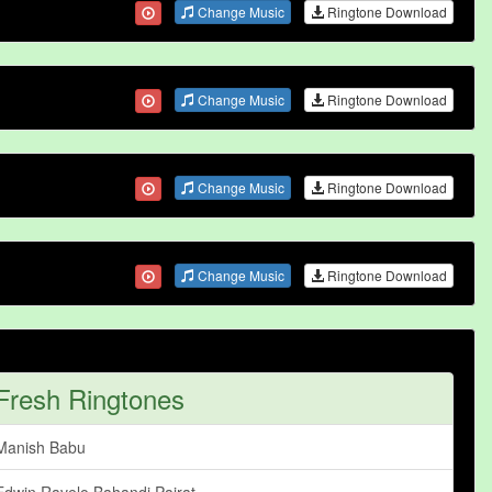
Change Music
Ringtone Download
Change Music
Ringtone Download
Change Music
Ringtone Download
Change Music
Ringtone Download
Fresh Ringtones
Manish Babu
Edwin Ravelo Bahandi Pairat