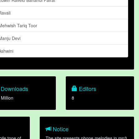
Ravali
Mehwish Tariq Toor
Manju Devi
Ashwini
Downloads
Editors
 Million
8
Notice
ile tone of
The site presents phone melodies in mp3