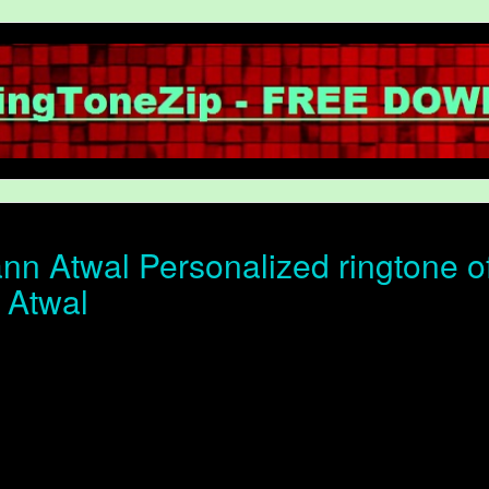
n Atwal Personalized ringtone of 
 Atwal