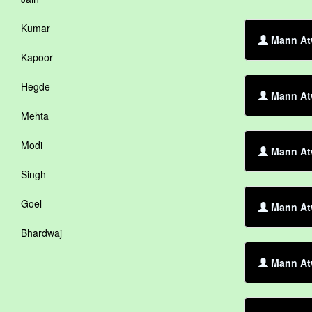
Kumar
Mann Atw
Kapoor
Hegde
Mann Atw
Mehta
Modi
Mann At
Singh
Goel
Mann Atw
Bhardwaj
Mann Atw