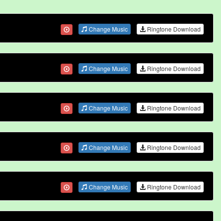
Change Music
Ringtone Download
Change Music
Ringtone Download
Change Music
Ringtone Download
Change Music
Ringtone Download
Change Music
Ringtone Download