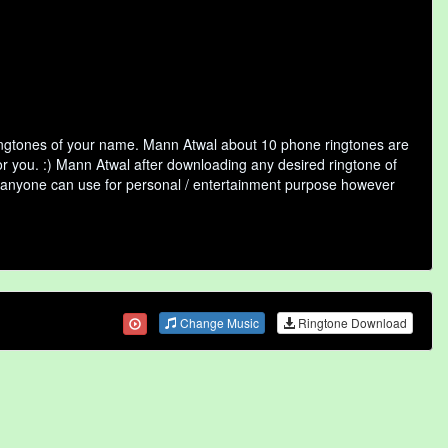
ringtones of your name. Mann Atwal about 10 phone ringtones are
or you. :) Mann Atwal after downloading any desired ringtone of
that anyone can use for personal / entertainment purpose however
Change Music
Ringtone Download