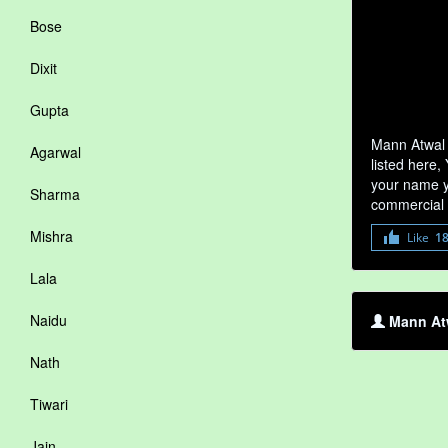
Bose
Dixit
Gupta
Mann Atwal 
Agarwal
listed here,
your name yo
Sharma
commercial 
Mishra
Like
1
Lala
Naidu
Mann Atw
Nath
Tiwari
Jain