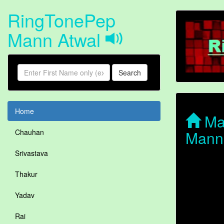
RingTonePep
Mann Atwal
Search
Home
Man
Mann
Chauhan
Srivastava
Thakur
Yadav
Rai