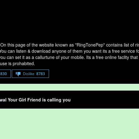
On this page of the website known as "RingTonePep" contains list of 
 You can listen & download anyone of them you want its a free service f
u can set it as a callurtune of your mobile. Its a free online faclity 
use is prohabited.
8830
Dislike
8783
al Your Girl Friend is calling you