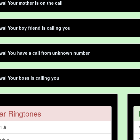
al Your mother is on the call
al Your boy friend is calling you
wal You have a call from unknown number
al Your boss is calling you
ar Ringtones
i Ji
aduri