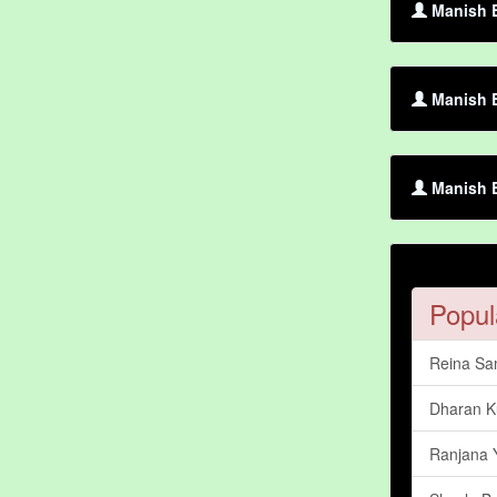
Manish B
Manish B
Manish B
Popul
Reina S
Dharan 
Ranjana 