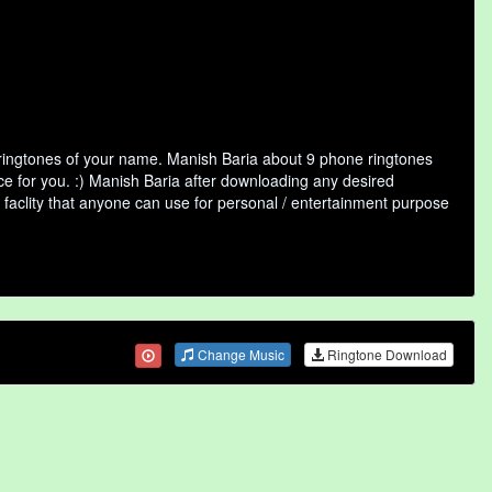
 ringtones of your name. Manish Baria about 9 phone ringtones
ce for you. :) Manish Baria after downloading any desired
ne faclity that anyone can use for personal / entertainment purpose
Change Music
Ringtone Download