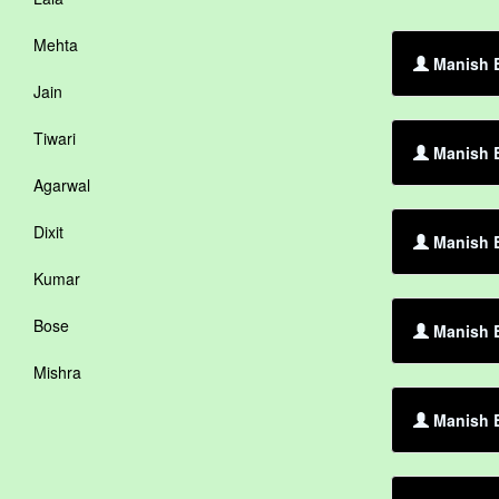
Mehta
Manish B
Jain
Tiwari
Manish 
Agarwal
Dixit
Manish B
Kumar
Bose
Manish B
Mishra
Manish B