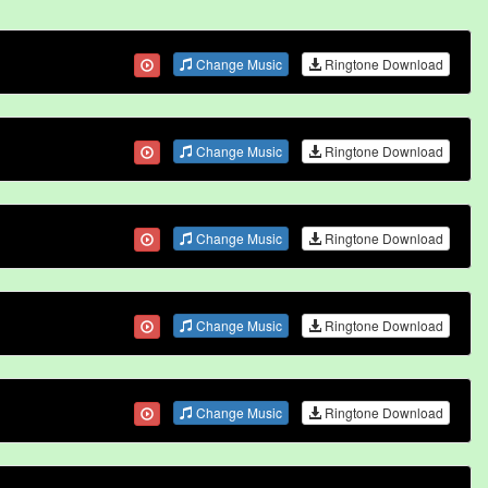
Change Music
Ringtone Download
Change Music
Ringtone Download
Change Music
Ringtone Download
Change Music
Ringtone Download
Change Music
Ringtone Download