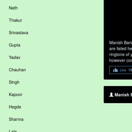
Nath
Thakur
Srivastava
Manish Bari
Gupta
are listed h
ringtone of 
Yadav
however com
Chauhan
Like
1
Singh
Kapoor
Manish B
Hegde
Sharma
Lala