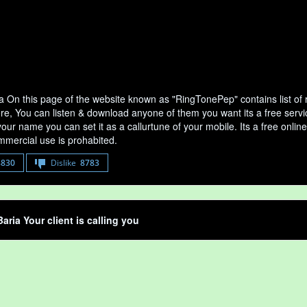
a On this page of the website known as "RingTonePep" contains list of
ere, You can listen & download anyone of them you want its a free servi
your name you can set it as a callurtune of your mobile. Its a free onli
mercial use is prohabited.
8830
Dislike
8783
aria Your client is calling you