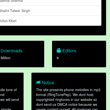
Mamta Sharma
Shalini Talwar Singh
Julius Kibet
Downloads
Editors
 Million
8
Notice
ile tone of
The site presents phone melodies in mp3
end
format (RingTonePep). We dont host
we will send
copyrighted ringtones in our website so
dont send us DMCA notice because we
 simple
create content ourself. All ringtones can