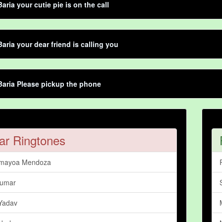
aria your cutie pie is on the call
aria your dear friend is calling you
aria Please pickup the phone
ar Ringtones
amayoa Mendoza
Kumar
Yadav