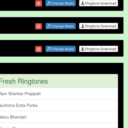
Change Music
Ringtone Download
Change Music
Ringtone Download
Change Music
Ringtone Download
Fresh Ringtones
Ram Shankar Prajapati
Suchona Dutta Purba
Manu Bhandari