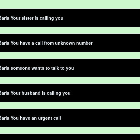
aria Your sister is calling you
Baria You have a call from unknown number
aria someone wants to talk to you
aria Your husband is calling you
aria You have an urgent call