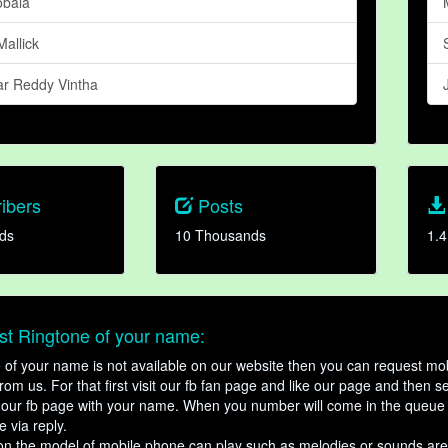
obala
allick
ar Reddy Vintha
ibers
Posts
ds
10 Thousands
1.4
t Ringtone of your name:
ne of your name is not available on our website then you can request mob
om us. For that first visit our fb fan page and like our page and then s
our fb page with your name. When you number will come in the queue 
e via reply.
n the model of mobile phone can play such as melodies or sounds are