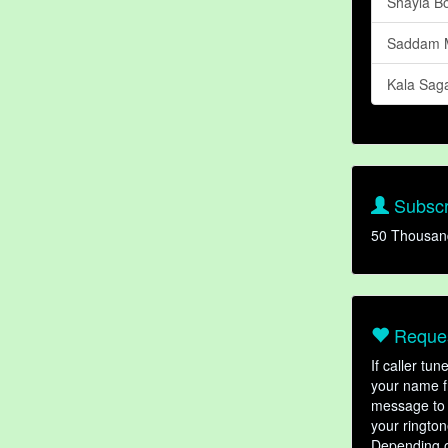
Shayla B
Saddam M
Kala Sag
Subscr
50 Thousan
Reques
If caller tu
your name fr
message to 
your rington
Depending o