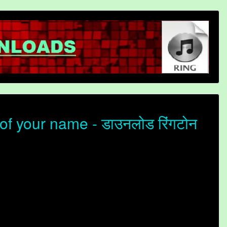
f your name - डाउनलोड रिंगटोन