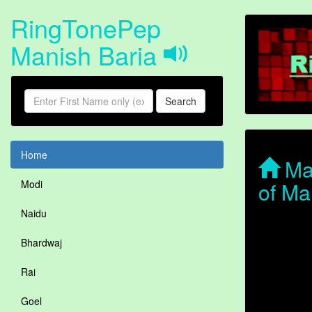
RingTonePep
Manish Baria
Search
Home
Man
of Ma
Modi
Naidu
Bhardwaj
Rai
Goel