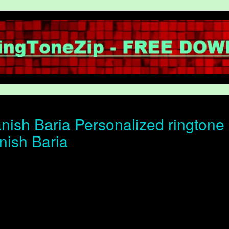
ish Baria Personalized ringtone o
nish Baria