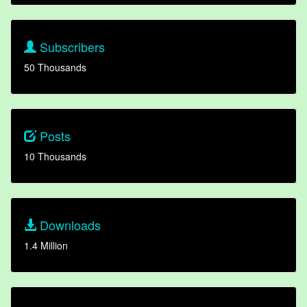
Subscribers
50 Thousands
Posts
10 Thousands
Downloads
1.4 Million