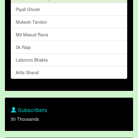
Piyali Ghosh
Mukesh Tandon
Md Masud Rana
Sk Raja
Labonno Bhakta
Arifa Sharaf
Subscribers
50 Thousands