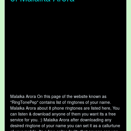
Malaika Arora On this page of the website known as
"RingTonePep" contains list of ringtones of your name.
Malaika Arora about 8 phone ringtones are listed here, You
can listen & download anyone of them you want its a free
service for you. :) Malaika Arora after downloading any
desired ringtone of your name you can set it as a callurtune