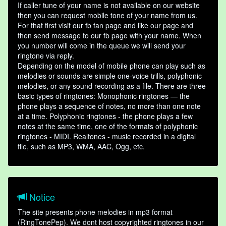
If caller tune of your name is not available on our website
then you can request mobile tone of your name from us.
For that first visit our fb fan page and like our page and
then send message to our fb page with your name. When
you number will come in the queue we will send your
ringtone via reply.
Depending on the model of mobile phone can play such as
melodies or sounds are simple one-voice trills, polyphonic
melodies, or any sound recording as a file. There are three
basic types of ringtones: Monophonic ringtones — the
phone plays a sequence of notes, no more than one note
at a time. Polyphonic ringtones - the phone plays a few
notes at the same time, one of the formats of polyphonic
ringtones - MIDI. Realtones - music recorded in a digital
file, such as MP3, WMA, AAC, Ogg, etc.
Notice
The site presents phone melodies in mp3 format
(RingTonePep). We dont host copyrighted ringtones in our