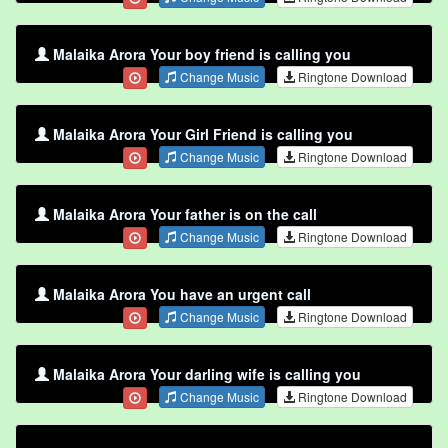
Malaika Arora Your boy friend is calling you
Change Music
Ringtone Download
Malaika Arora Your Girl Friend is calling you
Change Music
Ringtone Download
Malaika Arora Your father is on the call
Change Music
Ringtone Download
Malaika Arora You have an urgent call
Change Music
Ringtone Download
Malaika Arora Your darling wife is calling you
Change Music
Ringtone Download