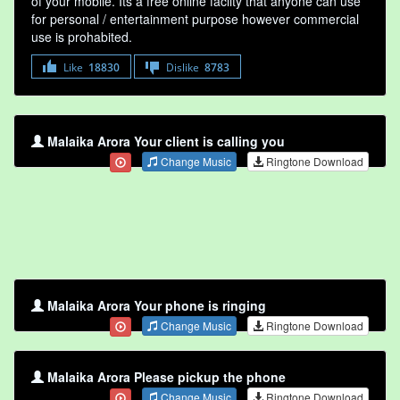
of your mobile. Its a free online faclity that anyone can use
for personal / entertainment purpose however commercial
use is prohabited.
Like
18830
Dislike
8783
Malaika Arora Your client is calling you
Change Music
Ringtone Download
Malaika Arora Your phone is ringing
Change Music
Ringtone Download
Malaika Arora Please pickup the phone
Change Music
Ringtone Download