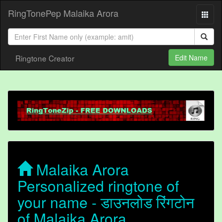
RingTonePep Malaika Arora
Ringtone Creator
Edit Name
Malaika Arora
Personalized ringtone of
your name - डाउनलोड रिंगटोन
of Malaika Arora