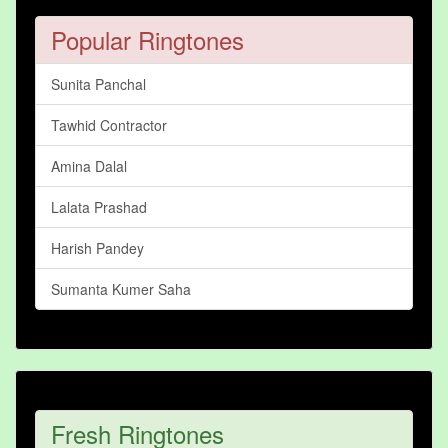
Popular Ringtones
Sunita Panchal
Tawhid Contractor
Amina Dalal
Lalata Prashad
Harish Pandey
Sumanta Kumer Saha
Fresh Ringtones