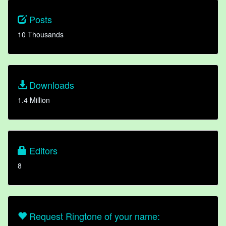
Posts
10 Thousands
Downloads
1.4 Million
Editors
8
Request Ringtone of your name: