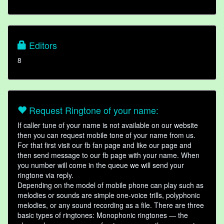
Editors
8
Request Ringtone of your name:
If caller tune of your name is not available on our website
then you can request mobile tone of your name from us.
For that first visit our fb fan page and like our page and
then send message to our fb page with your name. When
you number will come in the queue we will send your
ringtone via reply.
Depending on the model of mobile phone can play such as
melodies or sounds are simple one-voice trills, polyphonic
melodies, or any sound recording as a file. There are three
basic types of ringtones: Monophonic ringtones — the