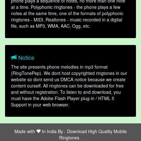
phone plays a sequence of notes, no more than one note
at a time. Polyphonic ringtones - the phone plays a few
notes at the same time, one of the formats of polyphonic
ringtones - MIDI. Realtones - music recorded in a digital
file, such as MP3, WMA, AAC, Ogg, etc.
Notice
The site presents phone melodies in mp3 format
(RingTonePep). We dont host copyrighted ringtones in our
website so dont send us DMCA notice because we create
content ourself. All ringtones can be downloaded for free
and without registration. To listen to and download, you
must have the Adobe Flash Player plug-in / HTML 5
Support in your web browser.
Made with
In India By -
Download High Quality Mobile
Ringtones
friends