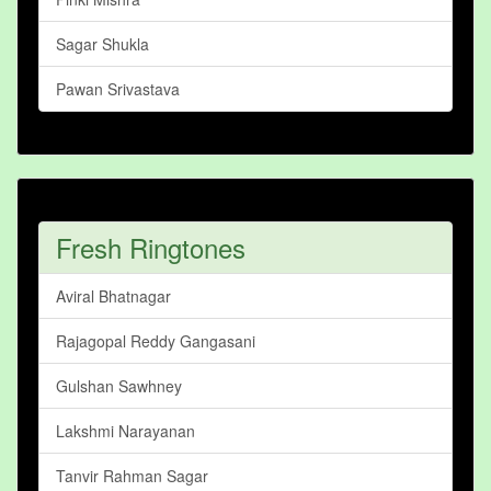
Sagar Shukla
Pawan Srivastava
Fresh Ringtones
Aviral Bhatnagar
Rajagopal Reddy Gangasani
Gulshan Sawhney
Lakshmi Narayanan
Tanvir Rahman Sagar