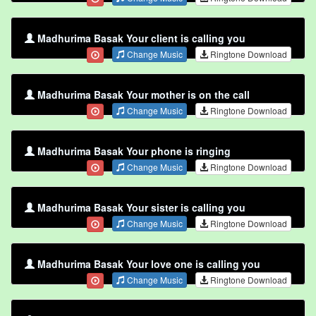
Madhurima Basak Your client is calling you
Change Music
Ringtone Download
Madhurima Basak Your mother is on the call
Change Music
Ringtone Download
Madhurima Basak Your phone is ringing
Change Music
Ringtone Download
Madhurima Basak Your sister is calling you
Change Music
Ringtone Download
Madhurima Basak Your love one is calling you
Change Music
Ringtone Download