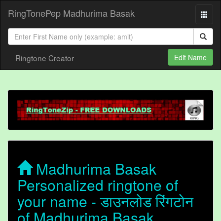
RingTonePep Madhurima Basak
Ringtone Creator
Edit Name
Madhurima Basak
Personalized ringtone of
your name - डाउनलोड रिंगटोन
of Madhurima Basak