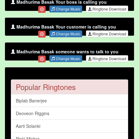
Madhurima Basak Your boss is calling you
Change Music
Ringtone Download
Madhurima Basak Your customer is calling you
Change Music
Ringtone Download
Madhurima Basak someone wants to talk to you
Change Music
Ringtone Download
Popular Ringtones
Biplab Banerjee
Deoveon Riggins
Aarti Solanki
Pinki Mishra