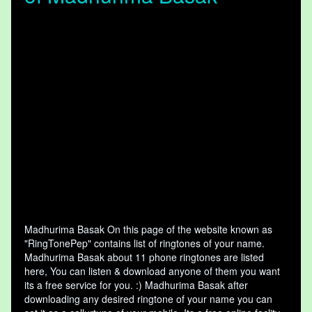
Madhurima Basak On this page of the website known as
"RingTonePep" contains list of ringtones of your name.
Madhurima Basak about 11 phone ringtones are listed
here, You can listen & download anyone of them you want
its a free service for you. :) Madhurima Basak after
downloading any desired ringtone of your name you can