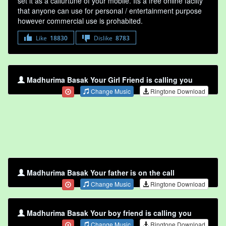
set it as a callurtune of your mobile. Its a free online faclity
that anyone can use for personal / entertainment purpose
however commercial use is prohabited.
Like
18830
Dislike
8783
Madhurima Basak Your Girl Friend is calling you
Change Music
Ringtone Download
Madhurima Basak Your father is on the call
Change Music
Ringtone Download
Madhurima Basak Your boy friend is calling you
Change Music
Ringtone Download