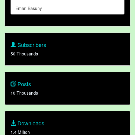
Eman Basuny
Subscribers
50 Thousands
Posts
10 Thousands
Downloads
1.4 Million