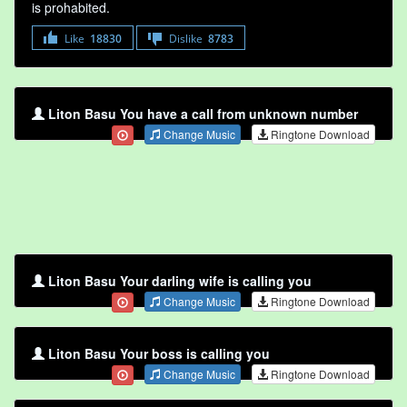
is prohabited.
Like
18830
Dislike
8783
Liton Basu You have a call from unknown number
Change Music
Ringtone Download
Liton Basu Your darling wife is calling you
Change Music
Ringtone Download
Liton Basu Your boss is calling you
Change Music
Ringtone Download