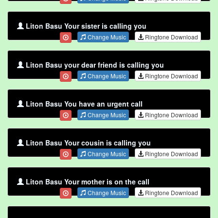
Liton Basu Your sister is calling you
Change Music
Ringtone Download
Liton Basu your dear friend is calling you
Change Music
Ringtone Download
Liton Basu You have an urgent call
Change Music
Ringtone Download
Liton Basu Your cousin is calling you
Change Music
Ringtone Download
Liton Basu Your mother is on the call
Change Music
Ringtone Download