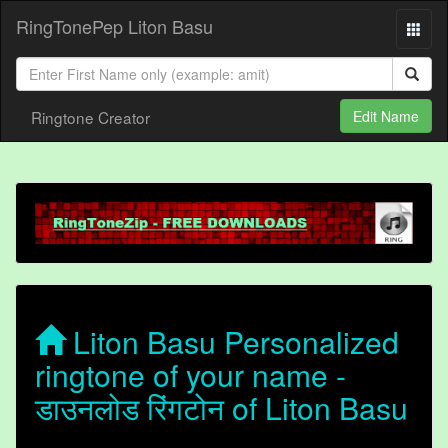
RingTonePep Liton Basu
Ringtone Creator
Edit Name
Liton Basu Personalized
ringtone of your name -
डाउनलोड रिंगटोन of Liton Basu