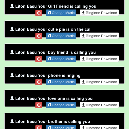
Liton Basu Your Girl Friend is calling you
Change Music
Ringtone Download
Liton Basu your cutie pie is on the call
Change Music
Ringtone Download
Liton Basu Your boy friend is calling you
Change Music
Ringtone Download
Liton Basu Your phone is ringing
Change Music
Ringtone Download
Liton Basu Your love one is calling you
Change Music
Ringtone Download
Liton Basu Your brother is calling you
Change Music
Ringtone Download