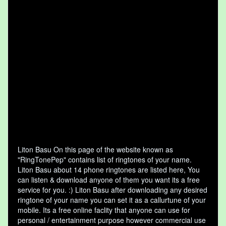
Liton Basu On this page of the website known as
"RingTonePep" contains list of ringtones of your name.
Liton Basu about 14 phone ringtones are listed here, You
can listen & download anyone of them you want its a free
service for you. :) Liton Basu after downloading any desired
ringtone of your name you can set it as a callurtune of your
mobile. Its a free online faclity that anyone can use for
personal / entertainment purpose however commercial use