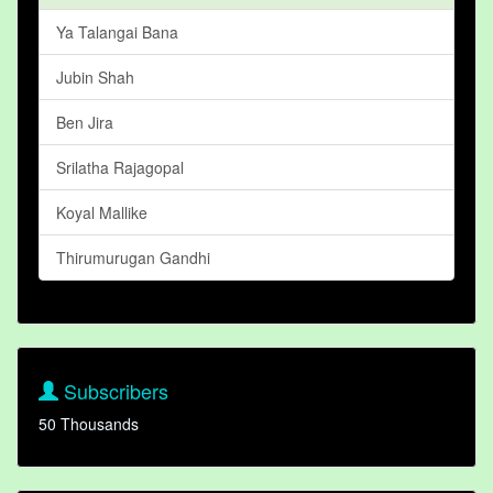
Ya Talangai Bana
Jubin Shah
Ben Jira
Srilatha Rajagopal
Koyal Mallike
Thirumurugan Gandhi
Subscribers
50 Thousands