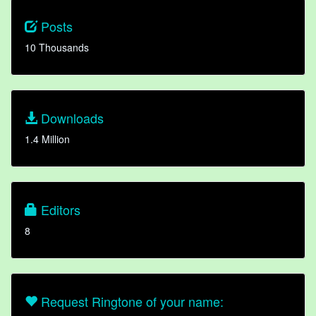
Posts
10 Thousands
Downloads
1.4 Million
Editors
8
Request Ringtone of your name: