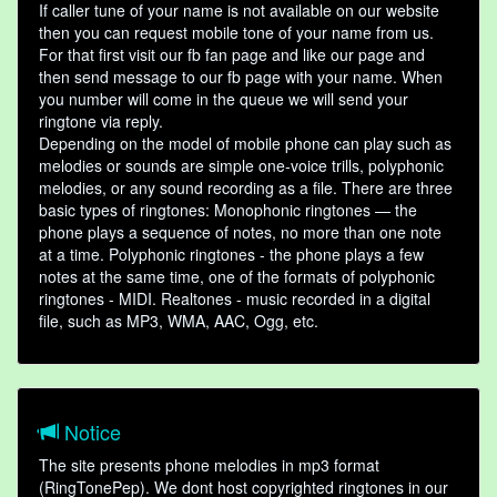
If caller tune of your name is not available on our website
then you can request mobile tone of your name from us.
For that first visit our fb fan page and like our page and
then send message to our fb page with your name. When
you number will come in the queue we will send your
ringtone via reply.
Depending on the model of mobile phone can play such as
melodies or sounds are simple one-voice trills, polyphonic
melodies, or any sound recording as a file. There are three
basic types of ringtones: Monophonic ringtones — the
phone plays a sequence of notes, no more than one note
at a time. Polyphonic ringtones - the phone plays a few
notes at the same time, one of the formats of polyphonic
ringtones - MIDI. Realtones - music recorded in a digital
file, such as MP3, WMA, AAC, Ogg, etc.
Notice
The site presents phone melodies in mp3 format
(RingTonePep). We dont host copyrighted ringtones in our