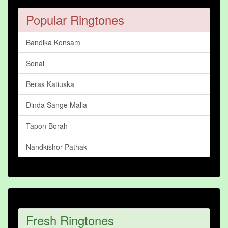
Popular Ringtones
Bandika Konsam
Sonal
Beras Katiuska
Dinda Sange Malia
Tapon Borah
Nandkishor Pathak
Fresh Ringtones