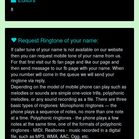
8
Request Ringtone of your name:
If caller tune of your name is not available on our website
then you can request mobile tone of your name from us.
For that first visit our fb fan page and like our page and
then send message to our fb page with your name. When
you number will come in the queue we will send your
ringtone via reply.
Depending on the model of mobile phone can play such as
melodies or sounds are simple one-voice trills, polyphonic
melodies, or any sound recording as a file. There are three
basic types of ringtones: Monophonic ringtones — the
phone plays a sequence of notes, no more than one note
at a time. Polyphonic ringtones - the phone plays a few
notes at the same time, one of the formats of polyphonic
ringtones - MIDI. Realtones - music recorded in a digital
file, such as MP3, WMA, AAC, Ogg, etc.