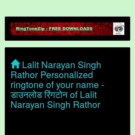
Lalit Narayan Singh
Rathor Personalized
ringtone of your name -
डाउनलोड रिंगटोन of Lalit
Narayan Singh Rathor