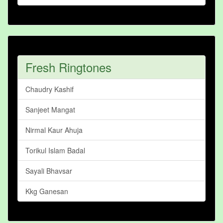
Fresh Ringtones
Chaudry Kashif
Sanjeet Mangat
Nirmal Kaur Ahuja
Torikul Islam Badal
Sayali Bhavsar
Kkg Ganesan