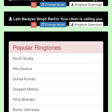
Change Music
Ringtone Download
Lalit Narayan Singh Rathor Your client is calling you
Change Music
Ringtone Download
Popular Ringtones
Ruchi Shukla
Rita Saxena
Guriya Kumari
Durgesh Mishra
Yardi Bharaka
Buchu Ultimatesi