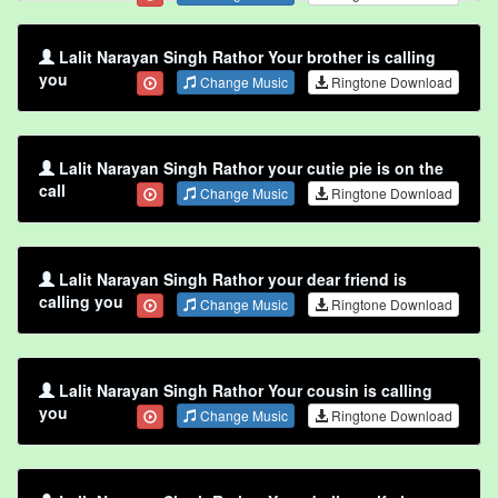
Lalit Narayan Singh Rathor Your brother is calling
you
Change Music
Ringtone Download
Lalit Narayan Singh Rathor your cutie pie is on the
call
Change Music
Ringtone Download
Lalit Narayan Singh Rathor your dear friend is
calling you
Change Music
Ringtone Download
Lalit Narayan Singh Rathor Your cousin is calling
you
Change Music
Ringtone Download