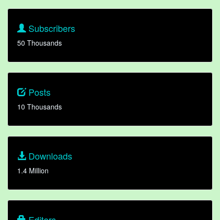
Subscribers
50 Thousands
Posts
10 Thousands
Downloads
1.4 Million
Editors