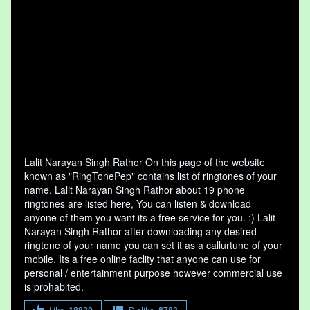
Lalit Narayan Singh Rathor On this page of the website
known as "RingTonePep" contains list of ringtones of your
name. Lalit Narayan Singh Rathor about 19 phone
ringtones are listed here, You can listen & download
anyone of them you want its a free service for you. :) Lalit
Narayan Singh Rathor after downloading any desired
ringtone of your name you can set it as a callurtune of your
mobile. Its a free online faclity that anyone can use for
personal / entertainment purpose however commercial use
is prohabited.