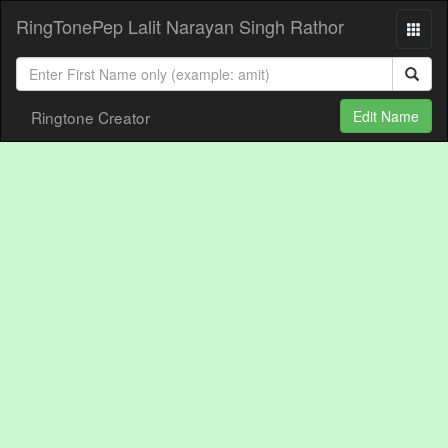
RingTonePep Lalit Narayan Singh Rathor
Ringtone Creator
Edit Name