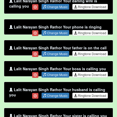
Lalit Narayan Singh Rathor Your darling wife is
calling you
Change Music
Ringtone Download
Lalit Narayan Singh Rathor Your phone is ringing
Change Music
Ringtone Download
Lalit Narayan Singh Rathor Your father is on the call
Change Music
Ringtone Download
Lalit Narayan Singh Rathor Your boss is calling you
Change Music
Ringtone Download
Lalit Narayan Singh Rathor Your husband is calling
you
Change Music
Ringtone Download
Lalit Narayan Singh Rathor Your sister is calling you