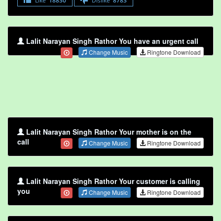
Like
18830
Dislike
8783
Lalit Narayan Singh Rathor You have an urgent call
Change Music
Ringtone Download
Lalit Narayan Singh Rathor Your mother is on the
call
Change Music
Ringtone Download
Lalit Narayan Singh Rathor Your customer is calling
you
Change Music
Ringtone Download