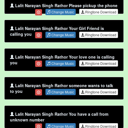
Lalit Narayan Singh Rathor Please pickup the phone
Change Music
Ringtone Download
Lalit Narayan Singh Rathor Your Girl Friend is
calling you
Change Music
Ringtone Download
Lalit Narayan Singh Rathor Your love one is calling
you
Change Music
Ringtone Download
Lalit Narayan Singh Rathor someone wants to talk
to you
Change Music
Ringtone Download
Lalit Narayan Singh Rathor You have a call from
unknown number
Change Music
Ringtone Download