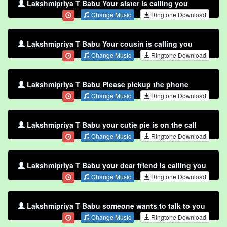
Lakshmipriya T Babu Your sister is calling you
Change Music
Ringtone Download
Lakshmipriya T Babu Your cousin is calling you
Change Music
Ringtone Download
Lakshmipriya T Babu Please pickup the phone
Change Music
Ringtone Download
Lakshmipriya T Babu your cutie pie is on the call
Change Music
Ringtone Download
Lakshmipriya T Babu your dear friend is calling you
Change Music
Ringtone Download
Lakshmipriya T Babu someone wants to talk to you
Change Music
Ringtone Download