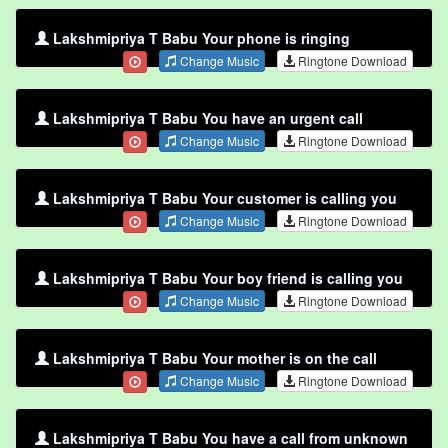
Lakshmipriya T Babu Your phone is ringing
Change Music
Ringtone Download
Lakshmipriya T Babu You have an urgent call
Change Music
Ringtone Download
Lakshmipriya T Babu Your customer is calling you
Change Music
Ringtone Download
Lakshmipriya T Babu Your boy friend is calling you
Change Music
Ringtone Download
Lakshmipriya T Babu Your mother is on the call
Change Music
Ringtone Download
Lakshmipriya T Babu You have a call from unknown