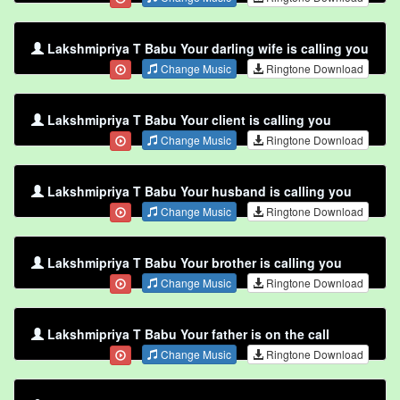
Lakshmipriya T Babu Your darling wife is calling you
Change Music
Ringtone Download
Lakshmipriya T Babu Your client is calling you
Change Music
Ringtone Download
Lakshmipriya T Babu Your husband is calling you
Change Music
Ringtone Download
Lakshmipriya T Babu Your brother is calling you
Change Music
Ringtone Download
Lakshmipriya T Babu Your father is on the call
Change Music
Ringtone Download