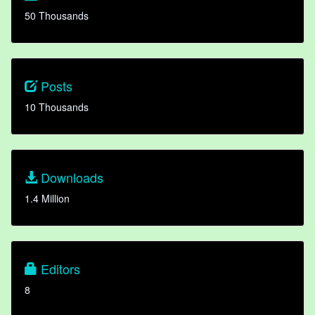
50 Thousands
Posts
10 Thousands
Downloads
1.4 Million
Editors
8