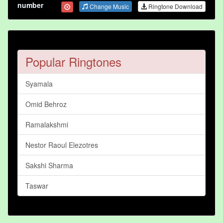
number
Change Music
Ringtone Download
Popular Ringtones
Syamala
Omid Behroz
Ramalakshmi
Nestor Raoul Elezotres
Sakshi Sharma
Taswar