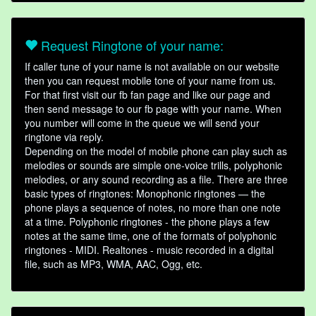
Request Ringtone of your name:
If caller tune of your name is not available on our website
then you can request mobile tone of your name from us.
For that first visit our fb fan page and like our page and
then send message to our fb page with your name. When
you number will come in the queue we will send your
ringtone via reply.
Depending on the model of mobile phone can play such as
melodies or sounds are simple one-voice trills, polyphonic
melodies, or any sound recording as a file. There are three
basic types of ringtones: Monophonic ringtones — the
phone plays a sequence of notes, no more than one note
at a time. Polyphonic ringtones - the phone plays a few
notes at the same time, one of the formats of polyphonic
ringtones - MIDI. Realtones - music recorded in a digital
file, such as MP3, WMA, AAC, Ogg, etc.