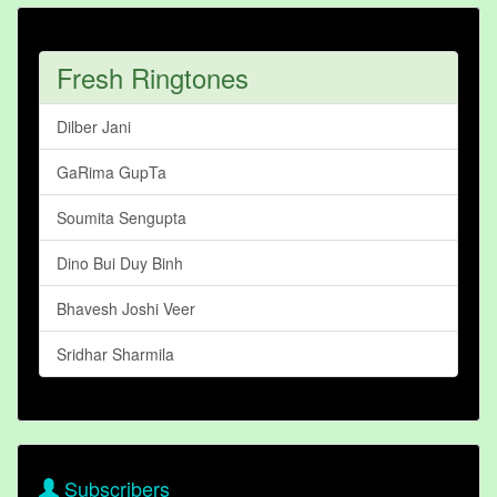
Fresh Ringtones
Dilber Jani
GaRima GupTa
Soumita Sengupta
Dino Bui Duy Binh
Bhavesh Joshi Veer
Sridhar Sharmila
Subscribers