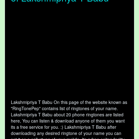
Lakshmipriya T Babu On this page of the website known as
"RingTonePep" contains list of ringtones of your name.
Lakshmipriya T Babu about 20 phone ringtones are listed
here, You can listen & download anyone of them you want
its a free service for you. :) Lakshmipriya T Babu after
downloading any desired ringtone of your name you can