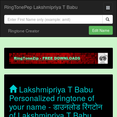
RingTonePep Lakshmipriya T Babu
Ringtone Creator
Edit Name
Lakshmipriya T Babu
Personalized ringtone of
your name - डाउनलोड रिंगटोन
of Lakshmipriya T Babu