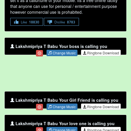
set it as a callurtune of your mobile. Its a free online faclity
that anyone can use for personal / entertainment purpose
however commercial use is prohabited.
Like
18830
Dislike
8783
Lakshmipriya T Babu Your boss is calling you
Change Music
Ringtone Download
Lakshmipriya T Babu Your Girl Friend is calling you
Change Music
Ringtone Download
Lakshmipriya T Babu Your love one is calling you
Change Music
Ringtone Download