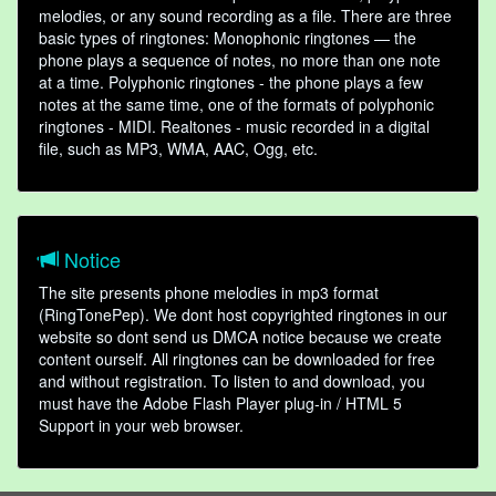
melodies, or any sound recording as a file. There are three
basic types of ringtones: Monophonic ringtones — the
phone plays a sequence of notes, no more than one note
at a time. Polyphonic ringtones - the phone plays a few
notes at the same time, one of the formats of polyphonic
ringtones - MIDI. Realtones - music recorded in a digital
file, such as MP3, WMA, AAC, Ogg, etc.
Notice
The site presents phone melodies in mp3 format
(RingTonePep). We dont host copyrighted ringtones in our
website so dont send us DMCA notice because we create
content ourself. All ringtones can be downloaded for free
and without registration. To listen to and download, you
must have the Adobe Flash Player plug-in / HTML 5
Support in your web browser.