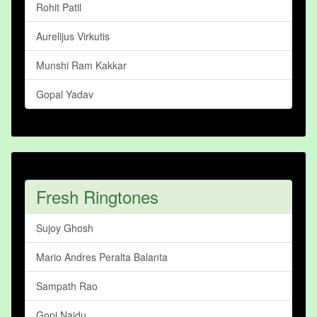
Rohit Patil
Aurelijus Virkutis
Munshi Ram Kakkar
Gopal Yadav
Fresh Ringtones
Sujoy Ghosh
Mario Andres Peralta Balanta
Sampath Rao
Gopi Naidu