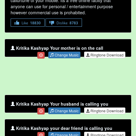
callurtune of your mobile. Its a free online faclity that
anyone can use for personal / entertainment purpose
however commercial use is prohabited.
Like
18830
Dislike
8783
Kritika Kashyap Your mother is on the call
Change Music
Ringtone Download
Kritika Kashyap Your husband is calling you
Change Music
Ringtone Download
Kritika Kashyap your dear friend is calling you
Change Music
Ringtone Download