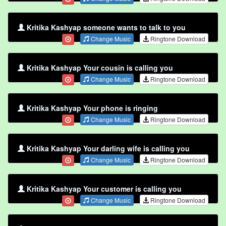
Kritika Kashyap someone wants to talk to you
Change Music
Ringtone Download
Kritika Kashyap Your cousin is calling you
Change Music
Ringtone Download
Kritika Kashyap Your phone is ringing
Change Music
Ringtone Download
Kritika Kashyap Your darling wife is calling you
Change Music
Ringtone Download
Kritika Kashyap Your customer is calling you
Change Music
Ringtone Download