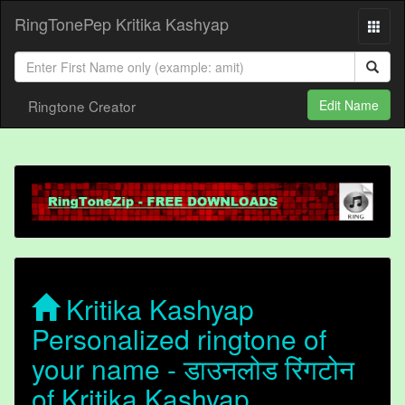
RingTonePep Kritika Kashyap
Ringtone Creator
Edit Name
Kritika Kashyap
Personalized ringtone of
your name - डाउनलोड रिंगटोन
of Kritika Kashyap