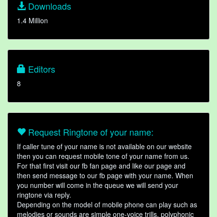
Downloads
1.4 Million
Editors
8
Request Ringtone of your name:
If caller tune of your name is not available on our website
then you can request mobile tone of your name from us.
For that first visit our fb fan page and like our page and
then send message to our fb page with your name. When
you number will come in the queue we will send your
ringtone via reply.
Depending on the model of mobile phone can play such as
melodies or sounds are simple one-voice trills, polyphonic