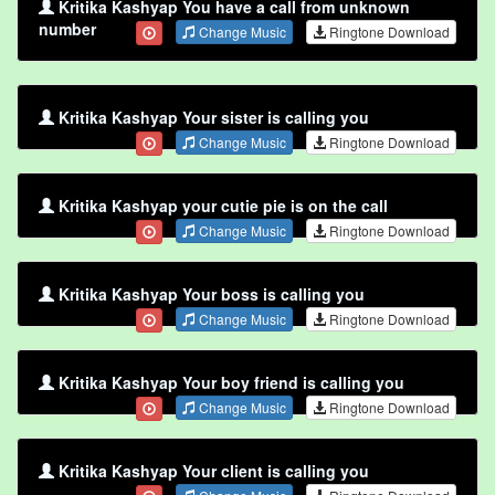
Kritika Kashyap You have a call from unknown
number
Change Music
Ringtone Download
Kritika Kashyap Your sister is calling you
Change Music
Ringtone Download
Kritika Kashyap your cutie pie is on the call
Change Music
Ringtone Download
Kritika Kashyap Your boss is calling you
Change Music
Ringtone Download
Kritika Kashyap Your boy friend is calling you
Change Music
Ringtone Download
Kritika Kashyap Your client is calling you