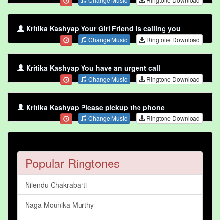
Change Music
Ringtone Download
Kritika Kashyap Your Girl Friend is calling you
Change Music
Ringtone Download
Kritika Kashyap You have an urgent call
Change Music
Ringtone Download
Kritika Kashyap Please pickup the phone
Change Music
Ringtone Download
Popular Ringtones
Nilendu Chakrabarti
Naga Mounika Murthy