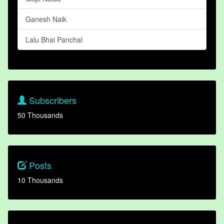
Ganesh Naik
Lalu Bhai Panchal
Subscribers
50 Thousands
Posts
10 Thousands