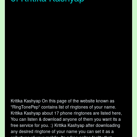
Kritika Kashyap On this page of the website known as
"RingTonePep" contains list of ringtones of your name.
Kritika Kashyap about 17 phone ringtones are listed here,
You can listen & download anyone of them you want its a
free service for you. :) Kritika Kashyap after downloading
any desired ringtone of your name you can set it as a