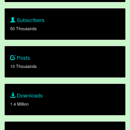
Subscribers
50 Thousands
Posts
10 Thousands
Downloads
1.4 Million