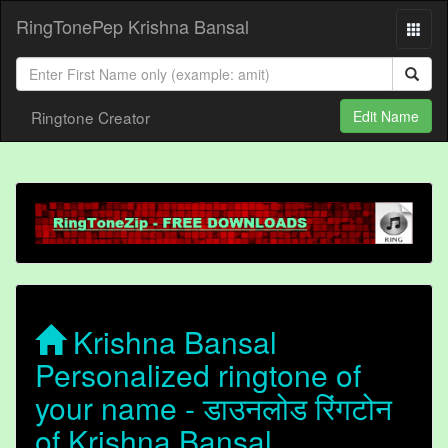
RingTonePep Krishna Bansal
Ringtone Creator
Edit Name
Krishna Bansal
Personalized ringtone of
your name - डाउनलोड रिंगटोन
of Krishna Bansal