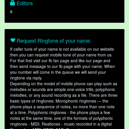
Editors
8
Request Ringtone of your name:
If caller tune of your name is not available on our website
then you can request mobile tone of your name from us.
For that first visit our fb fan page and like our page and
then send message to our fb page with your name. When
you number will come in the queue we will send your
ringtone via reply.
Depending on the model of mobile phone can play such as
melodies or sounds are simple one-voice trills, polyphonic
melodies, or any sound recording as a file. There are three
basic types of ringtones: Monophonic ringtones — the
phone plays a sequence of notes, no more than one note
at a time. Polyphonic ringtones - the phone plays a few
notes at the same time, one of the formats of polyphonic
ringtones - MIDI. Realtones - music recorded in a digital