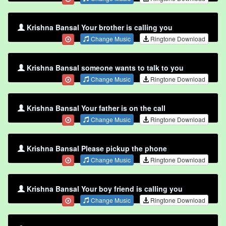
Krishna Bansal Your brother is calling you
Change Music
Ringtone Download
Krishna Bansal someone wants to talk to you
Change Music
Ringtone Download
Krishna Bansal Your father is on the call
Change Music
Ringtone Download
Krishna Bansal Please pickup the phone
Change Music
Ringtone Download
Krishna Bansal Your boy friend is calling you
Change Music
Ringtone Download