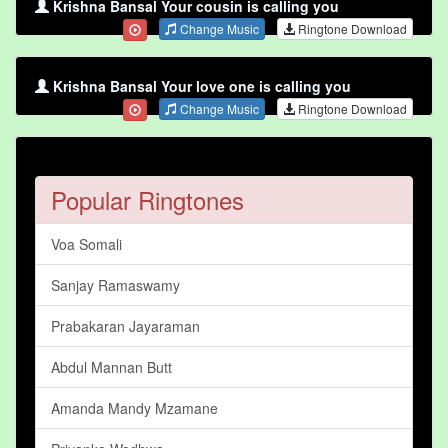
Krishna Bansal Your cousin is calling you
Change Music
Ringtone Download
Krishna Bansal Your love one is calling you
Change Music
Ringtone Download
Popular Ringtones
Voa Somali
Sanjay Ramaswamy
Prabakaran Jayaraman
Abdul Mannan Butt
Amanda Mandy Mzamane