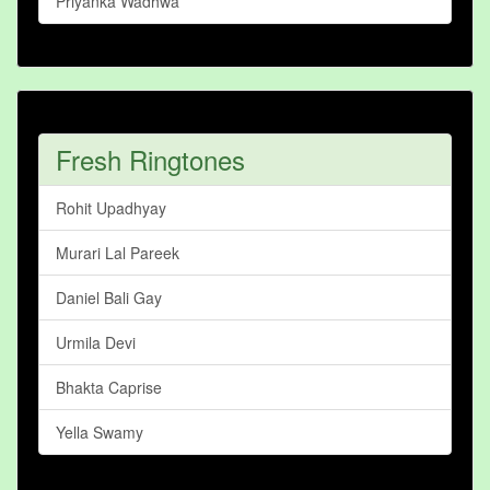
Priyanka Wadhwa
Fresh Ringtones
Rohit Upadhyay
Murari Lal Pareek
Daniel Bali Gay
Urmila Devi
Bhakta Caprise
Yella Swamy