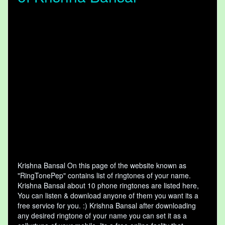
Krishna Bansal On this page of the website known as
"RingTonePep" contains list of ringtones of your name.
Krishna Bansal about 10 phone ringtones are listed here,
You can listen & download anyone of them you want its a
free service for you. :) Krishna Bansal after downloading
any desired ringtone of your name you can set it as a