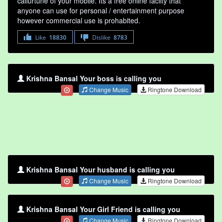
callurtune of your mobile. Its a free online faclity that
anyone can use for personal / entertainment purpose
however commercial use is prohabited.
Like
18830
Dislike
8783
Krishna Bansal Your boss is calling you
Change Music
Ringtone Download
Krishna Bansal Your husband is calling you
Change Music
Ringtone Download
Krishna Bansal Your Girl Friend is calling you
Change Music
Ringtone Download