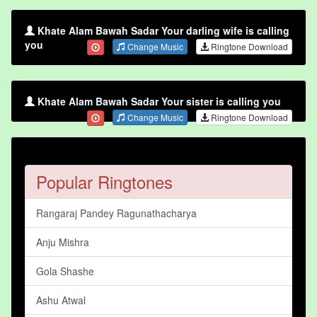
Khate Alam Bawah Sadar Your darling wife is calling
you
Change Music
Ringtone Download
Khate Alam Bawah Sadar Your sister is calling you
Change Music
Ringtone Download
Popular Ringtones
Rangaraj Pandey Ragunathacharya
Anju Mishra
Gola Shashe
Ashu Atwal