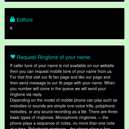
Editors
8
Request Ringtone of your name:
If caller tune of your name is not available on our website
then you can request mobile tone of your name from us.
For that first visit our fb fan page and like our page and
then send message to our fb page with your name. When
you number will come in the queue we will send your
ringtone via reply.
Depending on the model of mobile phone can play such as
melodies or sounds are simple one-voice trills, polyphonic
melodies, or any sound recording as a file. There are three
basic types of ringtones: Monophonic ringtones — the
phone plays a sequence of notes, no more than one note
at a time. Polyphonic ringtones - the phone plays a few