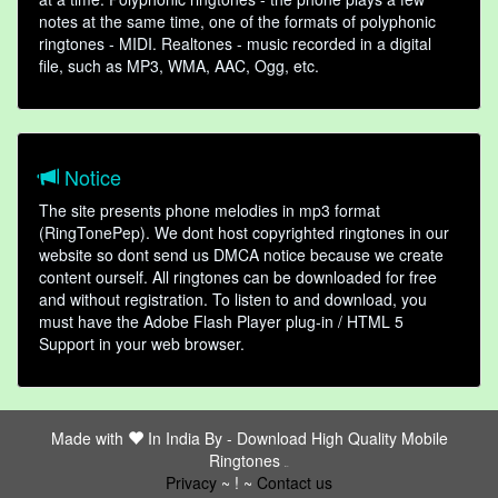
notes at the same time, one of the formats of polyphonic
ringtones - MIDI. Realtones - music recorded in a digital
file, such as MP3, WMA, AAC, Ogg, etc.
Notice
The site presents phone melodies in mp3 format
(RingTonePep). We dont host copyrighted ringtones in our
website so dont send us DMCA notice because we create
content ourself. All ringtones can be downloaded for free
and without registration. To listen to and download, you
must have the Adobe Flash Player plug-in / HTML 5
Support in your web browser.
Made with
In India By -
Download High Quality Mobile
Ringtones
friends
Privacy
~ ! ~
Contact us