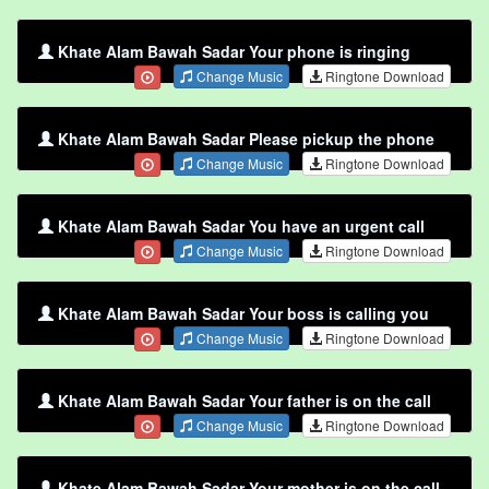
Khate Alam Bawah Sadar Your phone is ringing
Change Music
Ringtone Download
Khate Alam Bawah Sadar Please pickup the phone
Change Music
Ringtone Download
Khate Alam Bawah Sadar You have an urgent call
Change Music
Ringtone Download
Khate Alam Bawah Sadar Your boss is calling you
Change Music
Ringtone Download
Khate Alam Bawah Sadar Your father is on the call
Change Music
Ringtone Download
Khate Alam Bawah Sadar Your mother is on the call