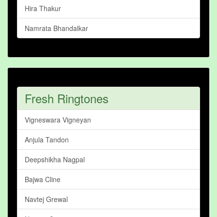
Hira Thakur
Namrata Bhandalkar
Fresh Ringtones
Vigneswara Vigneyan
Anjula Tandon
Deepshikha Nagpal
Bajwa Cline
Navtej Grewal