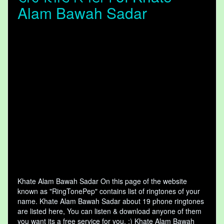
Alam Bawah Sadar
Khate Alam Bawah Sadar On this page of the website
known as "RingTonePep" contains list of ringtones of your
name. Khate Alam Bawah Sadar about 19 phone ringtones
are listed here, You can listen & download anyone of them
you want its a free service for you. :) Khate Alam Bawah