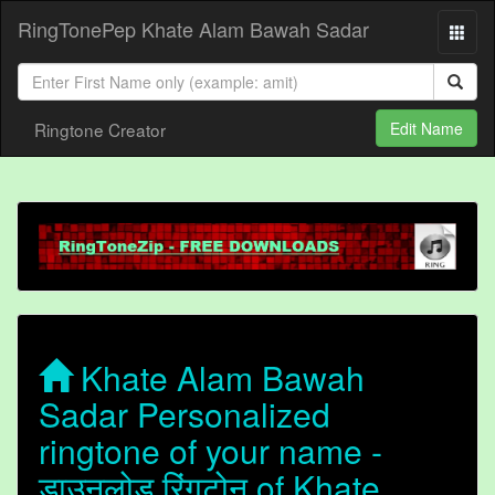
RingTonePep Khate Alam Bawah Sadar
Ringtone Creator
Edit Name
Khate Alam Bawah
Sadar Personalized
ringtone of your name -
डाउनलोड रिंगटोन of Khate