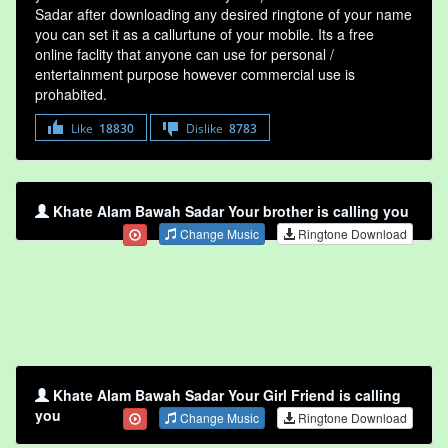
Sadar after downloading any desired ringtone of your name
you can set it as a callurtune of your mobile. Its a free
online faclity that anyone can use for personal /
entertainment purpose however commercial use is
prohabited.
Like
18830
Dislike
8783
Khate Alam Bawah Sadar Your brother is calling you
Change Music
Ringtone Download
Khate Alam Bawah Sadar Your Girl Friend is calling
you
Change Music
Ringtone Download