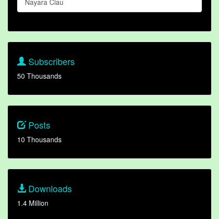
Nayara Ciau
Subscribers
50 Thousands
Posts
10 Thousands
Downloads
1.4 Million