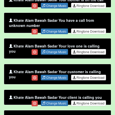
Change Music
Ringtone Download
Khate Alam Bawah Sadar You have a call from
unknown number
Change Music
Ringtone Download
Khate Alam Bawah Sadar Your love one is calling
you
Change Music
Ringtone Download
Khate Alam Bawah Sadar Your customer is calling
you
Change Music
Ringtone Download
Khate Alam Bawah Sadar Your client is calling you
Change Music
Ringtone Download