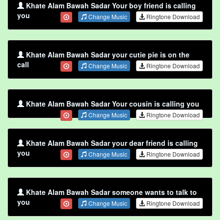
Khate Alam Bawah Sadar Your boy friend is calling
you
Change Music
Ringtone Download
Khate Alam Bawah Sadar your cutie pie is on the
call
Change Music
Ringtone Download
Khate Alam Bawah Sadar Your cousin is calling you
Change Music
Ringtone Download
Khate Alam Bawah Sadar your dear friend is calling
you
Change Music
Ringtone Download
Khate Alam Bawah Sadar someone wants to talk to
you
Change Music
Ringtone Download