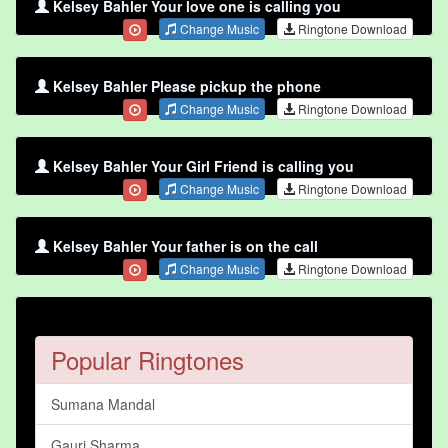
Kelsey Bahler Your love one is calling you
Change Music
Ringtone Download
Kelsey Bahler Please pickup the phone
Change Music
Ringtone Download
Kelsey Bahler Your Girl Friend is calling you
Change Music
Ringtone Download
Kelsey Bahler Your father is on the call
Change Music
Ringtone Download
Popular Ringtones
Sumana Mandal
Gauri Sharma