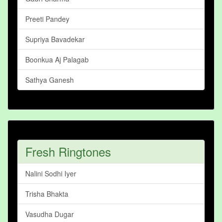
Preeti Pandey
Supriya Bavadekar
Boonkua Aj Palagab
Sathya Ganesh
Fresh Ringtones
Nalini Sodhi Iyer
Trisha Bhakta
Vasudha Dugar