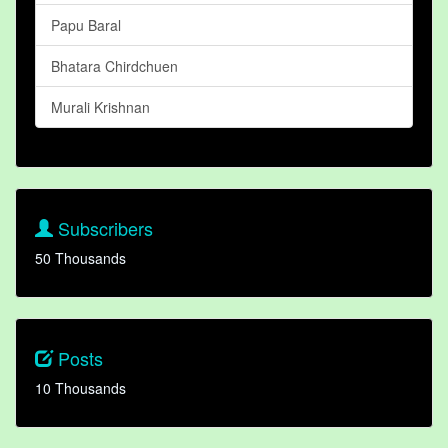
Papu Baral
Bhatara Chirdchuen
Murali Krishnan
Subscribers
50 Thousands
Posts
10 Thousands