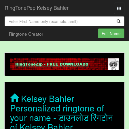
RingTonePep Kelsey Bahler
Ringtone Creator
Edit Name
Kelsey Bahler
Personalized ringtone of
your name - डाउनलोड रिंगटोन
of Kelsey Bahler