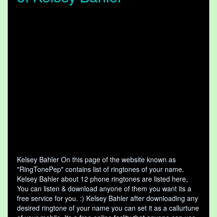
Kelsey Bahler On this page of the website known as
"RingTonePep" contains list of ringtones of your name.
Kelsey Bahler about 12 phone ringtones are listed here,
You can listen & download anyone of them you want its a
free service for you. :) Kelsey Bahler after downloading any
desired ringtone of your name you can set it as a callurtune