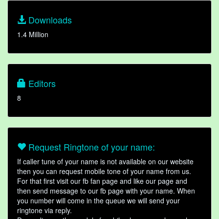
Downloads
1.4 Million
Editors
8
Request Ringtone of your name:
If caller tune of your name is not available on our website
then you can request mobile tone of your name from us.
For that first visit our fb fan page and like our page and
then send message to our fb page with your name. When
you number will come in the queue we will send your
ringtone via reply.