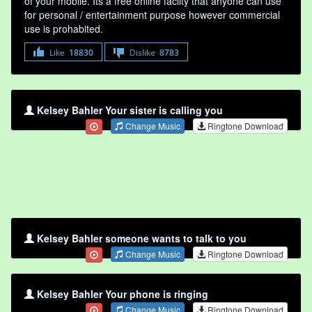
of your mobile. Its a free online faclity that anyone can use
for personal / entertainment purpose however commercial
use is prohabited.
Like
18830
Dislike
8783
Kelsey Bahler Your sister is calling you
Change Music
Ringtone Download
Kelsey Bahler someone wants to talk to you
Change Music
Ringtone Download
Kelsey Bahler Your phone is ringing
Change Music
Ringtone Download