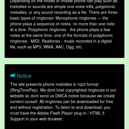
Depending on the model of mobile phone can play such as
melodies or sounds are simple one-voice trills, polyphonic
melodies, or any sound recording as a file. There are three
basic types of ringtones: Monophonic ringtones — the
phone plays a sequence of notes, no more than one note
at a time. Polyphonic ringtones - the phone plays a few
notes at the same time, one of the formats of polyphonic
ringtones - MIDI. Realtones - music recorded in a digital
file, such as MP3, WMA, AAC, Ogg, etc.
Notice
The site presents phone melodies in mp3 format
(RingTonePep). We dont host copyrighted ringtones in our
website so dont send us DMCA notice because we create
content ourself. All ringtones can be downloaded for free
and without registration. To listen to and download, you
must have the Adobe Flash Player plug-in / HTML 5
Support in your web browser.