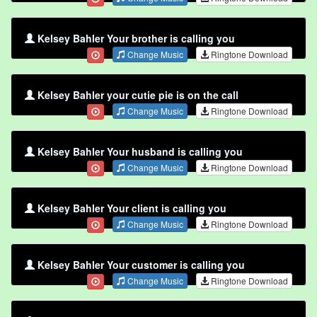
Kelsey Bahler Your brother is calling you
Change Music
Ringtone Download
Kelsey Bahler your cutie pie is on the call
Change Music
Ringtone Download
Kelsey Bahler Your husband is calling you
Change Music
Ringtone Download
Kelsey Bahler Your client is calling you
Change Music
Ringtone Download
Kelsey Bahler Your customer is calling you
Change Music
Ringtone Download