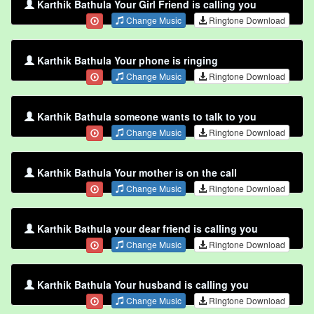
Karthik Bathula Your Girl Friend is calling you
Change Music
Ringtone Download
Karthik Bathula Your phone is ringing
Change Music
Ringtone Download
Karthik Bathula someone wants to talk to you
Change Music
Ringtone Download
Karthik Bathula Your mother is on the call
Change Music
Ringtone Download
Karthik Bathula your dear friend is calling you
Change Music
Ringtone Download
Karthik Bathula Your husband is calling you
Change Music
Ringtone Download