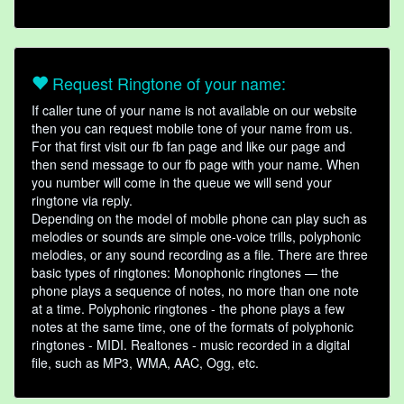
Request Ringtone of your name:
If caller tune of your name is not available on our website
then you can request mobile tone of your name from us.
For that first visit our fb fan page and like our page and
then send message to our fb page with your name. When
you number will come in the queue we will send your
ringtone via reply.
Depending on the model of mobile phone can play such as
melodies or sounds are simple one-voice trills, polyphonic
melodies, or any sound recording as a file. There are three
basic types of ringtones: Monophonic ringtones — the
phone plays a sequence of notes, no more than one note
at a time. Polyphonic ringtones - the phone plays a few
notes at the same time, one of the formats of polyphonic
ringtones - MIDI. Realtones - music recorded in a digital
file, such as MP3, WMA, AAC, Ogg, etc.