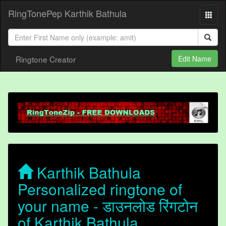
RingTonePep Karthik Bathula
Ringtone Creator
Edit Name
Karthik Bathula
Personalized ringtone of
your name - डाउनलोड रिंगटोन
of Karthik Bathula