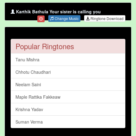
Karthik Bathula Your sister is calling you
Change Music
Ringtone Download
Popular Ringtones
Tanu Mishra
Chhotu Chaudhari
Neelam Saini
Maple Rattika Fakkeaw
Krishna Yadav
Suman Verma