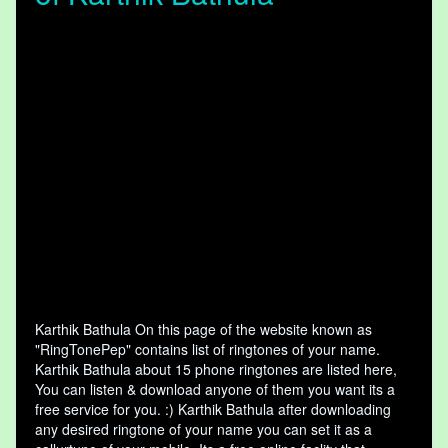
Karthik Bathula On this page of the website known as
"RingTonePep" contains list of ringtones of your name.
Karthik Bathula about 15 phone ringtones are listed here,
You can listen & download anyone of them you want its a
free service for you. :) Karthik Bathula after downloading
any desired ringtone of your name you can set it as a