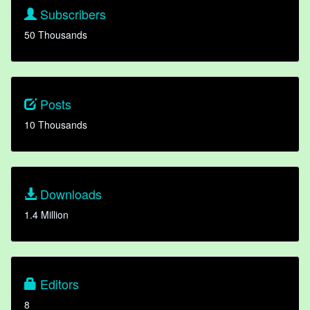
Subscribers
50 Thousands
Posts
10 Thousands
Downloads
1.4 Million
Editors
8