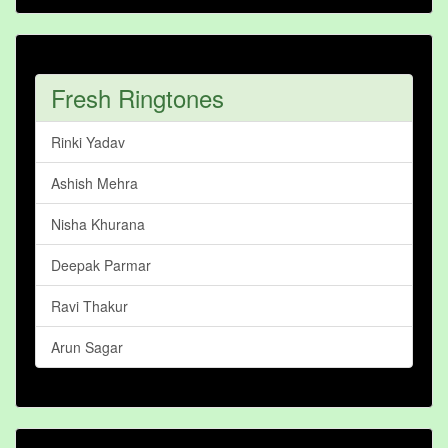
Fresh Ringtones
Rinki Yadav
Ashish Mehra
Nisha Khurana
Deepak Parmar
Ravi Thakur
Arun Sagar