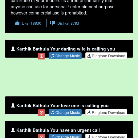
callurtune of your mobile. Its a free online faclity that
anyone can use for personal / entertainment purpose
however commercial use is prohabited.
Like
18830
Dislike
8783
Karthik Bathula Your darling wife is calling you
Change Music
Ringtone Download
Karthik Bathula Your love one is calling you
Change Music
Ringtone Download
Karthik Bathula You have an urgent call
Change Music
Ringtone Download