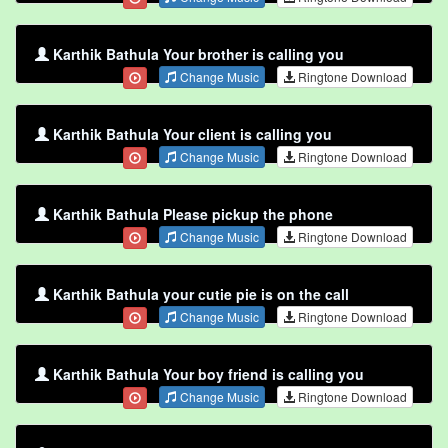
Karthik Bathula Your brother is calling you
Change Music
Ringtone Download
Karthik Bathula Your client is calling you
Change Music
Ringtone Download
Karthik Bathula Please pickup the phone
Change Music
Ringtone Download
Karthik Bathula your cutie pie is on the call
Change Music
Ringtone Download
Karthik Bathula Your boy friend is calling you
Change Music
Ringtone Download