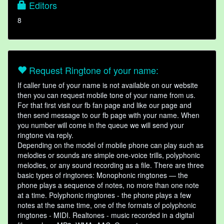
Editors
8
Request Ringtone of your name:
If caller tune of your name is not available on our website
then you can request mobile tone of your name from us.
For that first visit our fb fan page and like our page and
then send message to our fb page with your name. When
you number will come in the queue we will send your
ringtone via reply.
Depending on the model of mobile phone can play such as
melodies or sounds are simple one-voice trills, polyphonic
melodies, or any sound recording as a file. There are three
basic types of ringtones: Monophonic ringtones — the
phone plays a sequence of notes, no more than one note
at a time. Polyphonic ringtones - the phone plays a few
notes at the same time, one of the formats of polyphonic
ringtones - MIDI. Realtones - music recorded in a digital