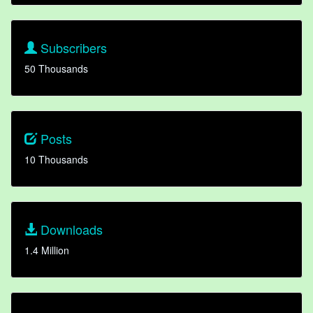
Subscribers
50 Thousands
Posts
10 Thousands
Downloads
1.4 Million