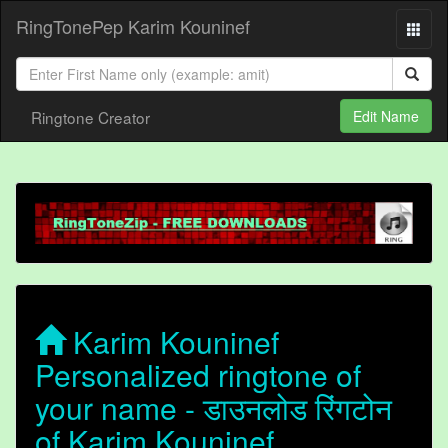
RingTonePep Karim Kouninef
Ringtone Creator
Edit Name
Karim Kouninef
Personalized ringtone of
your name - डाउनलोड रिंगटोन
of Karim Kouninef