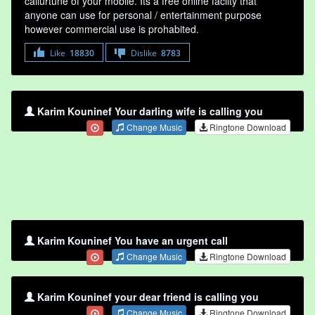
callurtune of your mobile. Its a free online faclity that
anyone can use for personal / entertainment purpose
however commercial use is prohabited.
Like
18830
Dislike
8783
Karim Kouninef Your darling wife is calling you
Change Music
Ringtone Download
Karim Kouninef You have an urgent call
Change Music
Ringtone Download
Karim Kouninef your dear friend is calling you
Change Music
Ringtone Download