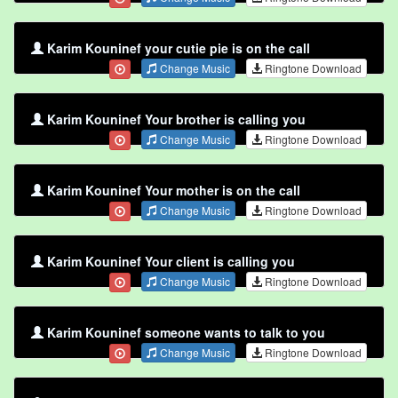
Karim Kouninef your cutie pie is on the call
Change Music
Ringtone Download
Karim Kouninef Your brother is calling you
Change Music
Ringtone Download
Karim Kouninef Your mother is on the call
Change Music
Ringtone Download
Karim Kouninef Your client is calling you
Change Music
Ringtone Download
Karim Kouninef someone wants to talk to you
Change Music
Ringtone Download