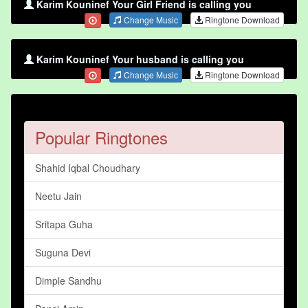
Karim Kouninef Your Girl Friend is calling you
Change Music
Ringtone Download
Karim Kouninef Your husband is calling you
Change Music
Ringtone Download
Popular Ringtones
Shahid Iqbal Choudhary
Neetu Jain
Sritapa Guha
Suguna Devi
Dimple Sandhu