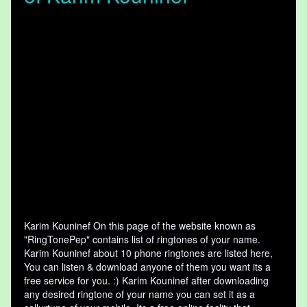
Karim Kouninef On this page of the website known as
"RingTonePep" contains list of ringtones of your name.
Karim Kouninef about 10 phone ringtones are listed here,
You can listen & download anyone of them you want its a
free service for you. :) Karim Kouninef after downloading
any desired ringtone of your name you can set it as a