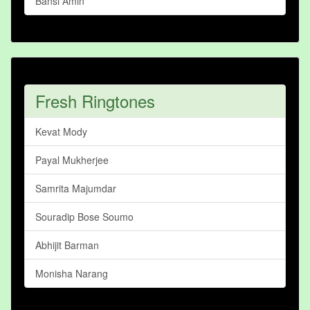
Bansi Amin
Fresh Ringtones
Kevat Mody
Payal Mukherjee
Samrita Majumdar
Souradip Bose Soumo
Abhijit Barman
Monisha Narang