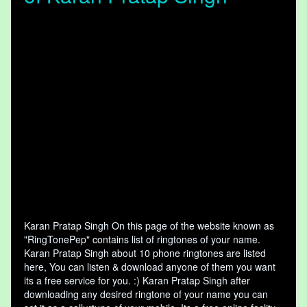
Karan Pratap Singh On this page of the website known as
"RingTonePep" contains list of ringtones of your name.
Karan Pratap Singh about 10 phone ringtones are listed
here, You can listen & download anyone of them you want
its a free service for you. :) Karan Pratap Singh after
downloading any desired ringtone of your name you can