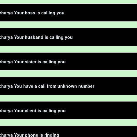
harya Your boss is calling you
harya Your husband is calling you
harya Your sister is calling you
charya You have a call from unknown number
harya Your client is calling you
harya Your phone is ringing