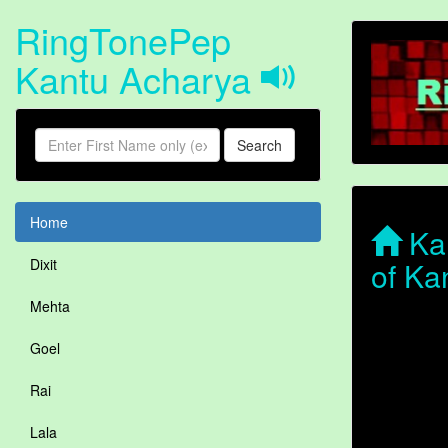
RingTonePep
Kantu Acharya
Search
Home
Kan
of Ka
Dixit
Mehta
Goel
Rai
Lala