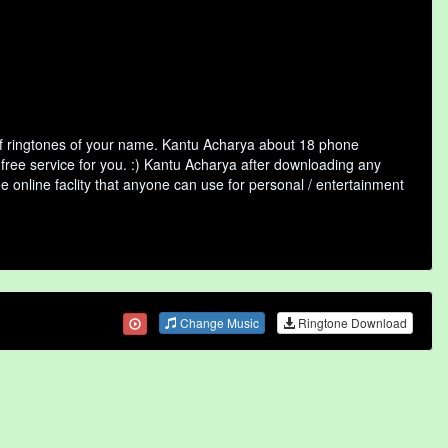
of ringtones of your name. Kantu Acharya about 18 phone
 free service for you. :) Kantu Acharya after downloading any
ee online faclity that anyone can use for personal / entertainment
Change Music
Ringtone Download