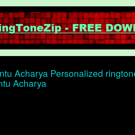
tu Acharya Personalized ringtone 
ntu Acharya