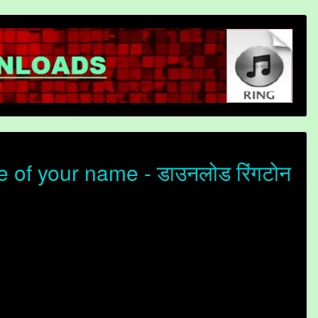
of your name - डाउनलोड रिंगटोन