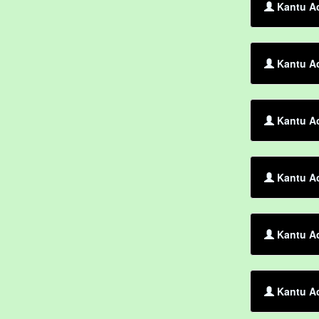
Kantu Ac
Kantu Ac
Kantu Ac
Kantu Ac
Kantu Ac
Kantu Ac