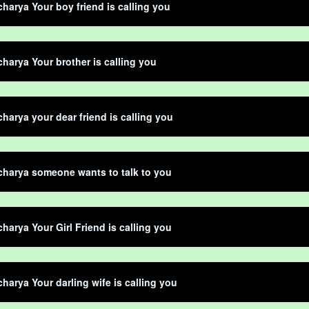
harya Your boy friend is calling you
harya Your brother is calling you
harya your dear friend is calling you
harya someone wants to talk to you
harya Your Girl Friend is calling you
harya Your darling wife is calling you