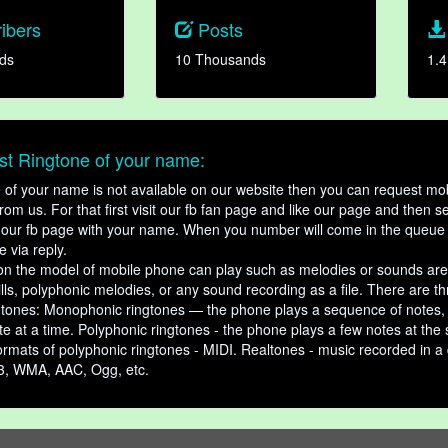
ibers
Posts
ds
10 Thousands
1.4
t Ringtone of your name:
ne of your name is not available on our website then you can request mob
om us. For that first visit our fb fan page and like our page and then s
our fb page with your name. When you number will come in the queue 
e via reply.
n the model of mobile phone can play such as melodies or sounds are
ills, polyphonic melodies, or any sound recording as a file. There are t
ngtones: Monophonic ringtones — the phone plays a sequence of notes
e at a time. Polyphonic ringtones - the phone plays a few notes at the
ormats of polyphonic ringtones - MIDI. Realtones - music recorded in a di
3, WMA, AAC, Ogg, etc.