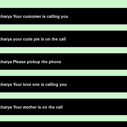
harya Your customer is calling you
harya your cutie pie is on the call
charya Please pickup the phone
harya Your love one is calling you
harya Your mother is on the call