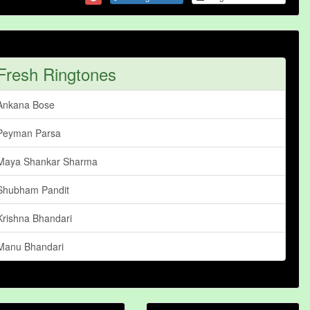
Fresh Ringtones
Ankana Bose
Peyman Parsa
Maya Shankar Sharma
Shubham Pandit
Krishna Bhandari
Manu Bhandari