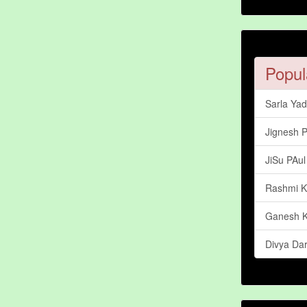
Popul
Sarla Ya
Jignesh 
JiSu PAul
Rashmi 
Ganesh 
Divya Dar