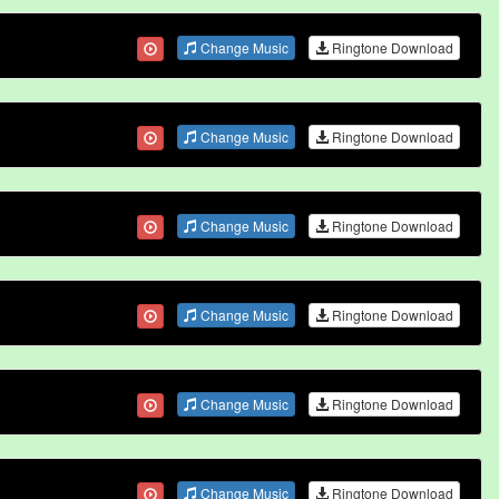
Change Music
Ringtone Download
Change Music
Ringtone Download
Change Music
Ringtone Download
Change Music
Ringtone Download
Change Music
Ringtone Download
Change Music
Ringtone Download