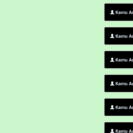
Kantu Ac
Kantu Ac
Kantu Ac
Kantu A
Kantu Ac
Kantu Ac