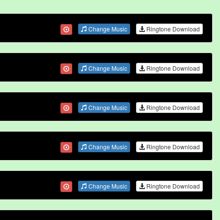
Change Music
Ringtone Download
Change Music
Ringtone Download
Change Music
Ringtone Download
Change Music
Ringtone Download
Change Music
Ringtone Download