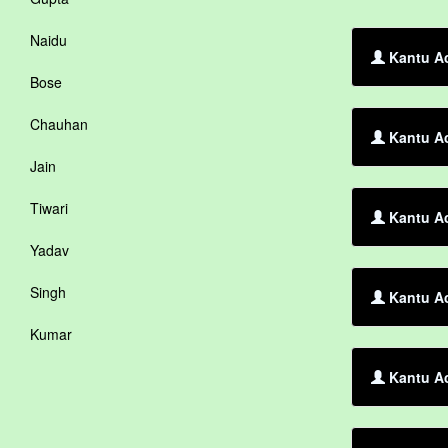
Naidu
Kantu Ac
Bose
Chauhan
Kantu Ac
Jain
Tiwari
Kantu A
Yadav
Singh
Kantu Ac
Kumar
Kantu Ac