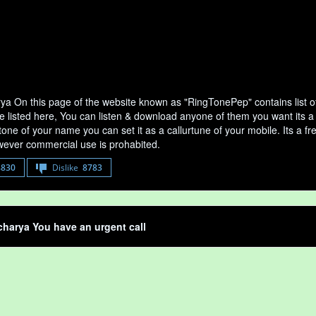
ya On this page of the website known as "RingTonePep" contains list 
e listed here, You can listen & download anyone of them you want its a
tone of your name you can set it as a callurtune of your mobile. Its a fr
ever commercial use is prohabited.
8830
Dislike
8783
harya You have an urgent call