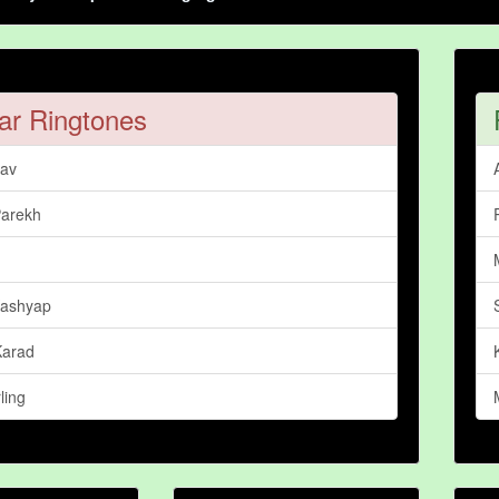
ar Ringtones
dav
Parekh
Kashyap
Karad
ling