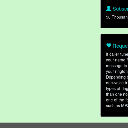
Subscr
50 Thousan
Reques
If caller tu
your name fr
message to 
your rington
Depending o
one-voice tr
types of ri
than one not
one of the f
such as MP