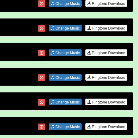
Change Music
Ringtone Download
Change Music
Ringtone Download
Change Music
Ringtone Download
Change Music
Ringtone Download
Change Music
Ringtone Download
Change Music
Ringtone Download