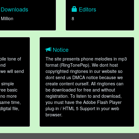
Downloads
Editors
 Million
8
Notice
ile tone of
The site presents phone melodies in mp3
end
format (RingTonePep). We dont host
we will send
copyrighted ringtones in our website so
dont send us DMCA notice because we
 simple
create content ourself. All ringtones can
hree basic
be downloaded for free and without
, no more
registration. To listen to and download,
 same time,
you must have the Adobe Flash Player
gital file,
plug-in / HTML 5 Support in your web
browser.