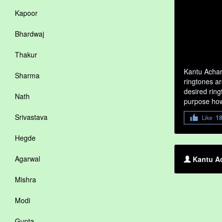
Kapoor
Bhardwaj
Thakur
Kantu Achar
Sharma
ringtones ar
desired ring
Nath
purpose how
Srivastava
Like
1
Hegde
Agarwal
Kantu Ac
Mishra
Modi
Gupta