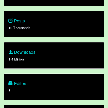
Posts
10 Thousands
Downloads
1.4 Million
Editors
8