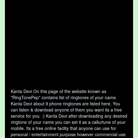
Kanta Devi On this page of the website known as
"RingTonePep" contains list of ringtones of your name.
Kanta Devi about 9 phone ringtones are listed here, You
can listen & download anyone of them you want its a free
service for you. :) Kanta Devi after downloading any desired
ringtone of your name you can set it as a callurtune of your
mobile. Its a free online faclity that anyone can use for
personal / entertainment purpose however commercial use