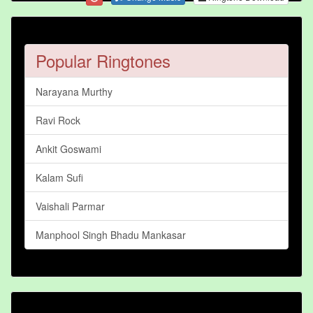
Popular Ringtones
Narayana Murthy
Ravi Rock
Ankit Goswami
Kalam Sufi
Vaishali Parmar
Manphool Singh Bhadu Mankasar