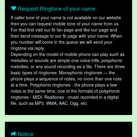
Request Ringtone of your name:
If caller tune of your name is not available on our website
then you can request mobile tone of your name from us.
For that first visit our fb fan page and like our page and
then send message to our fb page with your name. When
you number will come in the queue we will send your
ringtone via reply.
Depending on the model of mobile phone can play such as
melodies or sounds are simple one-voice trills, polyphonic
melodies, or any sound recording as a file. There are three
basic types of ringtones: Monophonic ringtones — the
phone plays a sequence of notes, no more than one note
at a time. Polyphonic ringtones - the phone plays a few
notes at the same time, one of the formats of polyphonic
ringtones - MIDI. Realtones - music recorded in a digital
file, such as MP3, WMA, AAC, Ogg, etc.
Notice