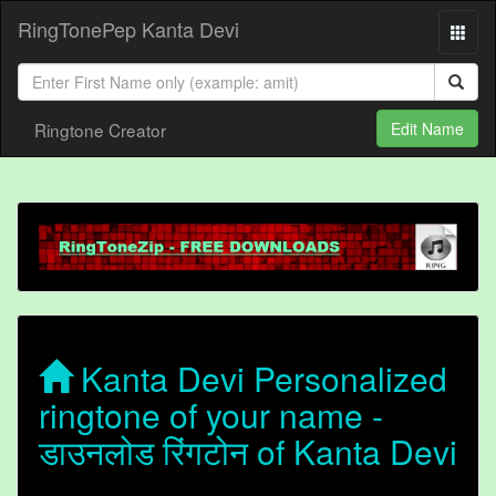
RingTonePep Kanta Devi
Ringtone Creator
Edit Name
Kanta Devi Personalized
ringtone of your name -
डाउनलोड रिंगटोन of Kanta Devi