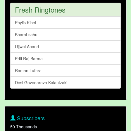
Fresh Ringtones
Phylis Kibet
Bharat sahu
Ujjwal Anand
Priti Raj Barma
Raman Luthra
Desi Govedarova Kalantzaki
Subscribers
50 Thousands