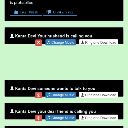
is prohabited.
Like
18830
Dislike
8783
Kanta Devi Your husband is calling you
Change Music
Ringtone Download
Kanta Devi someone wants to talk to you
Change Music
Ringtone Download
Kanta Devi your dear friend is calling you
Change Music
Ringtone Download