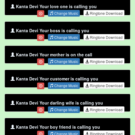
Kanta Devi Your love one is calling you
Change Music
Ringtone Download
Kanta Devi Your boss is calling you
Change Music
Ringtone Download
Kanta Devi Your mother is on the call
Change Music
Ringtone Download
Kanta Devi Your customer is calling you
Change Music
Ringtone Download
Kanta Devi Your darling wife is calling you
Change Music
Ringtone Download
Kanta Devi Your boy friend is calling you
Change Music
Ringtone Download