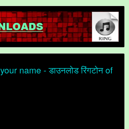
your name - डाउनलोड रिंगटोन of