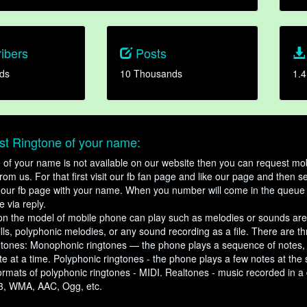
ibers
Posts
ds
10 Thousands
1.4
t Ringtone of your name:
ne of your name is not available on our website then you can request mob
om us. For that first visit our fb fan page and like our page and then s
our fb page with your name. When you number will come in the queue 
e via reply.
n the model of mobile phone can play such as melodies or sounds are
ills, polyphonic melodies, or any sound recording as a file. There are t
ngtones: Monophonic ringtones — the phone plays a sequence of notes
e at a time. Polyphonic ringtones - the phone plays a few notes at the
ormats of polyphonic ringtones - MIDI. Realtones - music recorded in a di
3, WMA, AAC, Ogg, etc.