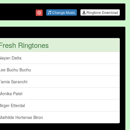
Change Music
Ringtone Download
Fresh Ringtones
Nayan Datta
Lee Buchu Buchu
Tamia Saranchi
Monika Patel
Birger Etterdal
Mathilde Hortense Biron