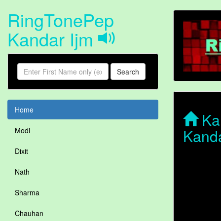
RingTonePep
Kandar Ijm
Search
Home
Kan
Kanda
Modi
Dixit
Nath
Sharma
Chauhan