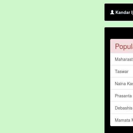
Kandar I
Popul
Maharastr
Taswar
Naina Ka
Prasanta
Debashis
Mamata 