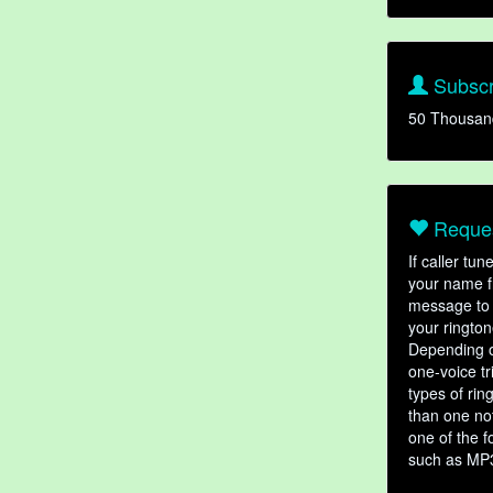
Subscr
50 Thousan
Reques
If caller tu
your name fr
message to 
your rington
Depending o
one-voice tr
types of ri
than one not
one of the f
such as MP