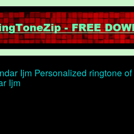
dar Ijm Personalized ringtone of 
r Ijm