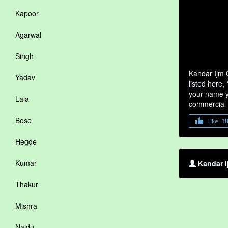
Kapoor
Agarwal
Singh
Kandar Ijm 
Yadav
listed here,
your name yo
Lala
commercial 
Bose
Like
1
Hegde
Kumar
Kandar I
Thakur
Mishra
Naidu