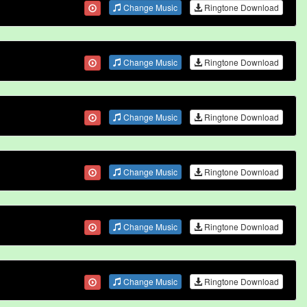
Change Music
Ringtone Download
Change Music
Ringtone Download
Change Music
Ringtone Download
Change Music
Ringtone Download
Change Music
Ringtone Download
Change Music
Ringtone Download