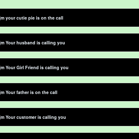
jm your cutie pie is on the call
jm Your husband is calling you
jm Your Girl Friend is calling you
jm Your father is on the call
jm Your customer is calling you