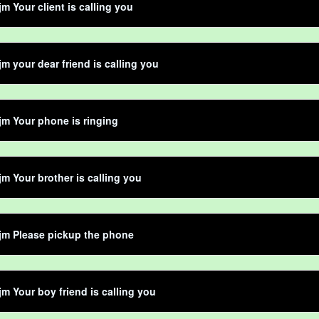
jm Your client is calling you
jm your dear friend is calling you
jm Your phone is ringing
jm Your brother is calling you
jm Please pickup the phone
jm Your boy friend is calling you