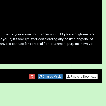
ingtones of your name. Kandar Ijm about 13 phone ringtones are
or you. :) Kandar Ijm after downloading any desired ringtone of
that anyone can use for personal / entertainment purpose however
Change Music
Ringtone Download