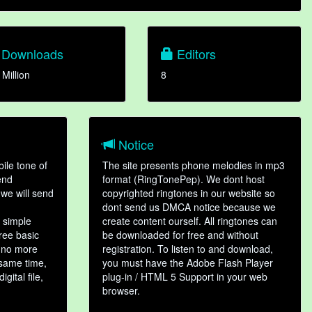
Downloads
Editors
 Million
8
Notice
ile tone of
The site presents phone melodies in mp3
end
format (RingTonePep). We dont host
we will send
copyrighted ringtones in our website so
dont send us DMCA notice because we
 simple
create content ourself. All ringtones can
hree basic
be downloaded for free and without
, no more
registration. To listen to and download,
 same time,
you must have the Adobe Flash Player
gital file,
plug-in / HTML 5 Support in your web
browser.