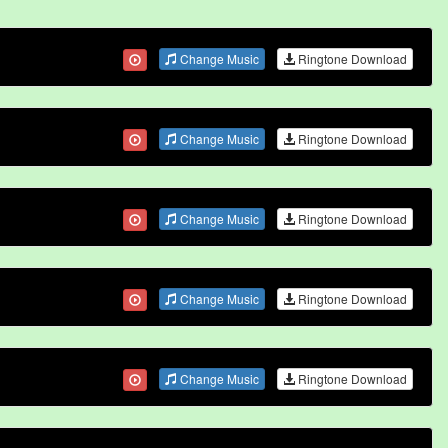
Change Music
Ringtone Download
Change Music
Ringtone Download
Change Music
Ringtone Download
Change Music
Ringtone Download
Change Music
Ringtone Download