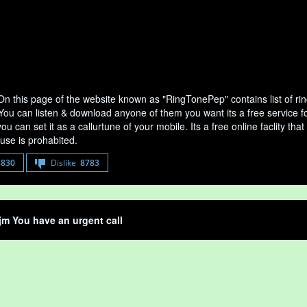
On this page of the website known as "RingTonePep" contains list of r
 You can listen & download anyone of them you want its a free service f
u can set it as a callurtune of your mobile. Its a free online faclity 
use is prohabited.
8830
Dislike
8783
jm You have an urgent call