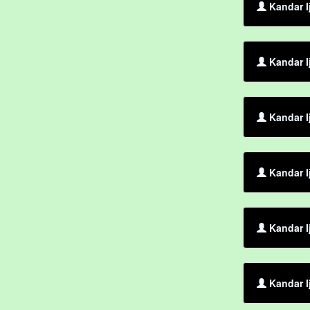
Kandar I
Kandar I
Kandar I
Kandar I
Kandar I
Kandar I