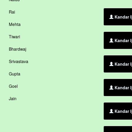
Rai
Kandar I
Mehta
Tiwari
Kandar I
Bhardwaj
Srivastava
Kandar I
Gupta
Goel
Kandar I
Jain
Kandar I