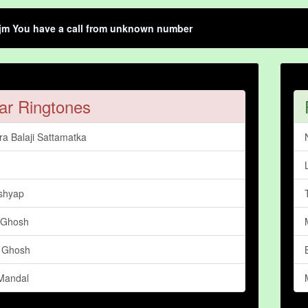
jm You have a call from unknown number
ar Ringtones
a Balaji Sattamatka
shyap
 Ghosh
 Ghosh
Mandal