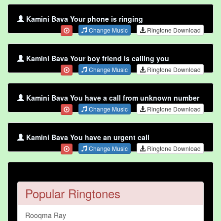
Kamini Bava Your phone is ringing
Change Music
Ringtone Download
Kamini Bava Your boy friend is calling you
Change Music
Ringtone Download
Kamini Bava You have a call from unknown number
Change Music
Ringtone Download
Kamini Bava You have an urgent call
Change Music
Ringtone Download
Popular Ringtones
Rooqma Ray