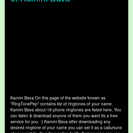
Kamini Bava On this page of the website known as
"RingTonePep" contains list of ringtones of your name.
Kamini Bava about 18 phone ringtones are listed here, You
can listen & download anyone of them you want its a free
service for you. :) Kamini Bava after downloading any
desired ringtone of your name you can set it as a callurtune