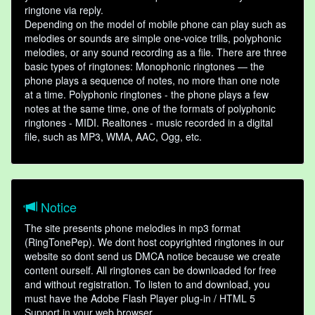
ringtone via reply.
Depending on the model of mobile phone can play such as
melodies or sounds are simple one-voice trills, polyphonic
melodies, or any sound recording as a file. There are three
basic types of ringtones: Monophonic ringtones — the
phone plays a sequence of notes, no more than one note
at a time. Polyphonic ringtones - the phone plays a few
notes at the same time, one of the formats of polyphonic
ringtones - MIDI. Realtones - music recorded in a digital
file, such as MP3, WMA, AAC, Ogg, etc.
Notice
The site presents phone melodies in mp3 format
(RingTonePep). We dont host copyrighted ringtones in our
website so dont send us DMCA notice because we create
content ourself. All ringtones can be downloaded for free
and without registration. To listen to and download, you
must have the Adobe Flash Player plug-in / HTML 5
Support in your web browser.