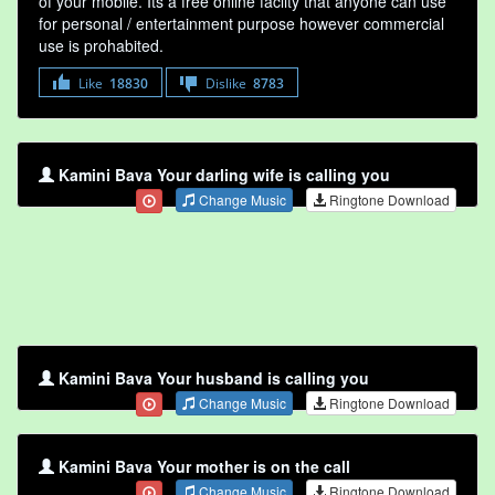
of your mobile. Its a free online faclity that anyone can use
for personal / entertainment purpose however commercial
use is prohabited.
Like
18830
Dislike
8783
Kamini Bava Your darling wife is calling you
Change Music
Ringtone Download
Kamini Bava Your husband is calling you
Change Music
Ringtone Download
Kamini Bava Your mother is on the call
Change Music
Ringtone Download