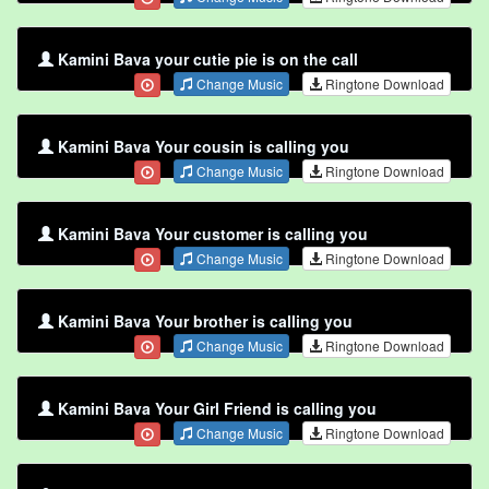
Kamini Bava your cutie pie is on the call
Change Music
Ringtone Download
Kamini Bava Your cousin is calling you
Change Music
Ringtone Download
Kamini Bava Your customer is calling you
Change Music
Ringtone Download
Kamini Bava Your brother is calling you
Change Music
Ringtone Download
Kamini Bava Your Girl Friend is calling you
Change Music
Ringtone Download