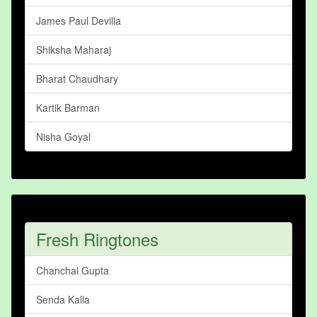
James Paul Devilla
Shiksha Maharaj
Bharat Chaudhary
Kartik Barman
Nisha Goyal
Fresh Ringtones
Chanchal Gupta
Senda Kalla