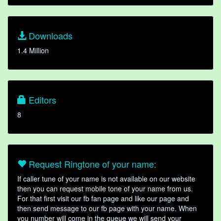
Downloads
1.4 Million
Editors
8
Request Ringtone of your name:
If caller tune of your name is not available on our website
then you can request mobile tone of your name from us.
For that first visit our fb fan page and like our page and
then send message to our fb page with your name. When
you number will come in the queue we will send your