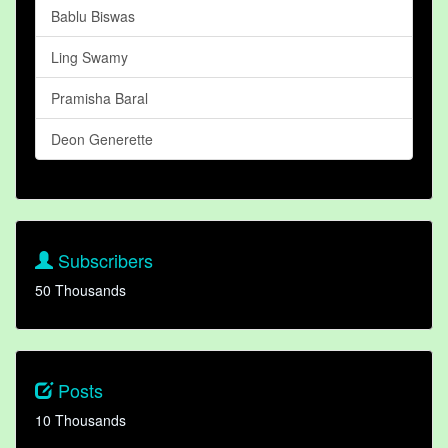
Bablu Biswas
Ling Swamy
Pramisha Baral
Deon Generette
Subscribers
50 Thousands
Posts
10 Thousands