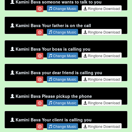
Kamini Bava someone wants to talk to you
Change Music
Ringtone Download
Kamini Bava Your father is on the call
Change Music
Ringtone Download
Kamini Bava Your boss is calling you
Change Music
Ringtone Download
Kamini Bava your dear friend is calling you
Change Music
Ringtone Download
Kamini Bava Please pickup the phone
Change Music
Ringtone Download
Kamini Bava Your client is calling you
Change Music
Ringtone Download