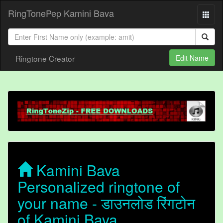
RingTonePep Kamini Bava
Ringtone Creator
Edit Name
Kamini Bava
Personalized ringtone of
your name - डाउनलोड रिंगटोन
of Kamini Bava