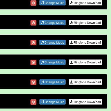
Change Music
Ringtone Download
Change Music
Ringtone Download
Change Music
Ringtone Download
Change Music
Ringtone Download
Change Music
Ringtone Download
Change Music
Ringtone Download