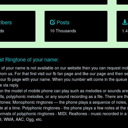
ibers
Posts
ds
10 Thousands
1.4
t Ringtone of your name:
ne of your name is not available on our website then you can request mob
om us. For that first visit our fb fan page and like our page and then s
our fb page with your name. When you number will come in the queue 
e via reply.
n the model of mobile phone can play such as melodies or sounds are
ills, polyphonic melodies, or any sound recording as a file. There are t
ngtones: Monophonic ringtones — the phone plays a sequence of notes
e at a time. Polyphonic ringtones - the phone plays a few notes at the
ormats of polyphonic ringtones - MIDI. Realtones - music recorded in a di
3, WMA, AAC, Ogg, etc.