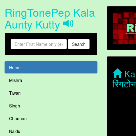
RingTonePep Kala
Aunty Kutty
Search
Home
Kal
रिंगटो
Mishra
Tiwari
Singh
Chauhan
Naidu