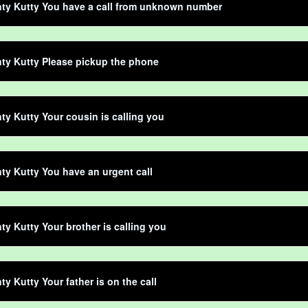
ty Kutty You have a call from unknown number
ty Kutty Please pickup the phone
ty Kutty Your cousin is calling you
ty Kutty You have an urgent call
ty Kutty Your brother is calling you
ty Kutty Your father is on the call