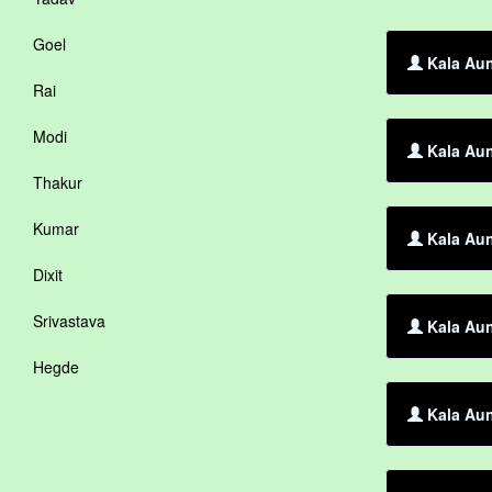
Goel
Kala Aun
Rai
Modi
Kala Aun
Thakur
Kumar
Kala Aun
Dixit
Srivastava
Kala Aun
Hegde
Kala Aun