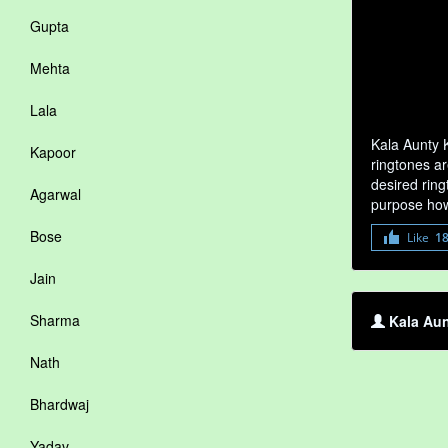
Gupta
Mehta
Lala
Kala Aunty 
Kapoor
ringtones ar
desired ring
Agarwal
purpose how
Bose
Like
1
Jain
Sharma
Kala Aun
Nath
Bhardwaj
Yadav