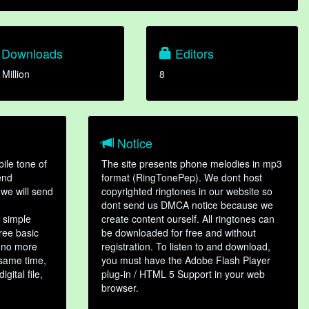
Downloads
Editors
 Million
8
Notice
ile tone of
The site presents phone melodies in mp3
end
format (RingTonePep). We dont host
we will send
copyrighted ringtones in our website so
dont send us DMCA notice because we
 simple
create content ourself. All ringtones can
hree basic
be downloaded for free and without
, no more
registration. To listen to and download,
 same time,
you must have the Adobe Flash Player
gital file,
plug-in / HTML 5 Support in your web
browser.