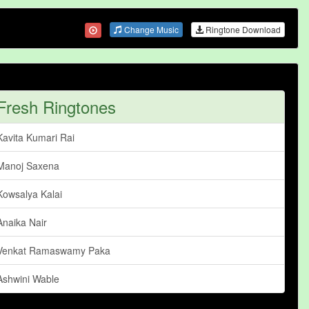
Change Music
Ringtone Download
Fresh Ringtones
Kavita Kumari Rai
Manoj Saxena
Kowsalya Kalai
Anaika Nair
Venkat Ramaswamy Paka
Ashwini Wable