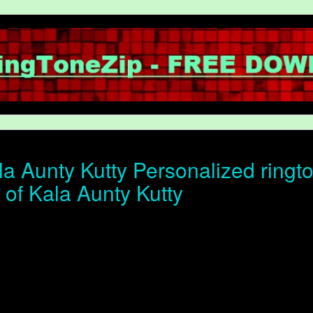
a Aunty Kutty Personalized ringt
न of Kala Aunty Kutty