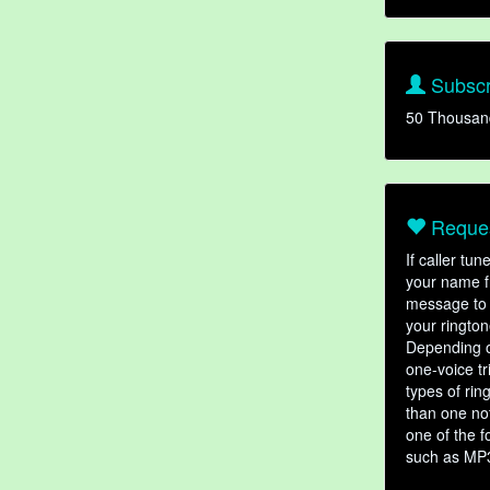
Subscr
50 Thousan
Reques
If caller tu
your name fr
message to 
your rington
Depending o
one-voice tr
types of ri
than one not
one of the f
such as MP