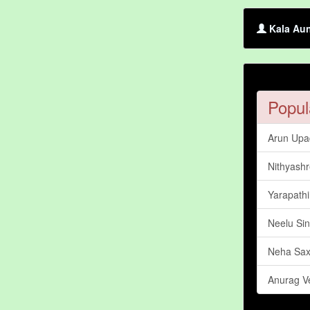
Kala Aun
Popul
Arun Upa
Nithyash
Yarapathi
Neelu Si
Neha Sa
Anurag V