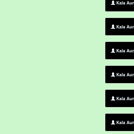
Kala Aun
Kala Aun
Kala Aun
Kala Aun
Kala Aun
Kala Aun