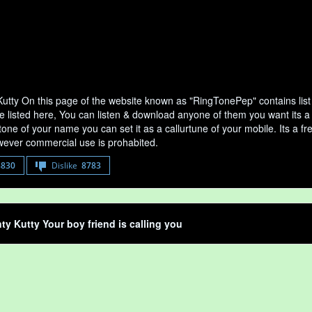
Kutty On this page of the website known as "RingTonePep" contains list
e listed here, You can listen & download anyone of them you want its a 
tone of your name you can set it as a callurtune of your mobile. Its a fr
ever commercial use is prohabited.
8830
Dislike
8783
ty Kutty Your boy friend is calling you