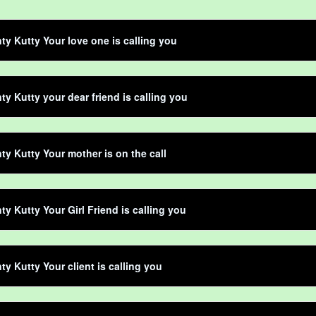
ty Kutty Your love one is calling you
ty Kutty your dear friend is calling you
ty Kutty Your mother is on the call
ty Kutty Your Girl Friend is calling you
ty Kutty Your client is calling you