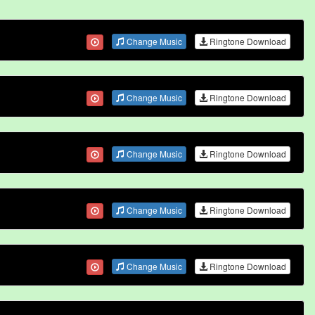
Change Music
Ringtone Download
Change Music
Ringtone Download
Change Music
Ringtone Download
Change Music
Ringtone Download
Change Music
Ringtone Download