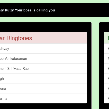
ty Kutty Your boss is calling you
ar Ringtones
dhyay
ree Venkataraman
neni Srinivasa Rao
ngh
xena
erma