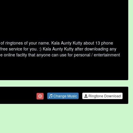
 of ringtones of your name. Kala Aunty Kutty about 13 phone
free service for you. :) Kala Aunty Kutty after downloading any
ee online faclity that anyone can use for personal / entertainment
Change Music
Ringtone Download