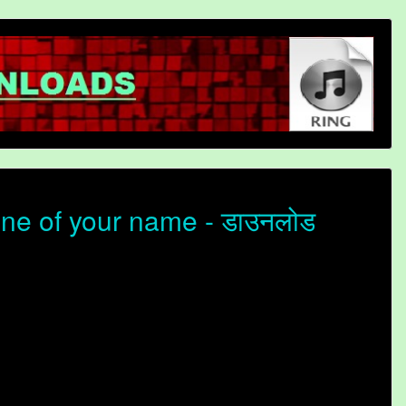
one of your name - डाउनलोड