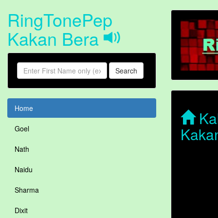
RingTonePep
Kakan Bera
Search
Home
Kak
Kaka
Goel
Nath
Naidu
Sharma
Dixit