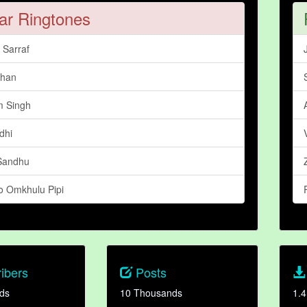
ar Ringtones
Sarraf
dhan
 Singh
dhi
Sandhu
 Omkhulu Pipi
ibers
Posts
ds
10 Thousands
1.4