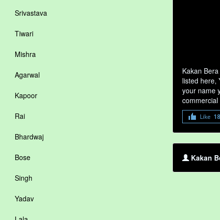
Srivastava
Tiwari
Mishra
Kakan Bera 
Agarwal
listed here,
your name yo
Kapoor
commercial 
Rai
Like
1
Bhardwaj
Bose
Kakan Be
Singh
Yadav
Lala