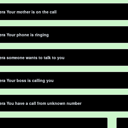
ra Your mother is on the call
ra Your phone is ringing
ra someone wants to talk to you
ra Your boss is calling you
era You have a call from unknown number