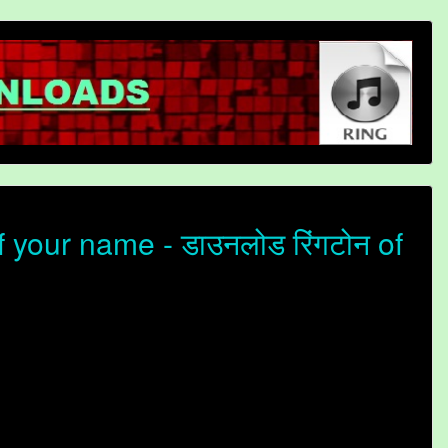
your name - डाउनलोड रिंगटोन of