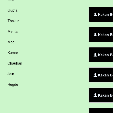
Gupta
Kakan Be
Thakur
Mehta
Kakan Be
Modi
Kumar
Kakan Be
Chauhan
Jain
Kakan Be
Hegde
Kakan Be