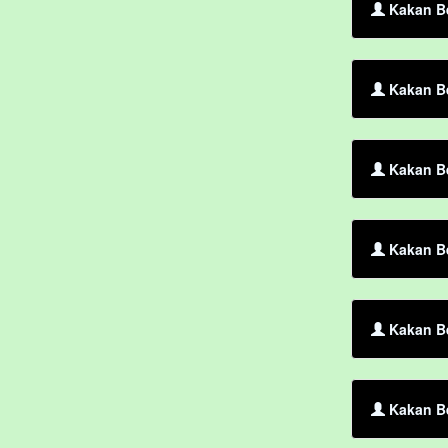
Kakan Be
Kakan Be
Kakan Be
Kakan Be
Kakan Be
Kakan Be