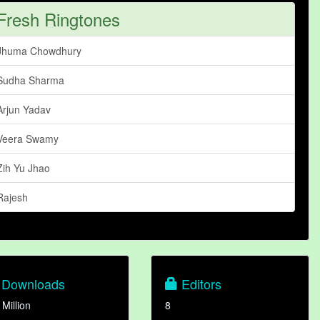
Fresh Ringtones
Jhuma Chowdhury
Sudha Sharma
Arjun Yadav
Veera Swamy
Zih Yu Jhao
Rajesh
Downloads
Editors
 Million
8