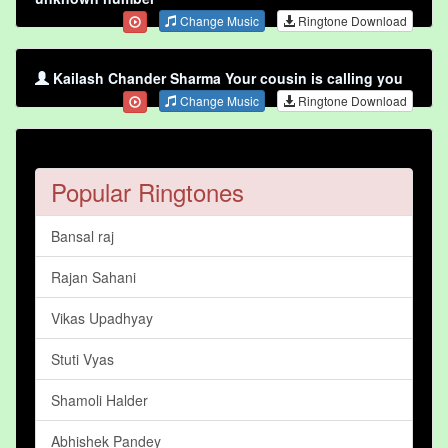
Change Music
Ringtone Download
Kailash Chander Sharma Your cousin is calling you
Change Music
Ringtone Download
Popular Ringtones
Bansal raj
Rajan Sahani
Vikas Upadhyay
Stuti Vyas
Shamoli Halder
Abhishek Pandey