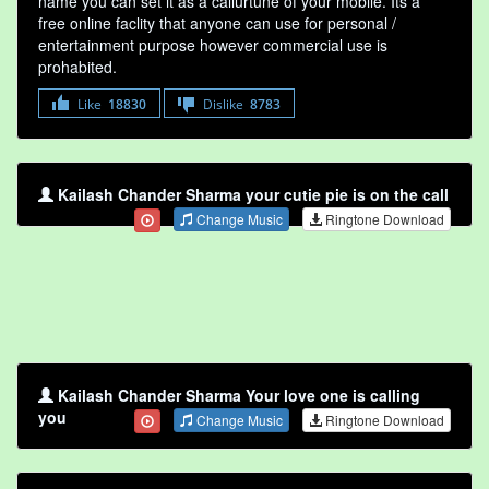
name you can set it as a callurtune of your mobile. Its a
free online faclity that anyone can use for personal /
entertainment purpose however commercial use is
prohabited.
Like
18830
Dislike
8783
Kailash Chander Sharma your cutie pie is on the call
Change Music
Ringtone Download
Kailash Chander Sharma Your love one is calling
you
Change Music
Ringtone Download