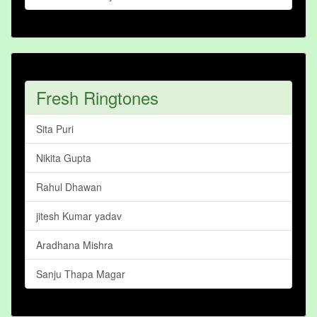
Fresh Ringtones
Sita Puri
Nikita Gupta
Rahul Dhawan
jitesh Kumar yadav
Aradhana Mishra
Sanju Thapa Magar