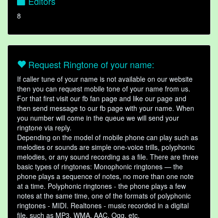
Editors
8
Request Ringtone of your name:
If caller tune of your name is not available on our website
then you can request mobile tone of your name from us.
For that first visit our fb fan page and like our page and
then send message to our fb page with your name. When
you number will come in the queue we will send your
ringtone via reply.
Depending on the model of mobile phone can play such as
melodies or sounds are simple one-voice trills, polyphonic
melodies, or any sound recording as a file. There are three
basic types of ringtones: Monophonic ringtones — the
phone plays a sequence of notes, no more than one note
at a time. Polyphonic ringtones - the phone plays a few
notes at the same time, one of the formats of polyphonic
ringtones - MIDI. Realtones - music recorded in a digital
file, such as MP3, WMA, AAC, Ogg, etc.