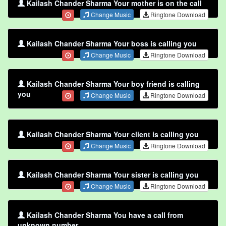
Kailash Chander Sharma Your mother is on the call
Change Music
Ringtone Download
Kailash Chander Sharma Your boss is calling you
Change Music
Ringtone Download
Kailash Chander Sharma Your boy friend is calling
you
Change Music
Ringtone Download
Kailash Chander Sharma Your client is calling you
Change Music
Ringtone Download
Kailash Chander Sharma Your sister is calling you
Change Music
Ringtone Download
Kailash Chander Sharma You have a call from
unknown number