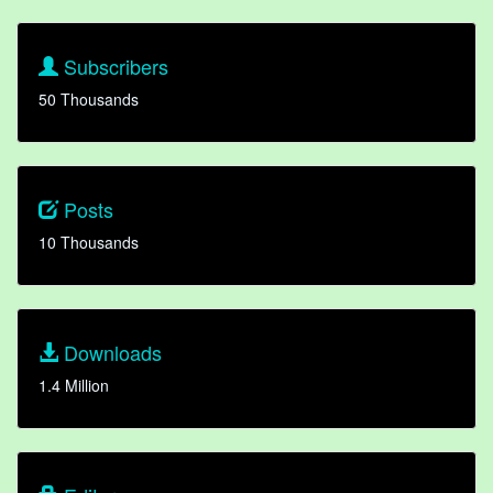
Subscribers
50 Thousands
Posts
10 Thousands
Downloads
1.4 Million