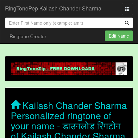
RingTonePep Kailash Chander Sharma
Ringtone Creator
Edit Name
Kailash Chander Sharma
Personalized ringtone of
your name - डाउनलोड रिंगटोन
of Kailash Chander Sharma