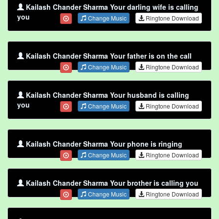
Kailash Chander Sharma Your darling wife is calling
you
Change Music
Ringtone Download
Kailash Chander Sharma Your father is on the call
Change Music
Ringtone Download
Kailash Chander Sharma Your husband is calling
you
Change Music
Ringtone Download
Kailash Chander Sharma Your phone is ringing
Change Music
Ringtone Download
Kailash Chander Sharma Your brother is calling you
Change Music
Ringtone Download