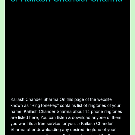
Kailash Chander Sharma On this page of the website
known as "RingTonePep" contains list of ringtones of your
name. Kailash Chander Sharma about 14 phone ringtones
are listed here, You can listen & download anyone of them
you want its a free service for you. :) Kailash Chander
Sharma after downloading any desired ringtone of your