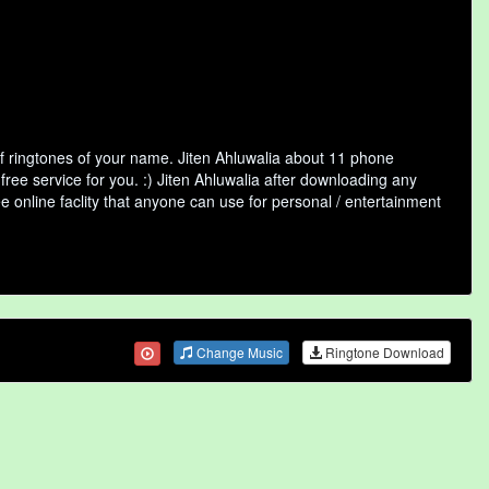
of ringtones of your name. Jiten Ahluwalia about 11 phone
free service for you. :) Jiten Ahluwalia after downloading any
ee online faclity that anyone can use for personal / entertainment
Change Music
Ringtone Download