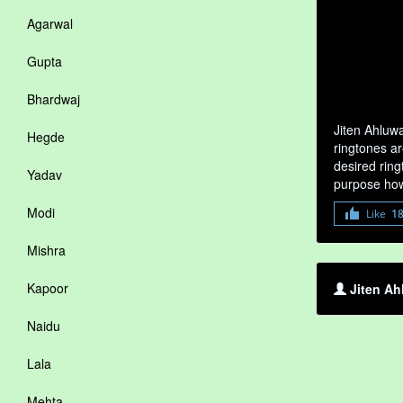
Agarwal
Gupta
Bhardwaj
Jiten Ahluw
Hegde
ringtones ar
desired ring
Yadav
purpose how
Modi
Like
1
Mishra
Kapoor
Jiten Ah
Naidu
Lala
Mehta