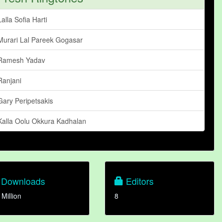
Lalla Sofia Harti
Murari Lal Pareek Gogasar
Ramesh Yadav
Ranjani
Gary Peripetsakis
Kalla Oolu Okkura Kadhalan
Downloads
Editors
 Million
8