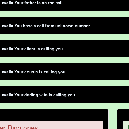
luwalia Your father is on the call
luwalia You have a call from unknown number
luwalia Your client is calling you
luwalia Your cousin is calling you
luwalia Your darling wife is calling you
ar Ringtones