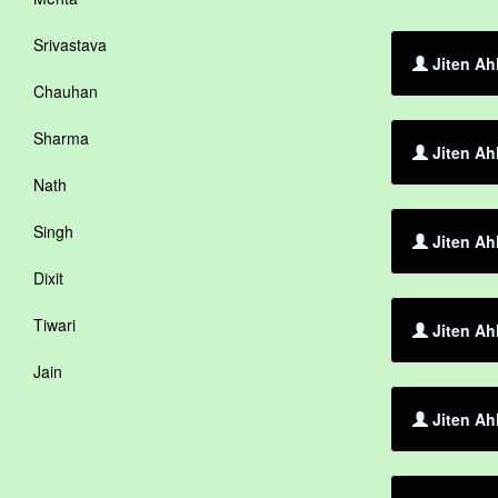
Srivastava
Jiten Ah
Chauhan
Sharma
Jiten Ah
Nath
Singh
Jiten Ah
Dixit
Tiwari
Jiten Ah
Jain
Jiten Ah