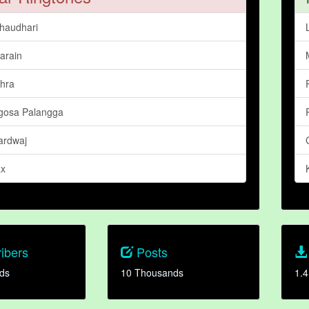
haudhari
arain
hra
igosa Palangga
ardwaj
ax
ibers
Posts
ds
10 Thousands
1.4