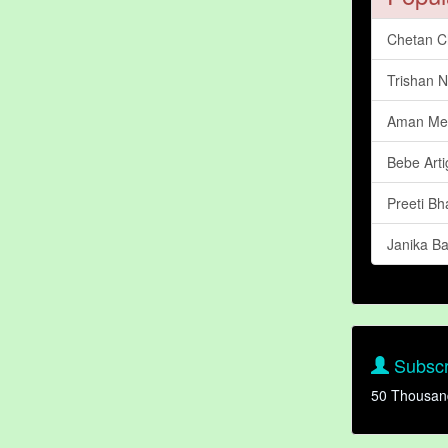
Chetan C
Trishan N
Aman Me
Bebe Art
Preeti Bh
Janika B
Subscr
50 Thousan