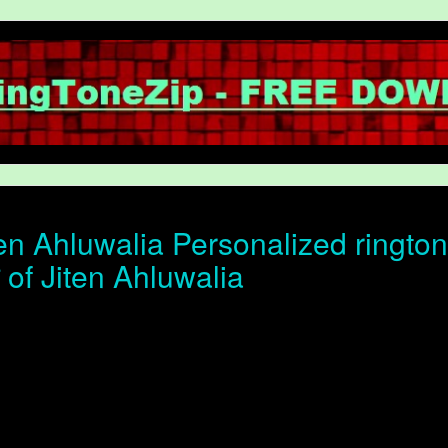
en Ahluwalia Personalized rington
न of Jiten Ahluwalia