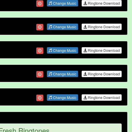
Change Music
Ringtone Download
Change Music
Ringtone Download
Change Music
Ringtone Download
Change Music
Ringtone Download
Change Music
Ringtone Download
Fresh Ringtones