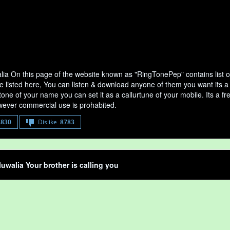
alia On this page of the website known as "RingTonePep" contains list 
e listed here, You can listen & download anyone of them you want its a 
tone of your name you can set it as a callurtune of your mobile. Its a fr
ever commercial use is prohabited.
8830
Dislike
8783
luwalia Your brother is calling you