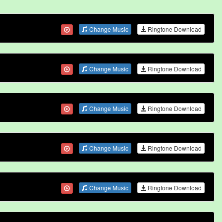
Change Music
Ringtone Download
Change Music
Ringtone Download
Change Music
Ringtone Download
Change Music
Ringtone Download
Change Music
Ringtone Download