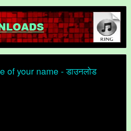
e of your name - डाउनलोड