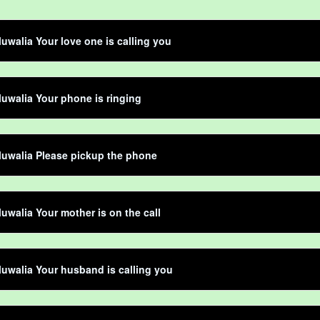
luwalia Your love one is calling you
luwalia Your phone is ringing
luwalia Please pickup the phone
luwalia Your mother is on the call
luwalia Your husband is calling you