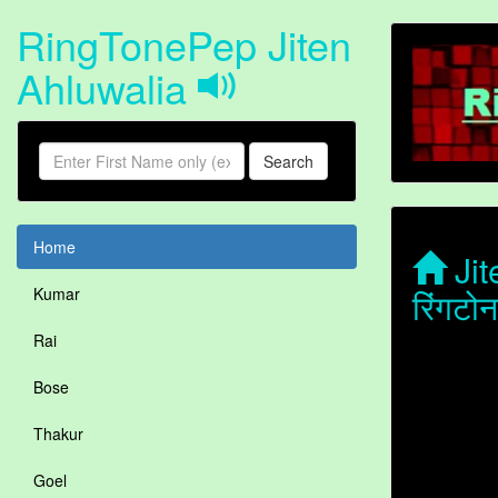
RingTonePep Jiten
Ahluwalia
Search
Home
Jit
रिंगटो
Kumar
Rai
Bose
Thakur
Goel