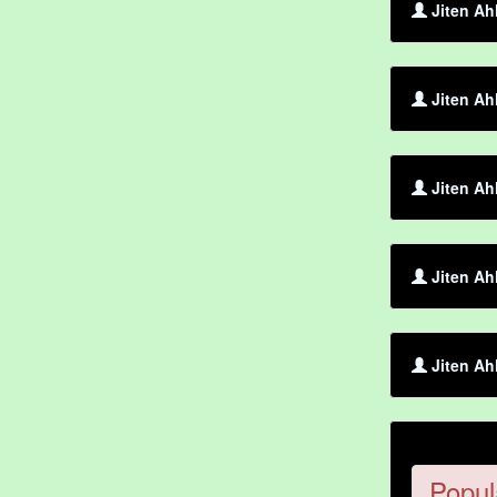
Jiten Ah
Jiten Ah
Jiten Ah
Jiten Ah
Jiten Ah
Popul