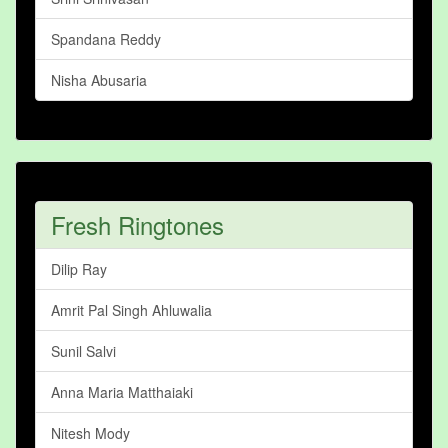
Spandana Reddy
Nisha Abusaria
Fresh Ringtones
Dilip Ray
Amrit Pal Singh Ahluwalia
Sunil Salvi
Anna Maria Matthaiaki
Nitesh Mody