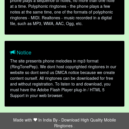
phone plays a sequence of notes, no more than one note
at a time. Polyphonic ringtones - the phone plays a few
notes at the same time, one of the formats of polyphonic
ringtones - MIDI. Realtones - music recorded in a digital
file, such as MP3, WMA, AAC, Ogg, etc.
Notice
The site presents phone melodies in mp3 format
(RingTonePep). We dont host copyrighted ringtones in our
website so dont send us DMCA notice because we create
content ourself. All ringtones can be downloaded for free
and without registration. To listen to and download, you
must have the Adobe Flash Player plug-in / HTML 5
Support in your web browser.
Made with
In India By -
Download High Quality Mobile
Ringtones
friends