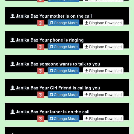
Janika Bax Your mother is on the call
Change Music
Ringtone Download
Janika Bax Your phone is ringing
Change Music
Ringtone Download
Janika Bax someone wants to talk to you
Change Music
Ringtone Download
Janika Bax Your Girl Friend is calling you
Change Music
Ringtone Download
Janika Bax Your father is on the call
Change Music
Ringtone Download