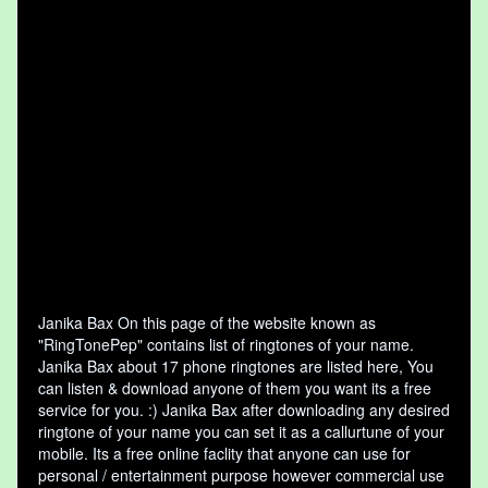
Janika Bax On this page of the website known as
"RingTonePep" contains list of ringtones of your name.
Janika Bax about 17 phone ringtones are listed here, You
can listen & download anyone of them you want its a free
service for you. :) Janika Bax after downloading any desired
ringtone of your name you can set it as a callurtune of your
mobile. Its a free online faclity that anyone can use for
personal / entertainment purpose however commercial use