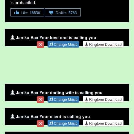
is prohabited.
Like
18830
Dislike
8783
Janika Bax Your love one is calling you
Change Music
Ringtone Download
Janika Bax Your darling wife is calling you
Change Music
Ringtone Download
Janika Bax Your client is calling you
Change Music
Ringtone Download