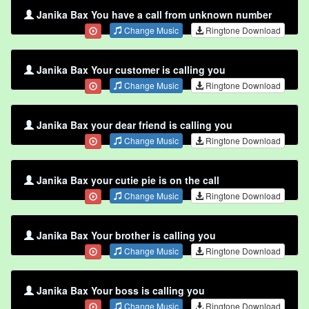
Janika Bax You have a call from unknown number
Change Music
Ringtone Download
Janika Bax Your customer is calling you
Change Music
Ringtone Download
Janika Bax your dear friend is calling you
Change Music
Ringtone Download
Janika Bax your cutie pie is on the call
Change Music
Ringtone Download
Janika Bax Your brother is calling you
Change Music
Ringtone Download
Janika Bax Your boss is calling you
Change Music
Ringtone Download